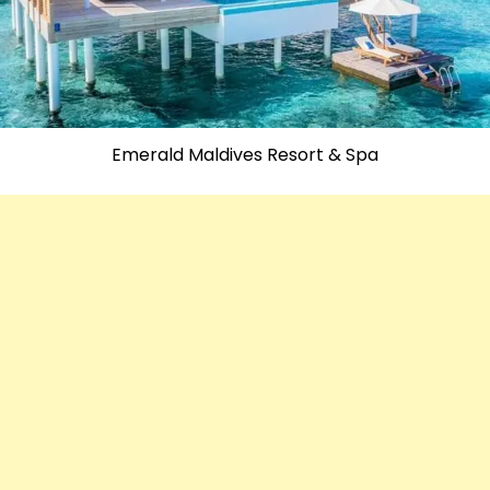
Emerald Maldives Resort & Spa