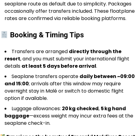
seaplane route as default due to simplicity. Packages
occasionally offer transfers included. These floatplane
rates are confirmed via reliable booking platforms.
Booking & Timing Tips
Transfers are arranged
directly through the
resort
, and you must submit your international flight
details
at least 5 days before arrival
.
Seaplane transfers operate
daily between ~09:00
and 15:00
; arrivals after this window may require
overnight stay in Malé or switch to domestic flight
option if available.
Luggage allowances:
20 kg checked
,
5 kg hand
baggage
—excess weight may incur extra fees at the
seaplane check-in.