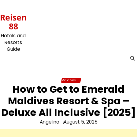
Skip
to
Reisen
content
88
Hotels and
Resorts
Guide
Maldives
How to Get to Emerald
Maldives Resort & Spa –
Deluxe All Inclusive [2025]
Angelina
August 5, 2025