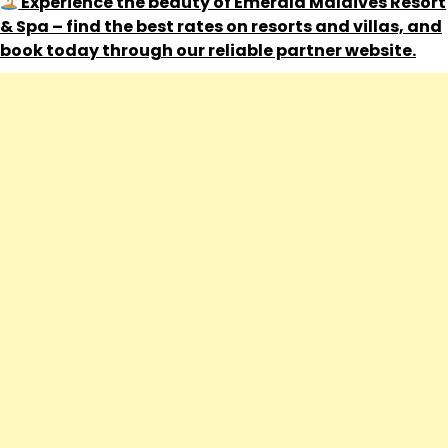
Experience the beauty of Emerald Maldives Resort
& Spa – find the best rates on resorts and villas, and
book today through our reliable partner website.