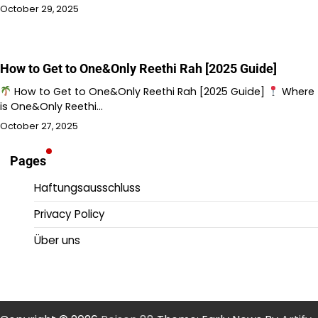
October 29, 2025
How to Get to One&Only Reethi Rah [2025 Guide]
How to Get to One&Only Reethi Rah [2025 Guide]
Where
is One&Only Reethi…
October 27, 2025
Pages
Haftungsausschluss
Privacy Policy
Über uns