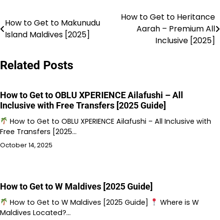
How to Get to Heritance
Post
How to Get to Makunudu
Aarah – Premium All
Island Maldives [2025]
navigation
Inclusive [2025]
Related Posts
How to Get to OBLU XPERIENCE Ailafushi – All
Inclusive with Free Transfers [2025 Guide]
How to Get to OBLU XPERIENCE Ailafushi – All Inclusive with
Free Transfers [2025…
October 14, 2025
How to Get to W Maldives [2025 Guide]
How to Get to W Maldives [2025 Guide]
Where is W
Maldives Located?…