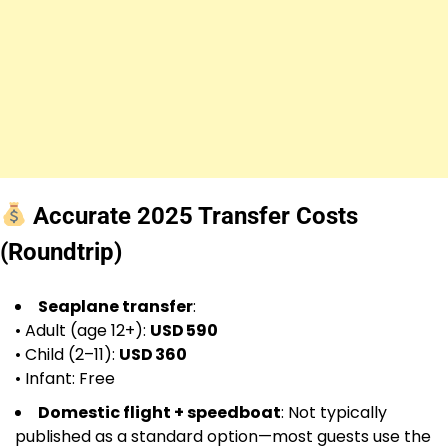
Accurate 2025 Transfer Costs
(Roundtrip)
Seaplane transfer
:
• Adult (age 12+):
USD 590
• Child (2–11):
USD 360
• Infant: Free
Domestic flight + speedboat
: Not typically
published as a standard option—most guests use the