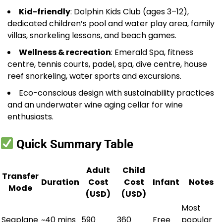
Kid-friendly
: Dolphin Kids Club (ages 3–12),
dedicated children’s pool and water play area, family
villas, snorkeling lessons, and beach games.
Wellness & recreation
: Emerald Spa, fitness
centre, tennis courts, padel, spa, dive centre, house
reef snorkeling, water sports and excursions.
Eco-conscious design with sustainability practices
and an underwater wine aging cellar for wine
enthusiasts.
Quick Summary Table
Adult
Child
Transfer
Duration
Cost
Cost
Infant
Notes
Mode
(USD)
(USD)
Most
Seaplane
~40 mins
590
360
Free
popular