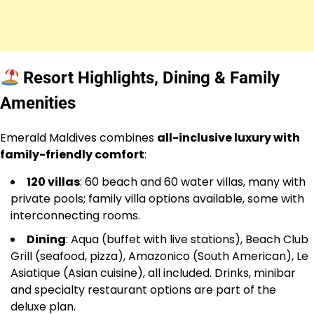
Resort Highlights, Dining & Family
Amenities
Emerald Maldives combines
all-inclusive luxury with
family-friendly comfort
:
120 villas
: 60 beach and 60 water villas, many with
private pools; family villa options available, some with
interconnecting rooms.
Dining
: Aqua (buffet with live stations), Beach Club
Grill (seafood, pizza), Amazonico (South American), Le
Asiatique (Asian cuisine), all included. Drinks, minibar
and specialty restaurant options are part of the
deluxe plan.