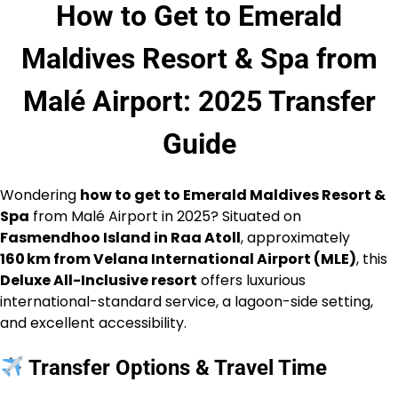
How to Get to Emerald
Maldives Resort & Spa from
Malé Airport: 2025 Transfer
Guide
Wondering
how to get to Emerald Maldives Resort &
Spa
from Malé Airport in 2025? Situated on
Fasmendhoo Island in Raa Atoll
, approximately
160 km from Velana International Airport (MLE)
, this
Deluxe All-Inclusive resort
offers luxurious
international-standard service, a lagoon-side setting,
and excellent accessibility.
Transfer Options & Travel Time