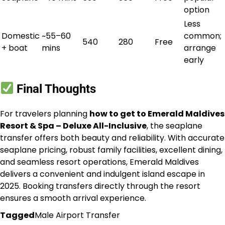
option
Less
Domestic
~55–60
common;
540
280
Free
+ boat
mins
arrange
early
Final Thoughts
For travelers planning
how to get to Emerald Maldives
Resort & Spa – Deluxe All-Inclusive
, the seaplane
transfer offers both beauty and reliability. With accurate
seaplane pricing, robust family facilities, excellent dining,
and seamless resort operations, Emerald Maldives
delivers a convenient and indulgent island escape in
2025. Booking transfers directly through the resort
ensures a smooth arrival experience.
Tagged
Male Airport Transfer