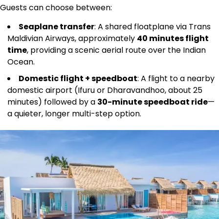
Guests can choose between:
Seaplane transfer
: A shared floatplane via Trans
Maldivian Airways, approximately
40 minutes flight
time
, providing a scenic aerial route over the Indian
Ocean.
Domestic flight + speedboat
: A flight to a nearby
domestic airport (Ifuru or Dharavandhoo, about 25
minutes) followed by a
30-minute speedboat ride
—
a quieter, longer multi-step option.