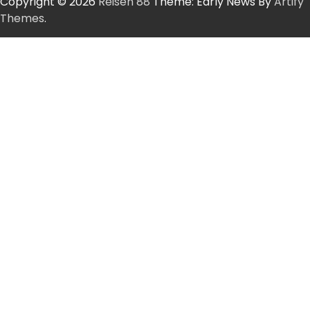
Copyright © 2026
Reisen 88
Theme: Early News By
Artify
Themes
.