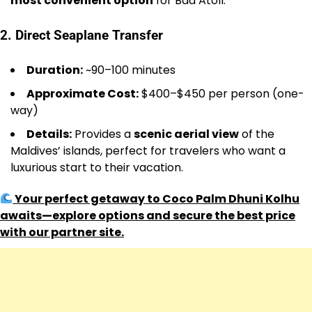
most convenient option
for Baa Atoll.
2. Direct Seaplane Transfer
Duration:
~90–100 minutes
Approximate Cost:
$400–$450 per person (one-
way)
Details:
Provides a
scenic aerial view
of the
Maldives’ islands, perfect for travelers who want a
luxurious start to their vacation.
Your perfect getaway to Coco Palm Dhuni Kolhu
awaits—explore options and secure the best price
with our partner site.