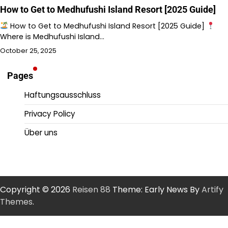
How to Get to Medhufushi Island Resort [2025 Guide]
How to Get to Medhufushi Island Resort [2025 Guide]
Where is Medhufushi Island…
October 25, 2025
Pages
Haftungsausschluss
Privacy Policy
Über uns
Copyright © 2026
Reisen 88
Theme: Early News By
Artify
Themes
.