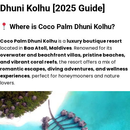
Dhuni Kolhu [2025 Guide]
Where is Coco Palm Dhuni Kolhu?
Coco Palm Dhuni Kolhu
is a
luxury boutique resort
located in
Baa Atoll, Maldives
. Renowned for its
overwater and beachfront villas, pristine beaches,
and vibrant coral reefs
, the resort offers a mix of
romantic escapes, diving adventures, and wellness
experiences
, perfect for honeymooners and nature
lovers.