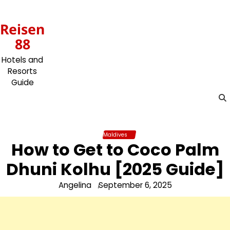
Skip
to
Reisen
content
88
Hotels and
Resorts
Guide
Maldives
How to Get to Coco Palm
Dhuni Kolhu [2025 Guide]
Angelina
September 6, 2025