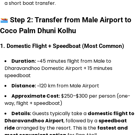
a short boat transfer.
Step 2: Transfer from Male Airport to
Coco Palm Dhuni Kolhu
1. Domestic Flight + Speedboat (Most Common)
Duration:
~45 minutes flight from Male to
Dharavandhoo Domestic Airport + 15 minutes
speedboat
Distance:
~120 km from Male Airport
Approximate Cost:
$250–$300 per person (one-
way, flight + speedboat)
Details:
Guests typically take a
domestic flight to
Dharavandhoo Airport
, followed by a
speedboat
ride
arranged by the resort. This is the
fastest and