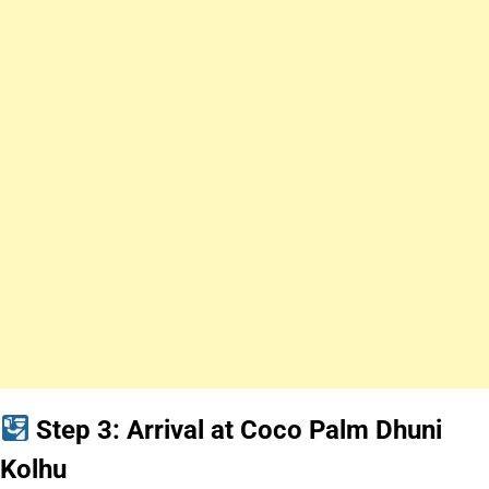
Step 3: Arrival at Coco Palm Dhuni
Kolhu