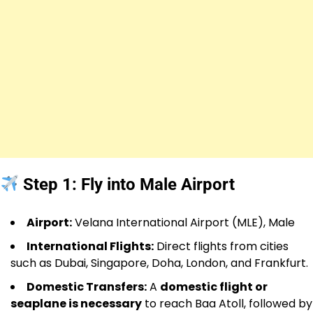
Step 1: Fly into Male Airport
Airport:
Velana International Airport (MLE), Male
International Flights:
Direct flights from cities
such as Dubai, Singapore, Doha, London, and Frankfurt.
Domestic Transfers:
A
domestic flight or
seaplane is necessary
to reach Baa Atoll, followed by