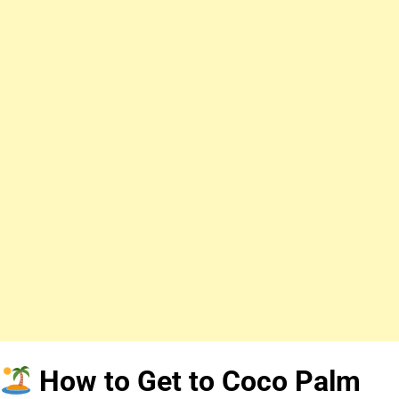
How to Get to Coco Palm