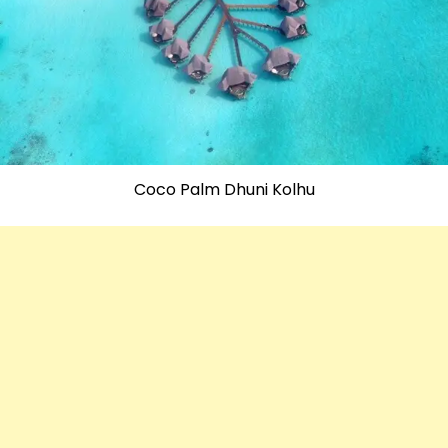
Coco Palm Dhuni Kolhu