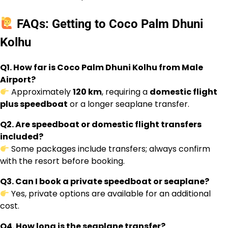
FAQs: Getting to Coco Palm Dhuni
Kolhu
Q1. How far is Coco Palm Dhuni Kolhu from Male
Airport?
Approximately
120 km
, requiring a
domestic flight
plus speedboat
or a longer seaplane transfer.
Q2. Are speedboat or domestic flight transfers
included?
Some packages include transfers; always confirm
with the resort before booking.
Q3. Can I book a private speedboat or seaplane?
Yes, private options are available for an additional
cost.
Q4. How long is the seaplane transfer?