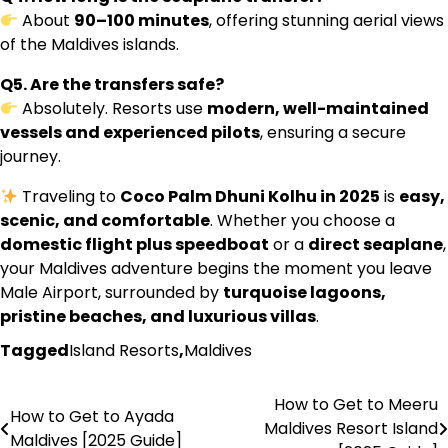
About
90–100 minutes
, offering stunning aerial views
of the Maldives islands.
Q5. Are the transfers safe?
Absolutely. Resorts use
modern, well-maintained
vessels and experienced pilots
, ensuring a secure
journey.
Traveling to
Coco Palm Dhuni Kolhu in 2025
is
easy,
scenic, and comfortable
. Whether you choose a
domestic flight plus speedboat
or a
direct seaplane
,
your Maldives adventure begins the moment you leave
Male Airport, surrounded by
turquoise lagoons,
pristine beaches, and luxurious villas
.
Tagged
Island Resorts
,
Maldives
How to Get to Meeru
Post
How to Get to Ayada
Maldives Resort Island
Maldives [2025 Guide]
navigation