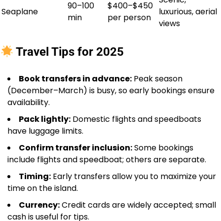
90–100
$400–$450
Seaplane
luxurious, aerial
min
per person
views
Travel Tips for 2025
Book transfers in advance:
Peak season
(December–March) is busy, so early bookings ensure
availability.
Pack lightly:
Domestic flights and speedboats
have luggage limits.
Confirm transfer inclusion:
Some bookings
include flights and speedboat; others are separate.
Timing:
Early transfers allow you to maximize your
time on the island.
Currency:
Credit cards are widely accepted; small
cash is useful for tips.