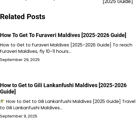
[2025 Guide]
Related Posts
How To Get To Furaveri Maldives [2025-2026 Guide]
How to Get to Furaveri Maldives [2025–2026 Guide] To reach
Furaveri Maldives, fly 10–11 hours…
September 29, 2025
How to Get to Gili Lankanfushi Maldives [2025-2026
Guide]
How to Get to Gili Lankanfushi Maldives [2025 Guide] Travel
to Gili Lankanfushi Maldives…
September 9, 2025