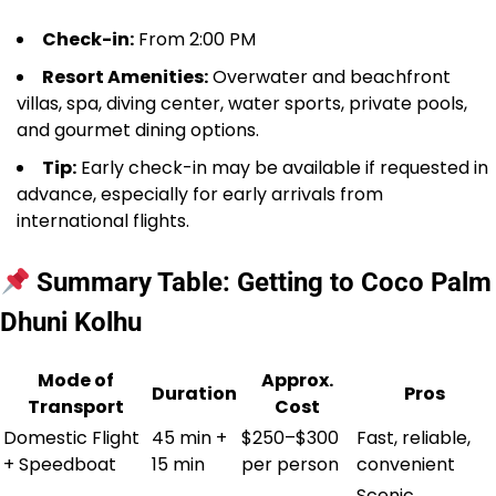
Check-in:
From 2:00 PM
Resort Amenities:
Overwater and beachfront
villas, spa, diving center, water sports, private pools,
and gourmet dining options.
Tip:
Early check-in may be available if requested in
advance, especially for early arrivals from
international flights.
Summary Table: Getting to Coco Palm
Dhuni Kolhu
Mode of
Approx.
Duration
Pros
Transport
Cost
Domestic Flight
45 min +
$250–$300
Fast, reliable,
+ Speedboat
15 min
per person
convenient
Scenic,