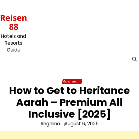
Skip
to
Reisen
content
88
Hotels and
Resorts
Guide
Maldives
How to Get to Heritance
Aarah – Premium All
Inclusive [2025]
Angelina
August 6, 2025