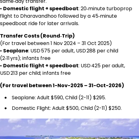
same‑day transfer.
•
Domestic flight + speedboat
: 20‑minute turboprop
flight to Dharavandhoo followed by a 45‑minute
speedboat ride for later arrivals.
Transfer Costs (Round‑Trip)
(For travel between 1 Nov 2024 – 31 Oct 2025)
•
Seaplane
: USD 575 per adult, USD 288 per child
(2‑11 yrs); infants free
•
Domestic flight + speedboat
: USD 425 per adult,
USD 213 per child; infants free
(For travel between 1-Nov-2025 – 31-Oct-2026)
Seaplane: Adult $590, Child (2-11) $295.
Domestic Flight: Adult $500, Child (2-11) $250.