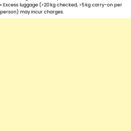
• Excess luggage (>20 kg checked, >5 kg carry-on per
person) may incur charges.