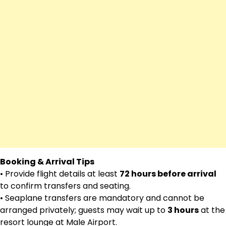
Booking & Arrival Tips
• Provide flight details at least
72 hours before arrival
to confirm transfers and seating.
• Seaplane transfers are mandatory and cannot be
arranged privately; guests may wait up to
3 hours
at the
resort lounge at Male Airport.