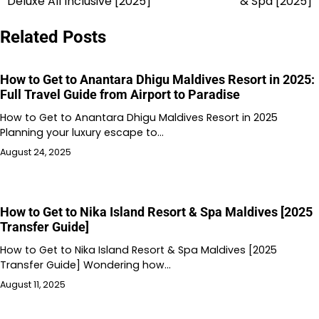
Deluxe All Inclusive [2025]
& Spa [2025]
Related Posts
How to Get to Anantara Dhigu Maldives Resort in 2025:
Full Travel Guide from Airport to Paradise
How to Get to Anantara Dhigu Maldives Resort in 2025
Planning your luxury escape to…
August 24, 2025
How to Get to Nika Island Resort & Spa Maldives [2025
Transfer Guide]
How to Get to Nika Island Resort & Spa Maldives [2025
Transfer Guide] Wondering how…
August 11, 2025