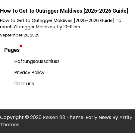
How To Get To Outrigger Maldives [2025-2026 Guide]
How to Get to Outrigger Maldives [2025–2026 Guide] To
reach Outrigger Maldives, fly 10–11 hrs…
September 26, 2025
Pages
Haftungsausschluss
Privacy Policy
Über uns
Copyright © 2026
Reisen 88
Theme: Early News By
Artify
Themes
.