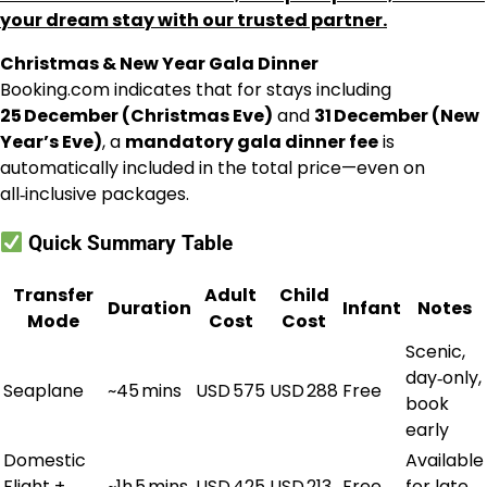
your dream stay with our trusted partner.
Christmas & New Year Gala Dinner
Booking.com indicates that for stays including
25 December (Christmas Eve)
and
31 December (New
Year’s Eve)
, a
mandatory gala dinner fee
is
automatically included in the total price—even on
all‑inclusive packages.
Quick Summary Table
Transfer
Adult
Child
Duration
Infant
Notes
Mode
Cost
Cost
Scenic,
day‑only,
Seaplane
~45 mins
USD 575
USD 288
Free
book
early
Domestic
Available
Flight +
~1h 5 mins
USD 425
USD 213
Free
for late