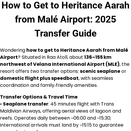
How to Get to Heritance Aarah
from Malé Airport: 2025
Transfer Guide
Wondering
how to get to Heritance Aarah from Malé
Airport
? Situated in Raa Atoll, about
136–155 km
northwest of Velana International Airport (MLE)
, the
resort offers two transfer options:
scenic seaplane
or
domestic flight plus speedboat
, with seamless
coordination and family‑friendly amenities.
Transfer Options & Travel Time
•
Seaplane transfer
: 45 minutes flight with Trans
Maldivian Airways, offering aerial views of lagoon and
reefs. Operates daily between ~06:00 and ~15:30;
international arrivals must land by ~15:15 to guarantee