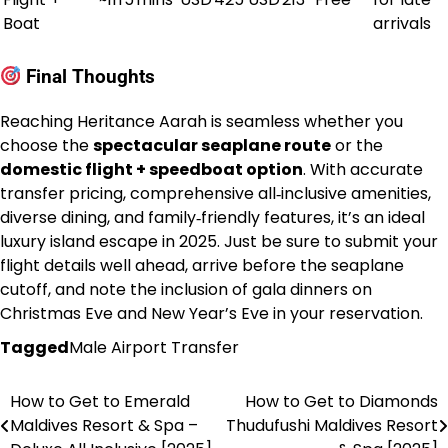
Boat
arrivals
Final Thoughts
Reaching Heritance Aarah is seamless whether you
choose the
spectacular seaplane route
or the
domestic flight + speedboat option
. With accurate
transfer pricing, comprehensive all‑inclusive amenities,
diverse dining, and family‑friendly features, it’s an ideal
luxury island escape in 2025. Just be sure to submit your
flight details well ahead, arrive before the seaplane
cutoff, and note the inclusion of gala dinners on
Christmas Eve and New Year’s Eve in your reservation.
Tagged
Male Airport Transfer
How to Get to Emerald
How to Get to Diamonds
Post
Maldives Resort & Spa –
Thudufushi Maldives Resort
navigation