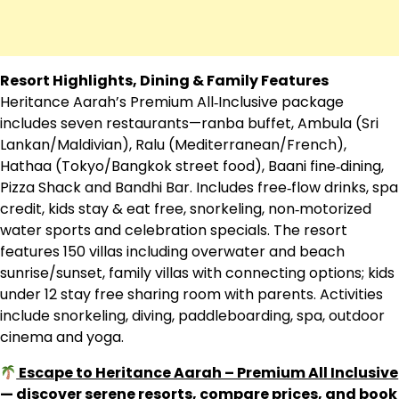
Resort Highlights, Dining & Family Features
Heritance Aarah’s Premium All‑Inclusive package
includes seven restaurants—ranba buffet, Ambula (Sri
Lankan/Maldivian), Ralu (Mediterranean/French),
Hathaa (Tokyo/Bangkok street food), Baani fine‑dining,
Pizza Shack and Bandhi Bar. Includes free‑flow drinks, spa
credit, kids stay & eat free, snorkeling, non‑motorized
water sports and celebration specials. The resort
features 150 villas including overwater and beach
sunrise/sunset, family villas with connecting options; kids
under 12 stay free sharing room with parents. Activities
include snorkeling, diving, paddleboarding, spa, outdoor
cinema and yoga.
Escape to Heritance Aarah – Premium All Inclusive
— discover serene resorts, compare prices, and book