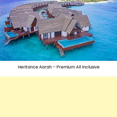
Heritance Aarah – Premium All Inclusive