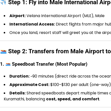
Step 1: Fly into Male International Airp
Airport:
Velana International Airport (MLE), Male
International Access:
Direct flights from major hu
Once you land, resort staff will greet you at the air
Step 2: Transfers from Male Airport t
1.
Speedboat Transfer (Most Popular)
Duration:
~90 minutes (direct ride across the ocea
Approximate Cost:
$100–$130 per adult (one-way)
Details:
Shared speedboats depart multiple times dai
Kuramathi, balancing
cost, speed, and comfort
.