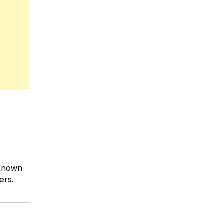
 Known
ers.