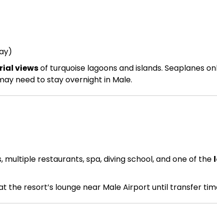
ay)
ial views
of turquoise lagoons and islands. Seaplanes on
 may need to stay overnight in Male.
multiple restaurants, spa, diving school, and one of the
 at the resort’s lounge near Male Airport until transfer tim