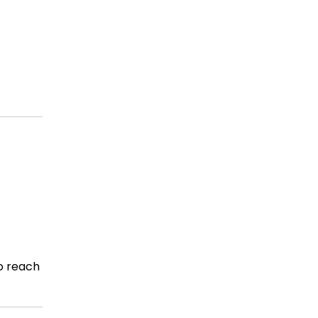
o reach