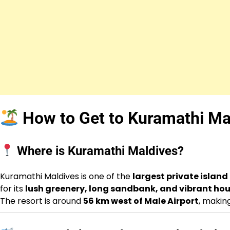
How to Get to Kuramathi Ma
Where is Kuramathi Maldives?
Kuramathi Maldives is one of the
largest private island
for its
lush greenery, long sandbank, and vibrant hou
The resort is around
56 km west of Male Airport
, makin