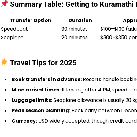
Summary Table: Getting to Kuramathi 
Transfer Option
Duration
Appro
Speedboat
90 minutes
$100–$130 (adu
Seaplane
20 minutes
$300–$350 per
Travel Tips for 2025
Book transfers in advance:
Resorts handle booking
Mind arrival times:
If landing after 4 PM, speedboat
Luggage limits:
Seaplane allowance is usually 20 k
Peak season planning:
Book early between Decem
Currency:
USD widely accepted, though credit card