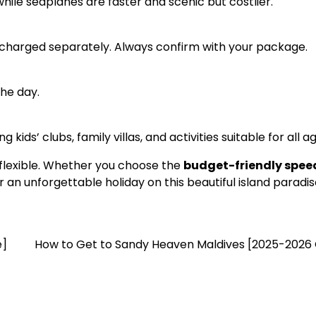
ile seaplanes are faster and scenic but costlier.
 charged separately. Always confirm with your package.
the day.
 kids’ clubs, family villas, and activities suitable for all a
 flexible. Whether you choose the
budget-friendly spe
r an unforgettable holiday on this beautiful island paradis
e]
How to Get to Sandy Heaven Maldives [2025-2026 