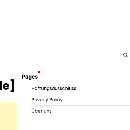
Pages
de]
Haftungsausschluss
Privacy Policy
Über uns