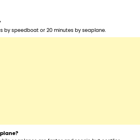
?
es by speedboat or 20 minutes by seaplane.
aplane?