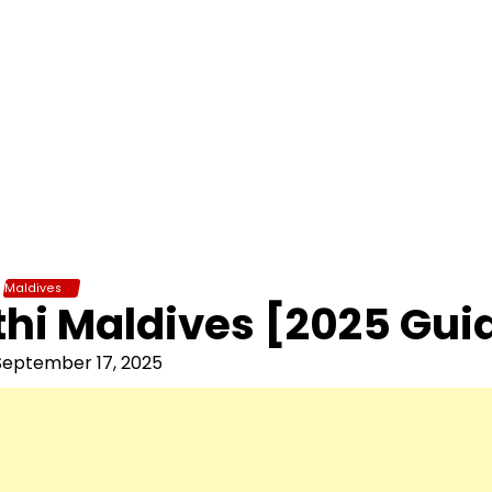
Maldives
hi Maldives [2025 Gui
September 17, 2025