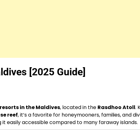
ldives [2025 Guide]
 resorts in the Maldives
, located in the
Rasdhoo Atoll
.
se reef
, it’s a favorite for honeymooners, families, and div
g it easily accessible compared to many faraway islands.