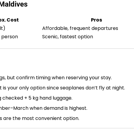
Maldives
x. Cost
Pros
lt)
Affordable, frequent departures
 person
Scenic, fastest option
s, but confirm timing when reserving your stay.
 is your only option since seaplanes don’t fly at night.
g checked + 5 kg hand luggage.
ber–March when demand is highest.
s are the most convenient option.