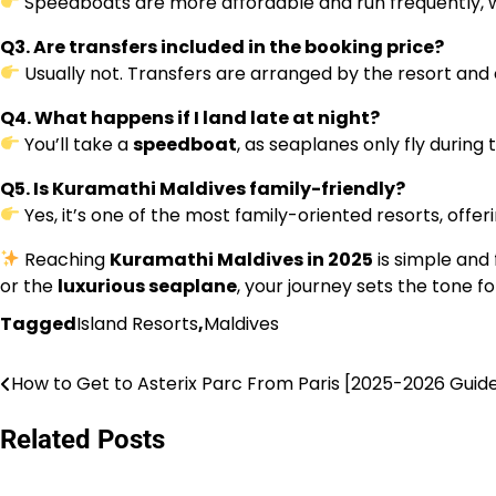
Speedboats are more affordable and run frequently, wh
Q3. Are transfers included in the booking price?
Usually not. Transfers are arranged by the resort and
Q4. What happens if I land late at night?
You’ll take a
speedboat
, as seaplanes only fly during 
Q5. Is Kuramathi Maldives family-friendly?
Yes, it’s one of the most family-oriented resorts, offering
Reaching
Kuramathi Maldives in 2025
is simple and
or the
luxurious seaplane
, your journey sets the tone fo
Tagged
Island Resorts
,
Maldives
How to Get to Asterix Parc From Paris [2025-2026 Guid
Post
navigation
Related Posts