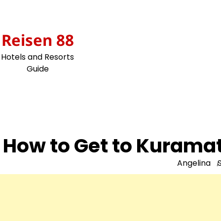
Skip
to
content
Reisen 88
Hotels and Resorts
Guide
How to Get to Kuramat
Angelina