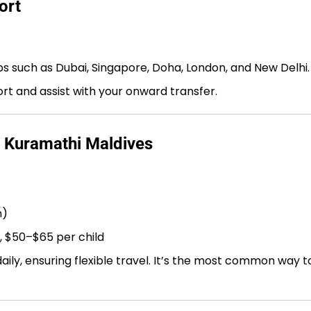
ort
bs such as Dubai, Singapore, Doha, London, and New Delhi.
port and assist with your onward transfer.
o Kuramathi Maldives
n)
, $50–$65 per child
ly, ensuring flexible travel. It’s the most common way t