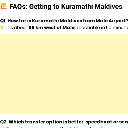
FAQs: Getting to Kuramathi Maldives
Q1. How far is Kuramathi Maldives from Male Airport
It’s about
56 km west of Male
, reachable in 90 minut
Q2. Which transfer option is better: speedboat or se