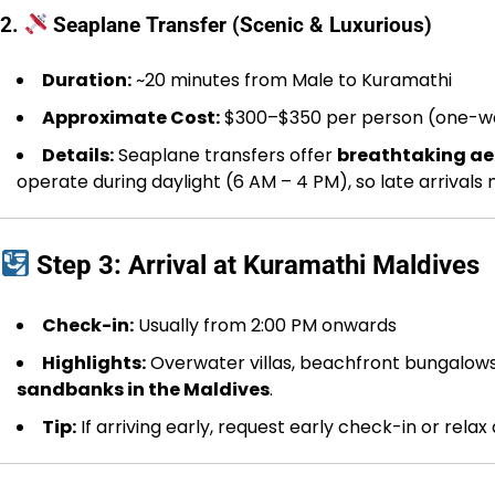
2.
Seaplane Transfer (Scenic & Luxurious)
Duration:
~20 minutes from Male to Kuramathi
Approximate Cost:
$300–$350 per person (one-w
Details:
Seaplane transfers offer
breathtaking aer
operate during daylight (6 AM – 4 PM), so late arrivals
Step 3: Arrival at Kuramathi Maldives
Check-in:
Usually from 2:00 PM onwards
Highlights:
Overwater villas, beachfront bungalows, 
sandbanks in the Maldives
.
Tip:
If arriving early, request early check-in or relax