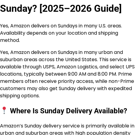
Sunday? [2025–2026 Guide]
Yes, Amazon delivers on Sundays in many U.S. areas.
Availability depends on your location and shipping
method.
Yes, Amazon delivers on Sundays in many urban and
suburban areas across the United States. This service is
available through USPS, Amazon Logistics, and select UPS
locations, typically between 9:00 AM and 8:00 PM. Prime
members often receive priority access, while non-Prime
customers may also get Sunday delivery with expedited
shipping options.
Where Is Sunday Delivery Available?
Amazon’s Sunday delivery service is primarily available in
urban and suburban areas with high population density