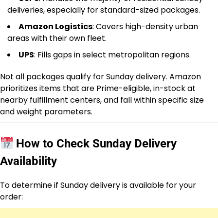
deliveries, especially for standard-sized packages.
Amazon Logistics
: Covers high-density urban
areas with their own fleet.
UPS
: Fills gaps in select metropolitan regions.
Not all packages qualify for Sunday delivery. Amazon
prioritizes items that are Prime-eligible, in-stock at
nearby fulfillment centers, and fall within specific size
and weight parameters.
How to Check Sunday Delivery
Availability
To determine if Sunday delivery is available for your
order: