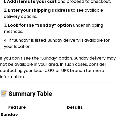
Add items to your cart
and proceed to checkout.
Enter your shipping address
to see available
delivery options.
Look for the “Sunday” option
under shipping
methods.
If “Sunday” is listed, Sunday delivery is available for
your location.
If you don’t see the “Sunday” option, Sunday delivery may
not be available in your area. In such cases, consider
contacting your local USPS or UPS branch for more
information.
Summary Table
Feature
Details
Sunday