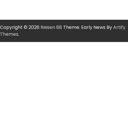
Copyright © 2026
Reisen 88
Theme: Early News By
Artify
Themes
.