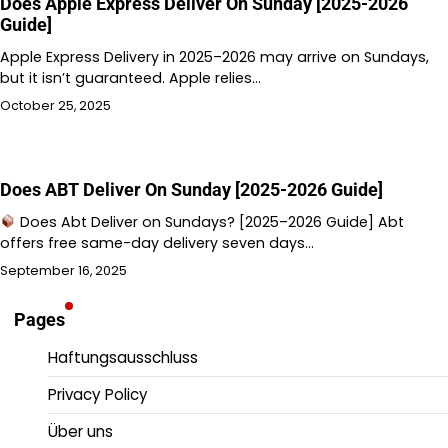
Does Apple Express Deliver On Sunday [2025-2026
Guide]
Apple Express Delivery in 2025–2026 may arrive on Sundays,
but it isn’t guaranteed. Apple relies…
October 25, 2025
Does ABT Deliver On Sunday [2025-2026 Guide]
Does Abt Deliver on Sundays? [2025–2026 Guide] Abt
offers free same-day delivery seven days…
September 16, 2025
Pages
Haftungsausschluss
Privacy Policy
Über uns