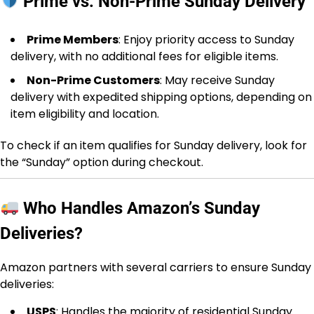
Prime vs. Non-Prime Sunday Delivery
Prime Members
: Enjoy priority access to Sunday
delivery, with no additional fees for eligible items.
Non-Prime Customers
: May receive Sunday
delivery with expedited shipping options, depending on
item eligibility and location.
To check if an item qualifies for Sunday delivery, look for
the “Sunday” option during checkout.
Who Handles Amazon’s Sunday
Deliveries?
Amazon partners with several carriers to ensure Sunday
deliveries:
USPS
: Handles the majority of residential Sunday