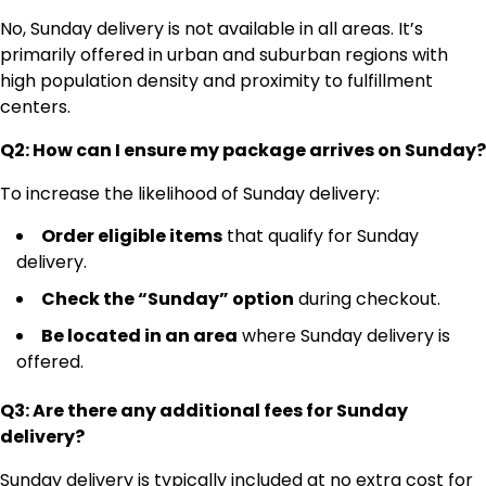
No, Sunday delivery is not available in all areas. It’s
primarily offered in urban and suburban regions with
high population density and proximity to fulfillment
centers.
Q2: How can I ensure my package arrives on Sunday?
To increase the likelihood of Sunday delivery:
Order eligible items
that qualify for Sunday
delivery.
Check the “Sunday” option
during checkout.
Be located in an area
where Sunday delivery is
offered.
Q3: Are there any additional fees for Sunday
delivery?
Sunday delivery is typically included at no extra cost for