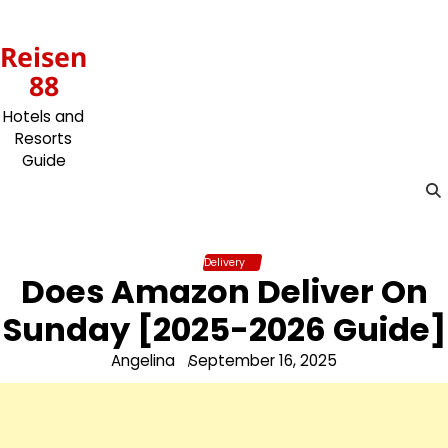
Skip
to
Reisen
content
88
Hotels and
Resorts
Guide
Delivery
Does Amazon Deliver On
Sunday [2025-2026 Guide]
Angelina
September 16, 2025