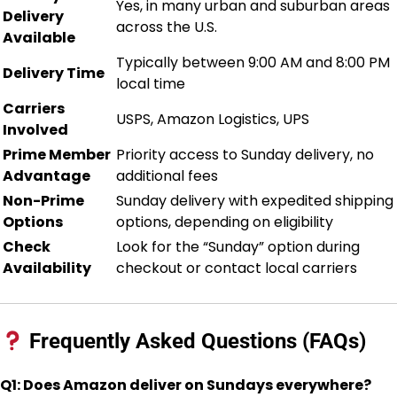
Yes, in many urban and suburban areas
Delivery
across the U.S.
Available
Typically between 9:00 AM and 8:00 PM
Delivery Time
local time
Carriers
USPS, Amazon Logistics, UPS
Involved
Prime Member
Priority access to Sunday delivery, no
Advantage
additional fees
Non-Prime
Sunday delivery with expedited shipping
Options
options, depending on eligibility
Check
Look for the “Sunday” option during
Availability
checkout or contact local carriers
Frequently Asked Questions (FAQs)
Q1: Does Amazon deliver on Sundays everywhere?