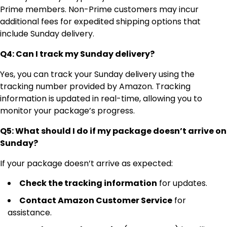
Prime members. Non-Prime customers may incur
additional fees for expedited shipping options that
include Sunday delivery.
Q4: Can I track my Sunday delivery?
Yes, you can track your Sunday delivery using the
tracking number provided by Amazon. Tracking
information is updated in real-time, allowing you to
monitor your package’s progress.
Q5: What should I do if my package doesn’t arrive on
Sunday?
If your package doesn’t arrive as expected:
Check the tracking information
for updates.
Contact Amazon Customer Service
for
assistance.