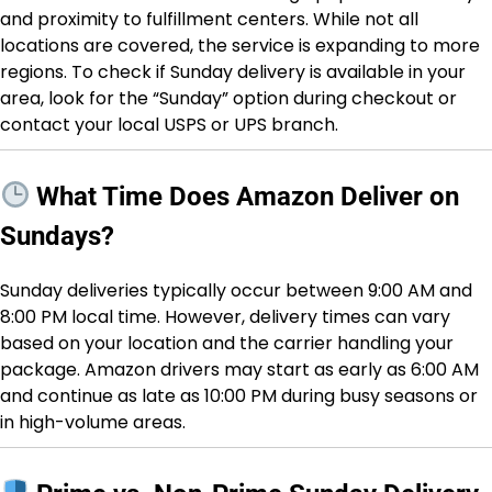
and proximity to fulfillment centers. While not all
locations are covered, the service is expanding to more
regions. To check if Sunday delivery is available in your
area, look for the “Sunday” option during checkout or
contact your local USPS or UPS branch.
What Time Does Amazon Deliver on
Sundays?
Sunday deliveries typically occur between 9:00 AM and
8:00 PM local time. However, delivery times can vary
based on your location and the carrier handling your
package. Amazon drivers may start as early as 6:00 AM
and continue as late as 10:00 PM during busy seasons or
in high-volume areas.