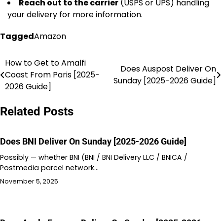
Reach out to the carrier
(USPS or UPS) handling
your delivery for more information.
Tagged
Amazon
How to Get to Amalfi
Post
Does Auspost Deliver On
Coast From Paris [2025-
Sunday [2025-2026 Guide]
navigation
2026 Guide]
Related Posts
Does BNI Deliver On Sunday [2025-2026 Guide]
Possibly — whether BNI (BNI / BNI Delivery LLC / BNICA /
Postmedia parcel network…
November 5, 2025