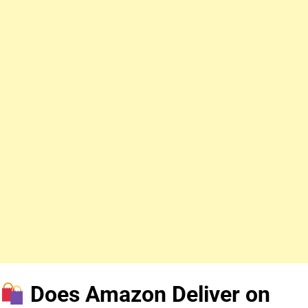
Does Amazon Deliver on