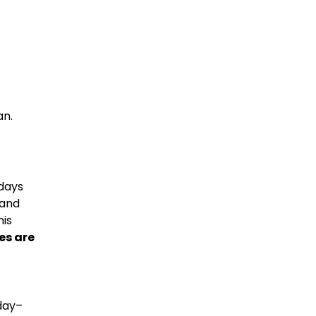
an.
ndays
 and
his
es are
day–