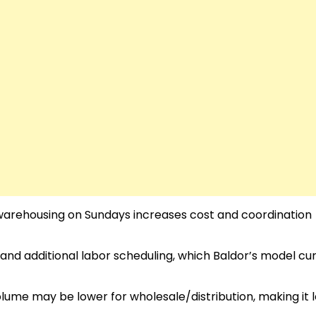
d warehousing on Sundays increases cost and coordination
and additional labor scheduling, which Baldor’s model cu
olume may be lower for wholesale/distribution, making it 