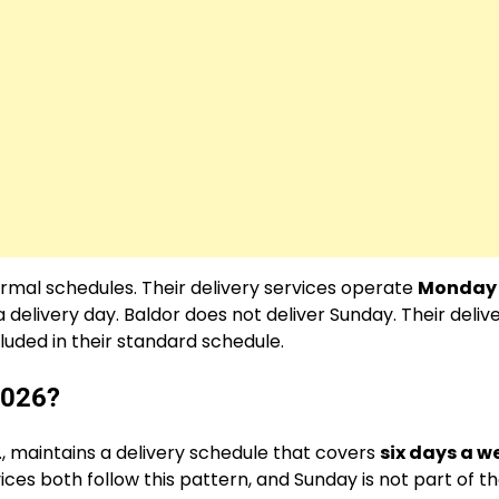
ormal schedules. Their delivery services operate
Monday
 a delivery day. Baldor does not deliver Sunday. Their deliv
uded in their standard schedule.
2026?
S., maintains a delivery schedule that covers
six days a w
ces both follow this pattern, and Sunday is not part of th