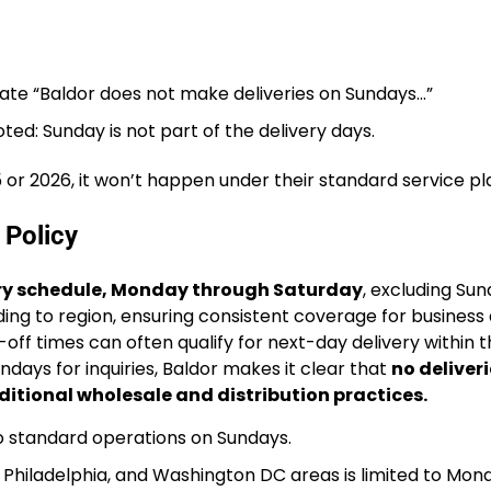
tate “Baldor does not make deliveries on Sundays…”
oted: Sunday is not part of the delivery days.
5 or 2026, it won’t happen under their standard service pl
 Policy
ery schedule, Monday through Saturday
, excluding Su
ding to region, ensuring consistent coverage for business
ff times can often qualify for next-day delivery within t
days for inquiries, Baldor makes it clear that
no deliveri
ditional wholesale and distribution practices.
no standard operations on Sundays.
 Philadelphia, and Washington DC areas is limited to Mon