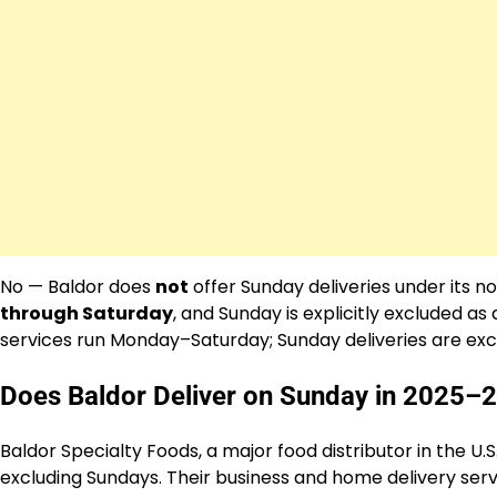
No — Baldor does
not
offer Sunday deliveries under its n
through Saturday
, and Sunday is explicitly excluded as
services run Monday–Saturday; Sunday deliveries are excl
Does Baldor Deliver on Sunday in 2025–
Baldor Specialty Foods, a major food distributor in the U.
excluding Sundays. Their business and home delivery servi