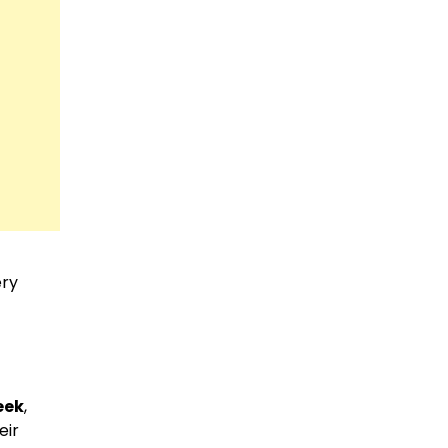
ery
eek
,
eir