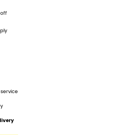
off
ply
 service
By
livery