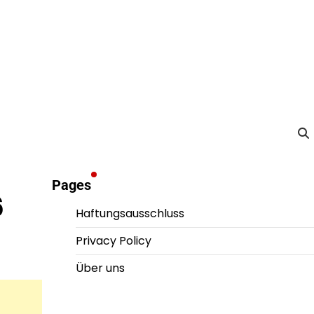
Pages
6
Haftungsausschluss
Privacy Policy
Über uns