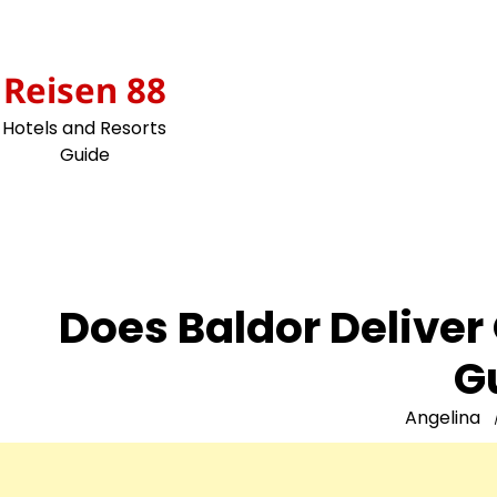
Skip
to
content
Reisen 88
Hotels and Resorts
Guide
Does Baldor Delive
G
Angelina