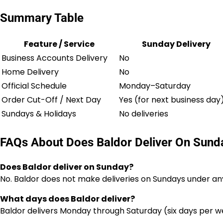
Summary Table
Feature / Service
Sunday Delivery
Business Accounts Delivery
No
Home Delivery
No
Official Schedule
Monday–Saturday
Order Cut-Off / Next Day
Yes (for next business day
Sundays & Holidays
No deliveries
FAQs About Does Baldor Deliver On Sund
Does Baldor deliver on Sunday?
No. Baldor does not make deliveries on Sundays under any
What days does Baldor deliver?
Baldor delivers Monday through Saturday (six days per w