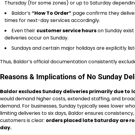
Thursday (for some zones) or up to Saturday dependin
Baldor’s
“How To Order”
page confirms they deliver
times for next-day services accordingly.
Even their
customer service hours
on Sunday exist
deliveries occur on Sunday.
Sundays and certain major holidays are explicitly l
Thus, Baldor’s official documentation consistently exclud
Reasons & Implications of No Sunday Del
Baldor excludes Sunday deliveries primarily due to
l
would demand higher costs, extended staffing, and broa
demand. For businesses, Sunday typically sees lower whol
limiting deliveries to six days, Baldor ensures consistency
customers is clear:
orders placed late Saturday are ro
day.