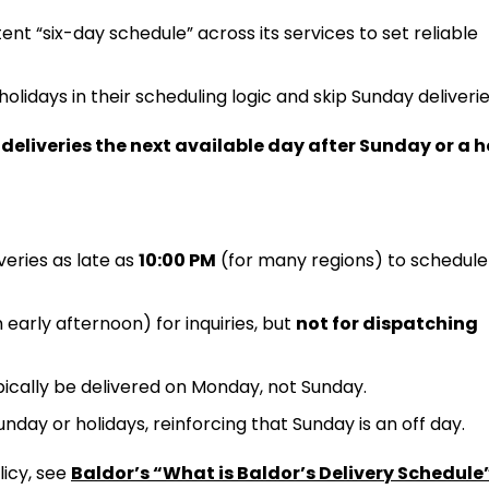
tent “six-day schedule” across its services to set reliable
holidays in their scheduling logic and skip Sunday deliverie
deliveries the next available day after Sunday or a 
veries as late as
10:00 PM
(for many regions) to schedule
early afternoon) for inquiries, but
not for dispatching
typically be delivered on Monday, not Sunday.
nday or holidays, reinforcing that Sunday is an off day.
licy, see
Baldor’s “What is Baldor’s Delivery Schedule