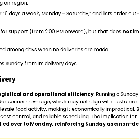
g on region.
 “6 days a week, Monday – Saturday,” and lists order cut-
 for support (from 2:00 PM onward), but that does
not
im
isted among days when no deliveries are made.
es Sunday from its delivery days.
ivery
ogistical and operational efficiency
. Running a Sunday
der courier coverage, which may not align with customer
esale food activity, making it economically impractical. 
, cost control, and reliable scheduling. The implication for
lled over to Monday, reinforcing Sunday as a non-de