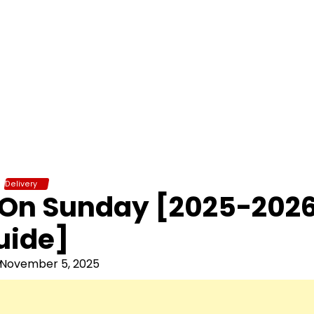
Delivery
r On Sunday [2025-202
uide]
November 5, 2025