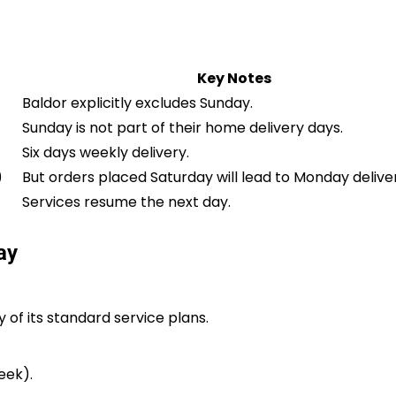
Key Notes
Baldor explicitly excludes Sunday.
Sunday is not part of their home delivery days.
Six days weekly delivery.
)
But orders placed Saturday will lead to Monday delive
Services resume the next day.
ay
 of its standard service plans.
eek).