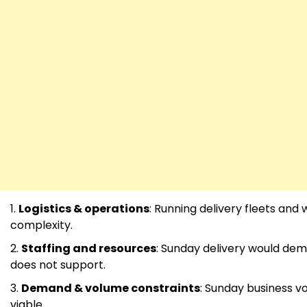
Logistics & operations
: Running delivery fleets an
complexity.
Staffing and resources
: Sunday delivery would dem
does not support.
Demand & volume constraints
: Sunday business v
viable.