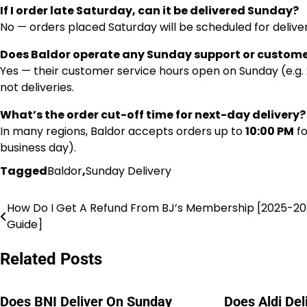
If I order late Saturday, can it be delivered Sunday?
No — orders placed Saturday will be scheduled for deliv
Does Baldor operate any Sunday support or custome
Yes — their customer service hours open on Sunday (e.g. 
not deliveries.
What’s the order cut-off time for next-day delivery?
In many regions, Baldor accepts orders up to
10:00 PM
fo
business day).
Tagged
Baldor
,
Sunday Delivery
How Do I Get A Refund From BJ’s Membership [2025-2
Post
Guide]
navigation
Related Posts
Does BNI Deliver On Sunday
Does Aldi De