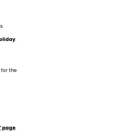
s.
holiday
.
 for the
” page
.