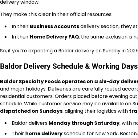
delivery window.
They make this clear in their official resources:
In their
Business Accounts
delivery section, they s
In their
Home Delivery FAQ
, the same exclusion is n
So, if you’re expecting a Baldor delivery on Sunday in 202
Baldor Delivery Schedule & Working Days
Baldor Specialty Foods operates on a
six-day deliv
and major holidays. Deliveries are carefully routed accor
residential customers. Orders placed before evening cut-o
schedule. While customer service may be available on Sun
dispatched on Sundays
, aligning their logistics with
tra
Baldor delivers
Monday through Saturday
, with 
Their
home delivery
schedule for New York, Boston,