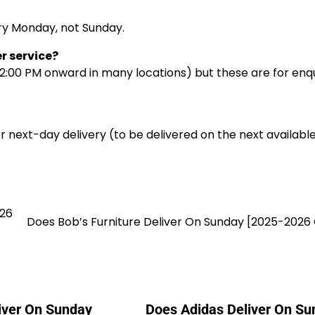
ery Monday, not Sunday.
r service?
2:00 PM onward in many locations) but these are for enqu
r next-day delivery (to be delivered on the next availabl
026
Does Bob’s Furniture Deliver On Sunday [2025-2026
liver On Sunday
Does Adidas Deliver On Su