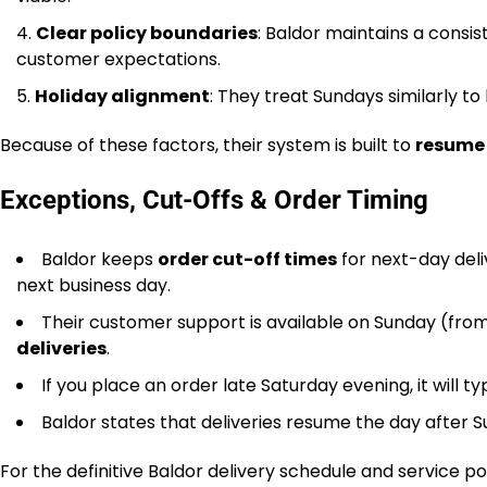
Clear policy boundaries
: Baldor maintains a consis
customer expectations.
Holiday alignment
: They treat Sundays similarly to 
Because of these factors, their system is built to
resume 
Exceptions, Cut-Offs & Order Timing
Baldor keeps
order cut-off times
for next-day deli
next business day.
Their customer support is available on Sunday (from 
deliveries
.
If you place an order late Saturday evening, it will 
Baldor states that deliveries resume the day after Su
For the definitive Baldor delivery schedule and service po