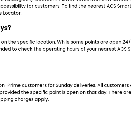
cessibility for customers. To find the nearest ACS Smart
s Locator
.
ays?
on the specific location. While some points are open 24/
nded to check the operating hours of your nearest ACS 
on-Prime customers for Sunday deliveries. All customers
rovided the specific point is open on that day. There ar
hipping charges apply.