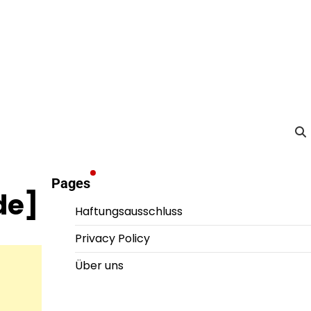
Pages
de]
Haftungsausschluss
Privacy Policy
Über uns