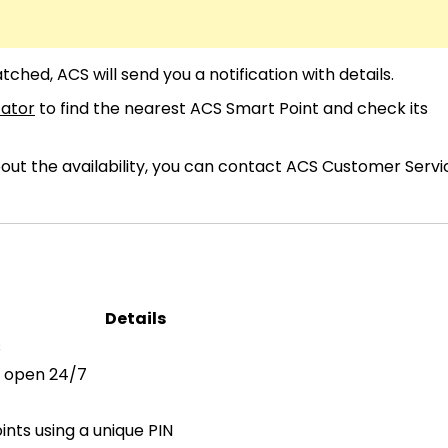
ched, ACS will send you a notification with details.
cator
to find the nearest ACS Smart Point and check its
bout the availability, you can contact ACS Customer Servi
Details
s
s open 24/7
nts using a unique PIN