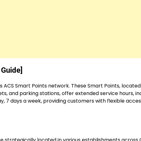
 Guide]
ts ACS Smart Points network. These Smart Points, located
s, and parking stations, offer extended service hours, in
, 7 days a week, providing customers with flexible acces
re strategically located in various establishments across