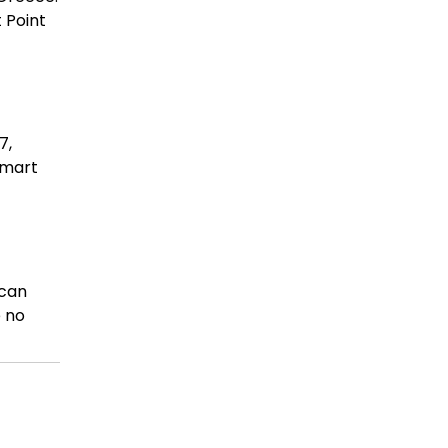
 Point
7,
Smart
 can
e no