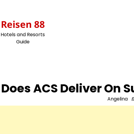
Skip
to
content
Reisen 88
Hotels and Resorts
Guide
Does ACS Deliver On 
Angelina