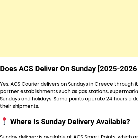
Does ACS Deliver On Sunday [2025-2026
Yes, ACS Courier delivers on Sundays in Greece through i
partner establishments such as gas stations, supermarket
Sundays and holidays. Some points operate 24 hours a day
their shipments.
Where Is Sunday Delivery Available?
Sunday delivery is available at ACS Smart Points, which a