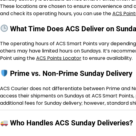
These locations are chosen to ensure convenience and ac
and check its operating hours, you can use the
ACS Point
What Time Does ACS Deliver on Sund
The operating hours of ACS Smart Points vary depending 
others may have limited hours on Sundays. It’s recomme
Point using the
ACS Points Locator
to ensure availability.
Prime vs. Non-Prime Sunday Delivery
ACS Courier does not differentiate between Prime and N
access their shipments on Sundays at ACS Smart Points, p
additional fees for Sunday delivery; however, standard s
Who Handles ACS Sunday Deliveries?