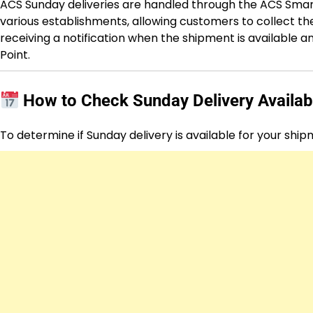
ACS Sunday deliveries are handled through the ACS Smart
various establishments, allowing customers to collect th
receiving a notification when the shipment is available 
Point.
How to Check Sunday Delivery Availabi
To determine if Sunday delivery is available for your ship