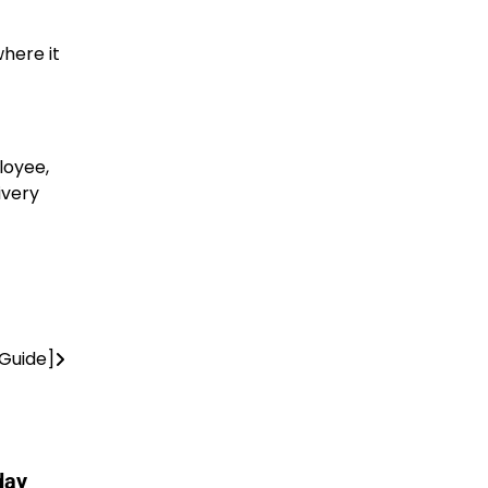
where it
loyee,
ivery
Guide]
day