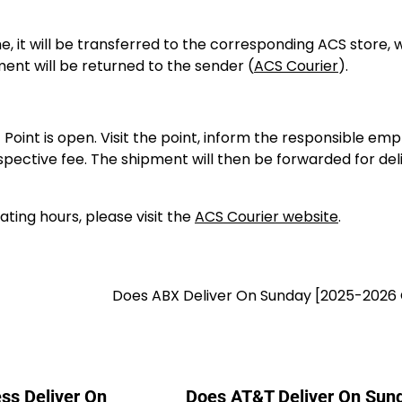
me, it will be transferred to the corresponding ACS store, 
pment will be returned to the sender (
ACS Courier
).
oint is open. Visit the point, inform the responsible emp
ective fee. The shipment will then be forwarded for del
ting hours, please visit the
ACS Courier website
.
]
Does ABX Deliver On Sunday [2025-2026 
ss Deliver On
Does AT&T Deliver On Sun