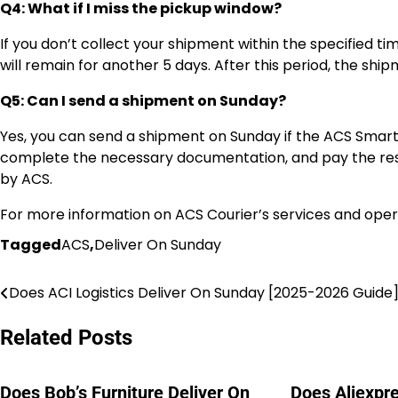
Q4: What if I miss the pickup window?
If you don’t collect your shipment within the specified ti
will remain for another 5 days. After this period, the shi
Q5: Can I send a shipment on Sunday?
Yes, you can send a shipment on Sunday if the ACS Smart P
complete the necessary documentation, and pay the resp
by ACS.
For more information on ACS Courier’s services and opera
Tagged
ACS
,
Deliver On Sunday
Does ACI Logistics Deliver On Sunday [2025-2026 Guide
Post
navigation
Related Posts
Does Bob’s Furniture Deliver On
Does Aliexpre