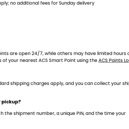
ly; no additional fees for Sunday delivery
ints are open 24/7, while others may have limited hours 
 of your nearest ACS Smart Point using the
ACS Points L
andard shipping charges apply, and you can collect your s
r pickup?
with the shipment number, a unique PIN, and the time your