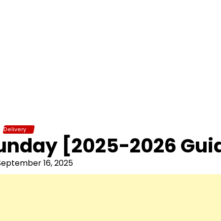
Delivery
Sunday [2025-2026 Gui
September 16, 2025