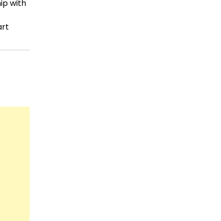
ip with
art