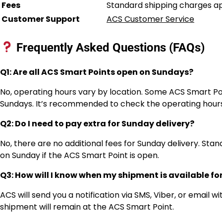
Fees
Standard shipping charges app
Customer Support
ACS Customer Service
Frequently Asked Questions (FAQs)
Q1: Are all ACS Smart Points open on Sundays?
No, operating hours vary by location. Some ACS Smart Po
Sundays. It’s recommended to check the operating hours
Q2: Do I need to pay extra for Sunday delivery?
No, there are no additional fees for Sunday delivery. St
on Sunday if the ACS Smart Point is open.
Q3: How will I know when my shipment is available fo
ACS will send you a notification via SMS, Viber, or email 
shipment will remain at the ACS Smart Point.