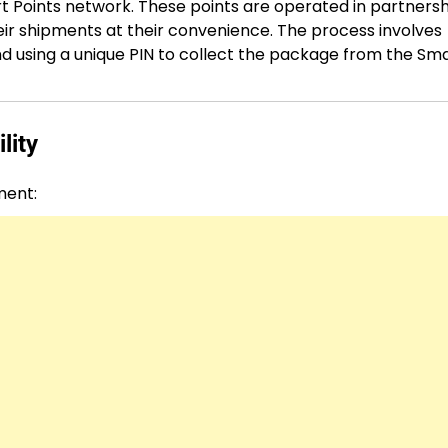
 Points network. These points are operated in partnersh
eir shipments at their convenience. The process involves
and using a unique PIN to collect the package from the Sm
lity
ment: