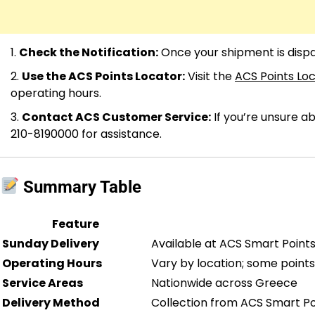
Check the Notification:
Once your shipment is dispat
Use the ACS Points Locator:
Visit the
ACS Points Lo
operating hours.
Contact ACS Customer Service:
If you’re unsure a
210-8190000 for assistance.
Summary Table
Feature
Sunday Delivery
Available at ACS Smart Point
Operating Hours
Vary by location; some point
Service Areas
Nationwide across Greece
Delivery Method
Collection from ACS Smart Poi