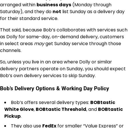
arranged within
business days
(Monday through
Saturday), and they do
not
list Sunday as a delivery day
for their standard service.
That said, because Bob’s collaborates with services such
as Dolly for same-day, on-demand delivery, customers
in select areas
may
get Sunday service through those
channels.
So, unless you live in an area where Dolly or similar
delivery partners operate on Sunday, you should expect
Bob’s own delivery services to skip Sunday.
Bob’s Delivery Options & Working Day Policy
Bob’s offers several delivery types:
BOBtastic
White Glove
,
BOBtastic Threshold
, and
BOBtastic
Pickup
.
They also use
FedEx
for smaller “Value Express” or