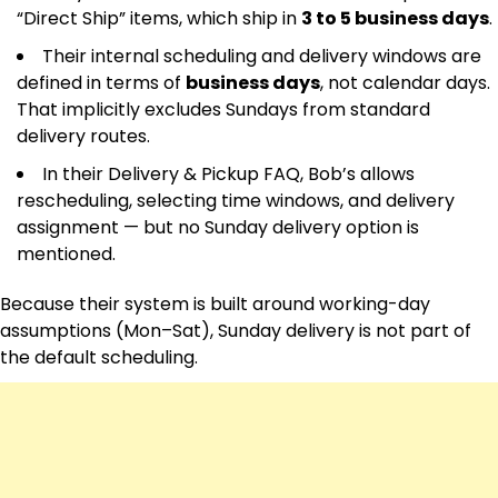
“Direct Ship” items, which ship in
3 to 5 business days
.
Their internal scheduling and delivery windows are
defined in terms of
business days
, not calendar days.
That implicitly excludes Sundays from standard
delivery routes.
In their Delivery & Pickup FAQ, Bob’s allows
rescheduling, selecting time windows, and delivery
assignment — but no Sunday delivery option is
mentioned.
Because their system is built around working-day
assumptions (Mon–Sat), Sunday delivery is not part of
the default scheduling.