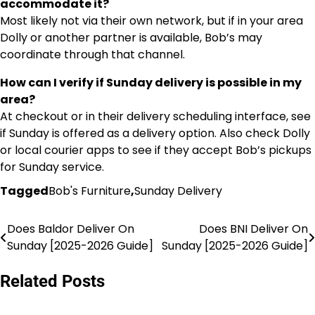
accommodate it?
Most likely not via their own network, but if in your area
Dolly or another partner is available, Bob’s may
coordinate through that channel.
How can I verify if Sunday delivery is possible in my
area?
At checkout or in their delivery scheduling interface, see
if Sunday is offered as a delivery option. Also check Dolly
or local courier apps to see if they accept Bob’s pickups
for Sunday service.
Tagged
Bob's Furniture
,
Sunday Delivery
Does Baldor Deliver On
Does BNI Deliver On
Post
Sunday [2025-2026 Guide]
Sunday [2025-2026 Guide]
navigation
Related Posts