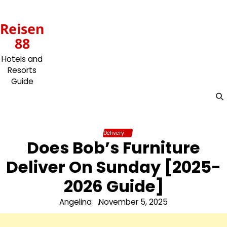
Skip
to
Reisen
content
88
Hotels and
Resorts
Guide
Delivery
Does Bob’s Furniture
Deliver On Sunday [2025-
2026 Guide]
Angelina
November 5, 2025