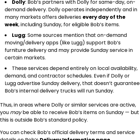
Dolly
: Bob’s partners with Dolly for same-day, on-
demand delivery. Dolly operates independently and in
many markets offers deliveries
every day of the
week
, including Sunday, for eligible Bob’s items.
Lugg
: Some sources mention that on-demand
moving/delivery apps (like Lugg) support Bob’s
furniture delivery and may provide Sunday service in
certain markets.
These services depend entirely on local availability,
demand, and contractor schedules. Even if Dolly or
Lugg advertise Sunday delivery, that doesn’t guarantee
Bob’s internal delivery trucks will run Sunday.
Thus, in areas where Dolly or similar services are active,
you
may
be able to receive Bob’s items on Sunday — but
this is outside Bob’s standard policy.
You can check Bob’s official delivery terms and service
details on Bob’s
Delivery Information page
.