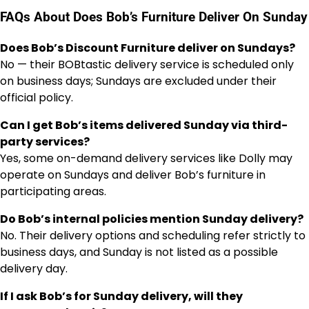
FAQs About Does Bob’s Furniture Deliver On Sunday
Does Bob’s Discount Furniture deliver on Sundays?
No — their BOBtastic delivery service is scheduled only
on business days; Sundays are excluded under their
official policy.
Can I get Bob’s items delivered Sunday via third-
party services?
Yes, some on-demand delivery services like Dolly may
operate on Sundays and deliver Bob’s furniture in
participating areas.
Do Bob’s internal policies mention Sunday delivery?
No. Their delivery options and scheduling refer strictly to
business days, and Sunday is not listed as a possible
delivery day.
If I ask Bob’s for Sunday delivery, will they