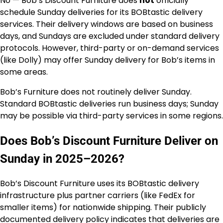
No — Bob’s Discount Furniture does
not
officially
schedule Sunday deliveries for its BOBtastic delivery
services. Their delivery windows are based on business
days, and Sundays are excluded under standard delivery
protocols. However, third-party or on-demand services
(like Dolly) may offer Sunday delivery for Bob’s items in
some areas.
Bob’s Furniture does not routinely deliver Sunday.
Standard BOBtastic deliveries run business days; Sunday
may be possible via third-party services in some regions.
Does Bob’s Discount Furniture Deliver on
Sunday in 2025–2026?
Bob’s Discount Furniture uses its BOBtastic delivery
infrastructure plus partner carriers (like FedEx for
smaller items) for nationwide shipping. Their publicly
documented delivery policy indicates that deliveries are