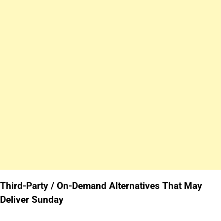
Third-Party / On-Demand Alternatives That May
Deliver Sunday