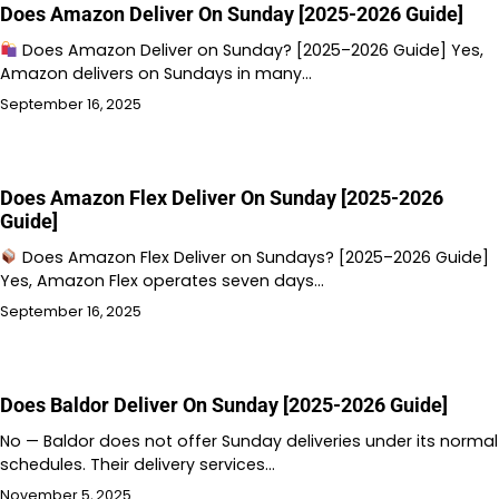
Does Amazon Deliver On Sunday [2025-2026 Guide]
Does Amazon Deliver on Sunday? [2025–2026 Guide] Yes,
Amazon delivers on Sundays in many…
September 16, 2025
Does Amazon Flex Deliver On Sunday [2025-2026
Guide]
Does Amazon Flex Deliver on Sundays? [2025–2026 Guide]
Yes, Amazon Flex operates seven days…
September 16, 2025
Does Baldor Deliver On Sunday [2025-2026 Guide]
No — Baldor does not offer Sunday deliveries under its normal
schedules. Their delivery services…
November 5, 2025