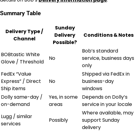
Summary Table
Sunday
Delivery Type /
Delivery
Conditions & Notes
Channel
Possible?
Bob’s standard
BOBtastic White
No
service, business days
Glove / Threshold
only
FedEx “Value
Shipped via FedEx in
Express” / Direct
No
business-day
Ship items
windows
Dolly same-day /
Yes, in some
Depends on Dolly’s
on-demand
areas
service in your locale
Where available, may
Lugg / similar
Possibly
support Sunday
services
delivery