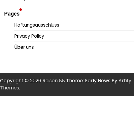
Pages
Haftungsausschluss
Privacy Policy
Über uns
Copyright © 2026
Reisen 88
Theme: Early News By
Artify
Themes
.