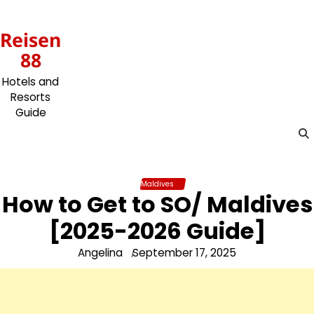
Skip
to
Reisen
content
88
Hotels and
Resorts
Guide
Maldives
How to Get to SO/ Maldives
[2025-2026 Guide]
Angelina
September 17, 2025