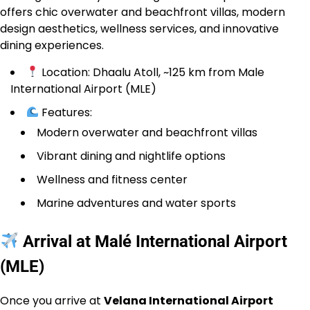
offers chic overwater and beachfront villas, modern
design aesthetics, wellness services, and innovative
dining experiences.
Location: Dhaalu Atoll, ~125 km from Male
International Airport (MLE)
Features:
Modern overwater and beachfront villas
Vibrant dining and nightlife options
Wellness and fitness center
Marine adventures and water sports
Arrival at Malé International Airport
(MLE)
Once you arrive at
Velana International Airport