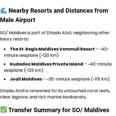
Nearby Resorts and Distances from
Male Airport
SO/ Maldives is part of Dhaalu Atoll, neighboring other
luxury resorts:
The St. Regis Maldives Vommuli Resort
– ~40-
minute seaplane (~120 km)
Kudadoo Maldives Private Island
– ~40-minute
seaplane (~125 km)
Joali Maldives
– ~35-minute seaplane (~115 km)
Dhaalu Atoll is renowned for its untouched coral reefs,
clear lagoons, and rich marine biodiversity.
Transfer Summary for SO/ Maldives