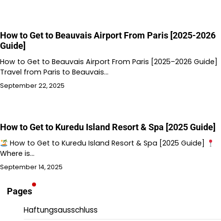
How to Get to Beauvais Airport From Paris [2025-2026
Guide]
How to Get to Beauvais Airport From Paris [2025–2026 Guide]
Travel from Paris to Beauvais…
September 22, 2025
How to Get to Kuredu Island Resort & Spa [2025 Guide]
How to Get to Kuredu Island Resort & Spa [2025 Guide]
Where is…
September 14, 2025
Pages
Haftungsausschluss