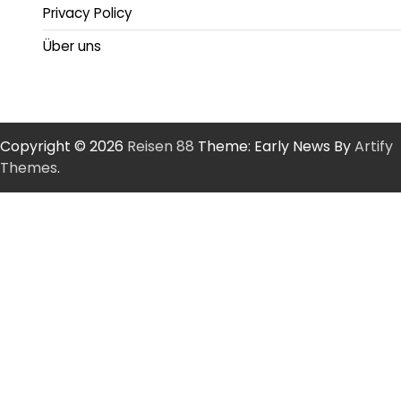
Privacy Policy
Über uns
Copyright © 2026
Reisen 88
Theme: Early News By
Artify
Themes
.