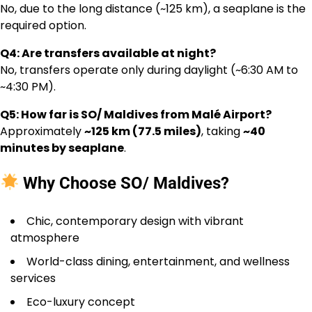
No, due to the long distance (~125 km), a seaplane is the
required option.
Q4: Are transfers available at night?
No, transfers operate only during daylight (~6:30 AM to
~4:30 PM).
Q5: How far is SO/ Maldives from Malé Airport?
Approximately
~125 km (77.5 miles)
, taking
~40
minutes by seaplane
.
Why Choose SO/ Maldives?
Chic, contemporary design with vibrant
atmosphere
World-class dining, entertainment, and wellness
services
Eco-luxury concept