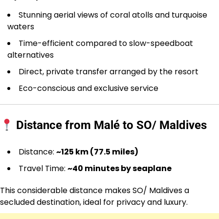
Stunning aerial views of coral atolls and turquoise
waters
Time-efficient compared to slow-speedboat
alternatives
Direct, private transfer arranged by the resort
Eco-conscious and exclusive service
Distance from Malé to SO/ Maldives
Distance:
~125 km (77.5 miles)
Travel Time:
~40 minutes by seaplane
This considerable distance makes SO/ Maldives a
secluded destination, ideal for privacy and luxury.