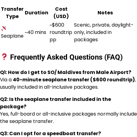
Transfer
Cost
Duration
Notes
Type
(USD)
~$600
Scenic, private, daylight-
~40 mins
roundtrip
only, included in
Seaplane
pp
packages
Frequently Asked Questions (FAQ)
Q1: How do I get to SO/ Maldives from Male Airport?
Via a
40-minute seaplane transfer ($600 roundtrip)
,
usually included in all-inclusive packages.
Q2: Is the seaplane transfer included in the
package?
Yes, full-board or all-inclusive packages normally include
the seaplane transfer.
Q3: Can I opt for a speedboat transfer?