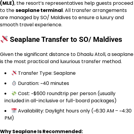
(MLE)
, the resort’s representatives help guests proceed
to the
seaplane terminal
. All transfer arrangements
are managed by SO/ Maldives to ensure a luxury and
smooth travel experience.
Seaplane Transfer to SO/ Maldives
Given the significant distance to Dhaalu Atoll, a seaplane
is the most practical and luxurious transfer method.
Transfer Type: Seaplane
Duration: ~40 minutes
Cost: ~$600 roundtrip per person (usually
included in all-inclusive or full-board packages)
Availability: Daylight hours only (~6:30 AM – ~4:30
PM)
Why Seaplane Is Recommended: