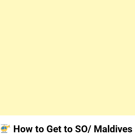
How to Get to SO/ Maldives