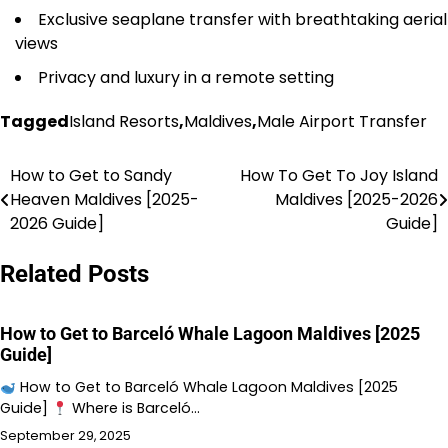
Exclusive seaplane transfer with breathtaking aerial
views
Privacy and luxury in a remote setting
Tagged
Island Resorts
,
Maldives
,
Male Airport Transfer
How to Get to Sandy
How To Get To Joy Island
Post
Heaven Maldives [2025-
Maldives [2025-2026
navigation
2026 Guide]
Guide]
Related Posts
How to Get to Barceló Whale Lagoon Maldives [2025
Guide]
How to Get to Barceló Whale Lagoon Maldives [2025
Guide]
Where is Barceló…
September 29, 2025