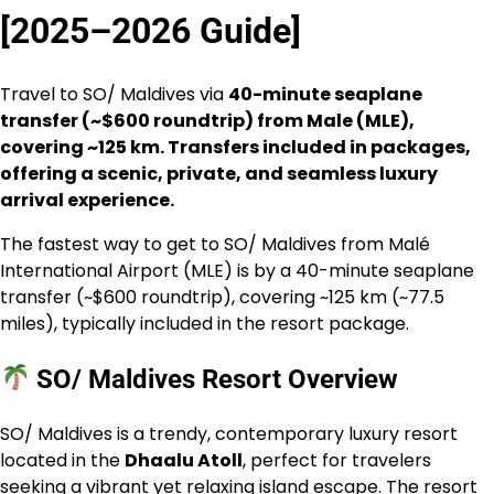
[2025–2026 Guide]
Travel to SO/ Maldives via
40-minute seaplane
transfer (~$600 roundtrip) from Male (MLE),
covering ~125 km. Transfers included in packages,
offering a scenic, private, and seamless luxury
arrival experience.
The fastest way to get to SO/ Maldives from Malé
International Airport (MLE) is by a 40-minute seaplane
transfer (~$600 roundtrip), covering ~125 km (~77.5
miles), typically included in the resort package.
SO/ Maldives Resort Overview
SO/ Maldives is a trendy, contemporary luxury resort
located in the
Dhaalu Atoll
, perfect for travelers
seeking a vibrant yet relaxing island escape. The resort