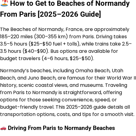
How to Get to Beaches of Normandy
From Paris [2025–2026 Guide]
The Beaches of Normandy, France, are approximately
185–220 miles (300–355 km) from Paris. Driving takes
3.5–5 hours ($25–$50 fuel + tolls), while trains take 2.5–
3.5 hours ($40–$90). Bus options are available for
budget travelers (4–6 hours, $25–$50).
Normandy’s beaches, including Omaha Beach, Utah
Beach, and Juno Beach, are famous for their World War II
history, scenic coastal views, and museums. Traveling
from Paris to Normandy is straightforward, offering
options for those seeking convenience, speed, or
budget-friendly travel. This 2025–2026 guide details all
transportation options, costs, and tips for a smooth visit.
Driving From Paris to Normandy Beaches