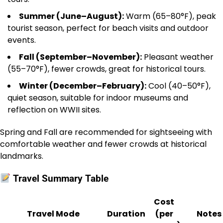
Summer (June–August):
Warm (65–80°F), peak
tourist season, perfect for beach visits and outdoor
events.
Fall (September–November):
Pleasant weather
(55–70°F), fewer crowds, great for historical tours.
Winter (December–February):
Cool (40–50°F),
quiet season, suitable for indoor museums and
reflection on WWII sites.
Spring and Fall are recommended for sightseeing with
comfortable weather and fewer crowds at historical
landmarks.
Travel Summary Table
Cost
Travel Mode
Duration
(per
Notes