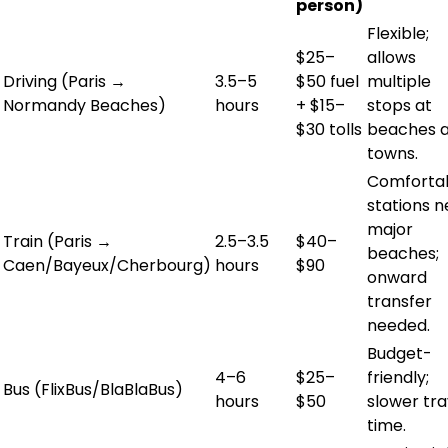
person)
Flexible;
$25–
allows
Driving (Paris →
3.5–5
$50 fuel
multiple
Normandy Beaches)
hours
+ $15–
stops at
$30 tolls
beaches 
towns.
Comfortab
stations n
major
Train (Paris →
2.5–3.5
$40–
beaches;
Caen/Bayeux/Cherbourg)
hours
$90
onward
transfer
needed.
Budget-
4–6
$25–
friendly;
Bus (FlixBus/BlaBlaBus)
hours
$50
slower tra
time.