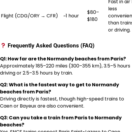
Fast in air
less
$80–
Flight (CDG/ORY → CFR)
~1 hour
convenien
$180
than train
or driving.
Frequently Asked Questions (FAQ)
Q1: How far are the Normandy beaches from Paris?
Approximately 185–220 miles (300–355 km), 3.5–5 hours
driving or 2.5–3.5 hours by train.
Q2: What is the fastest way to get to Normandy
beaches from Paris?
Driving directly is fastest, though high-speed trains to
Caen or Bayeux are also convenient.
Q3: Can you take a train from Paris to Normandy
beaches?
Yes, SNCF trains connect Paris Saint-Lazare to Caen,