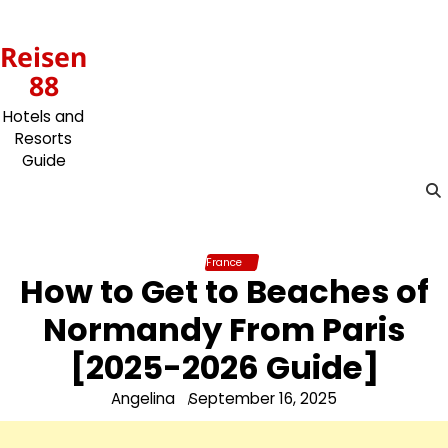
Skip
to
Reisen
content
88
Hotels and
Resorts
Guide
France
How to Get to Beaches of
Normandy From Paris
[2025-2026 Guide]
Angelina
September 16, 2025