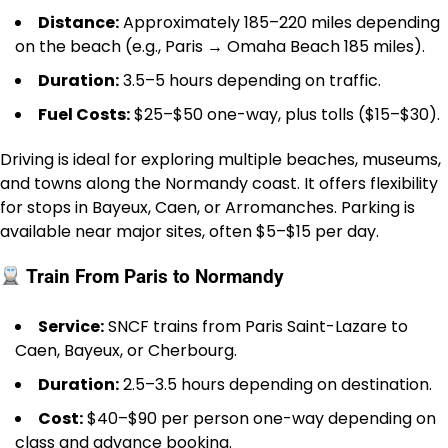
Distance:
Approximately 185–220 miles depending
on the beach (e.g., Paris → Omaha Beach 185 miles).
Duration:
3.5–5 hours depending on traffic.
Fuel Costs:
$25–$50 one-way, plus tolls ($15–$30).
Driving is ideal for exploring multiple beaches, museums,
and towns along the Normandy coast. It offers flexibility
for stops in Bayeux, Caen, or Arromanches. Parking is
available near major sites, often $5–$15 per day.
Train From Paris to Normandy
Service:
SNCF trains from Paris Saint-Lazare to
Caen, Bayeux, or Cherbourg.
Duration:
2.5–3.5 hours depending on destination.
Cost:
$40–$90 per person one-way depending on
class and advance booking.