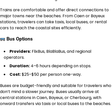
Trains are comfortable and offer direct connections to
major towns near the beaches. From Caen or Bayeux
stations, travelers can take taxis, local buses, or rental
cars to reach the coastal sites efficiently.
Bus Options
Providers:
FlixBus, BlaBlaBus, and regional
operators.
Duration:
4–6 hours depending on stops.
Cost:
$25–$50 per person one-way.
Buses are budget-friendly and suitable for travelers who
don’t mind a slower journey. Buses usually arrive at
central stations in Caen, Bayeux, or Cherbourg, with
onward transfers via taxis or local buses to the beaches.