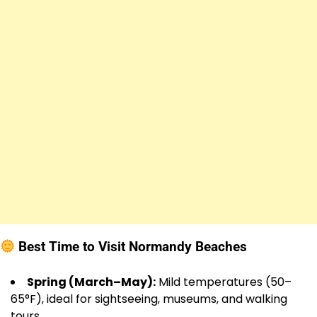
Best Time to Visit Normandy Beaches
Spring (March–May):
Mild temperatures (50–
65°F), ideal for sightseeing, museums, and walking
tours.