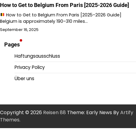
How to Get to Belgium From Paris [2025-2026 Guide]
How to Get to Belgium From Paris [2025–2026 Guide]
Belgium is approximately 190–310 miles…
September 16, 2025
Pages
Haftungsausschluss
Privacy Policy
Über uns
Copyright © 2026
Reisen 88
Theme: Early News By
Artify
Themes
.