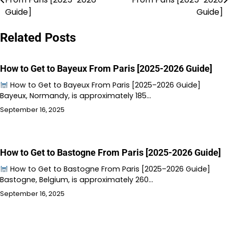
navigation
Guide]
Guide]
Related Posts
How to Get to Bayeux From Paris [2025-2026 Guide]
How to Get to Bayeux From Paris [2025–2026 Guide]
Bayeux, Normandy, is approximately 185…
September 16, 2025
How to Get to Bastogne From Paris [2025-2026 Guide]
How to Get to Bastogne From Paris [2025–2026 Guide]
Bastogne, Belgium, is approximately 260…
September 16, 2025