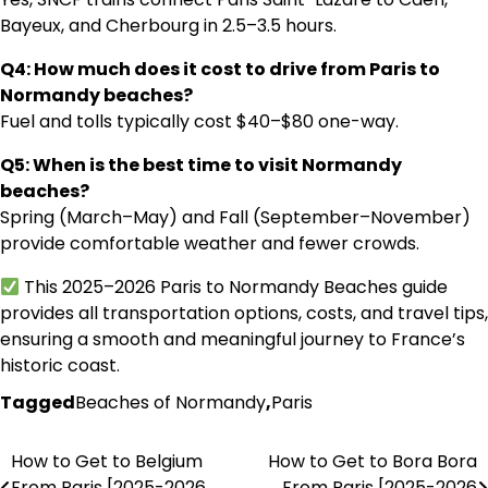
Bayeux, and Cherbourg in 2.5–3.5 hours.
Q4: How much does it cost to drive from Paris to
Normandy beaches?
Fuel and tolls typically cost $40–$80 one-way.
Q5: When is the best time to visit Normandy
beaches?
Spring (March–May) and Fall (September–November)
provide comfortable weather and fewer crowds.
This 2025–2026 Paris to Normandy Beaches guide
provides all transportation options, costs, and travel tips,
ensuring a smooth and meaningful journey to France’s
historic coast.
Tagged
Beaches of Normandy
,
Paris
How to Get to Belgium
How to Get to Bora Bora
Post
From Paris [2025-2026
From Paris [2025-2026