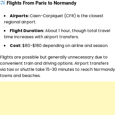
Flights From Paris to Normandy
Airports:
Caen-Carpiquet (CFR) is the closest
regional airport.
Flight Duration:
About 1 hour, though total travel
time increases with airport transfers.
Cost:
$80–$180 depending on airline and season.
Flights are possible but generally unnecessary due to
convenient train and driving options. Airport transfers
via taxi or shuttle take 15–30 minutes to reach Normandy
towns and beaches.