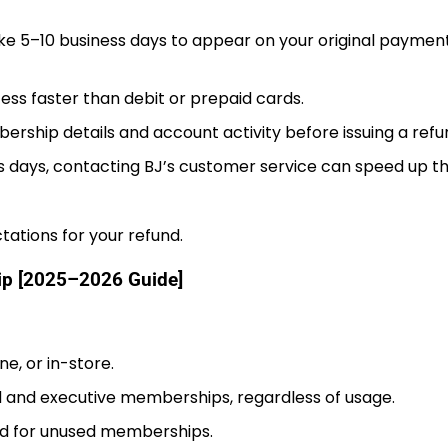
ke 5–10 business days to appear on your original paymen
ss faster than debit or prepaid cards.
rship details and account activity before issuing a refu
ss days, contacting BJ’s customer service can speed up t
tations for your refund.
hip [2025–2026 Guide]
e, or in-store.
d and executive memberships, regardless of usage.
ed for unused memberships.