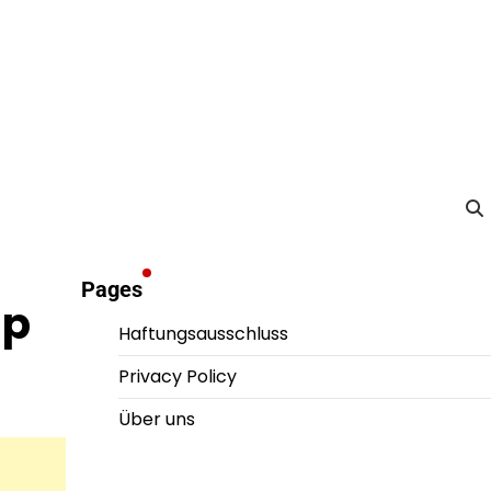
Pages
ip
Haftungsausschluss
Privacy Policy
Über uns