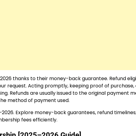
2026 thanks to their money-back guarantee. Refund eligib
ur request. Acting promptly, keeping proof of purchase,
ing. Refunds are usually issued to the original payment 
d the method of payment used.
–2026. Explore money-back guarantees, refund timelines
ership fees efficiently.
rship [2025–2026 Guide]