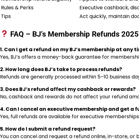
Rules & Perks
Executive cashback, dis
Tips
Act quickly, maintain do
FAQ – BJ’s Membership Refunds 202
1. Can I get a refund on my BJ’s membership at any t
Yes, BJ’s offers a money-back guarantee for membership
2. How long does BJ’s take to process refunds?
Refunds are generally processed within 5–10 business d
3. Does BJ’s refund affect my cashback or rewards?
No, cashback and rewards do not affect your refund amo
4. Can I cancel an executive membership and get a fu
Yes, full refunds are available for executive memberships
5. How do I submit a refund request?
You can cancel and request a refund online, in-store, or b