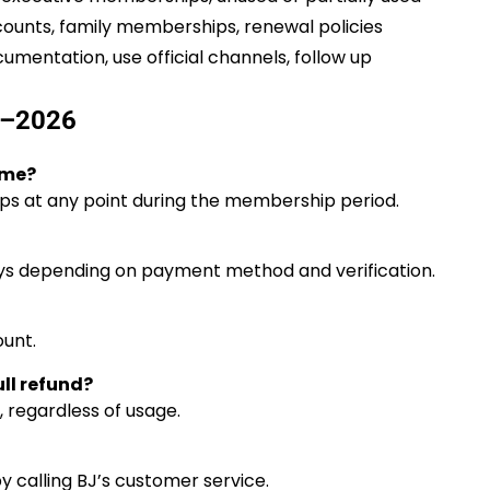
counts, family memberships, renewal policies
cumentation, use official channels, follow up
5–2026
ime?
s at any point during the membership period.
ays depending on payment method and verification.
unt.
ll refund?
, regardless of usage.
y calling BJ’s customer service.