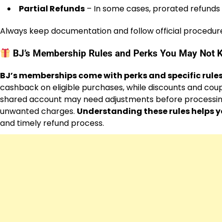
Partial Refunds
– In some cases, prorated refunds
Always keep documentation and follow official procedur
BJ’s Membership Rules and Perks You May Not 
BJ’s memberships come with perks and specific rules
cashback on eligible purchases, while discounts and coup
shared account may need adjustments before processing
unwanted charges.
Understanding these rules helps 
and timely refund process.