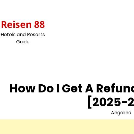
Skip
to
content
Reisen 88
Hotels and Resorts
Guide
How Do I Get A Refu
[2025-2
Angelina