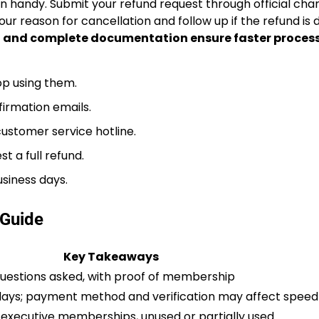
n handy. Submit your refund request through official ch
your reason for cancellation and follow up if the refund is
 and complete documentation ensure faster proces
p using them.
irmation emails.
 customer service hotline.
t a full refund.
usiness days.
Guide
Key Takeaways
 questions asked, with proof of membership
 days; payment method and verification may affect speed
 executive memberships, unused or partially used