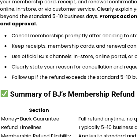
your membership card, receipt, and renewal confirmatio
online, in-store, or via customer service. Clearly explain 
beyond the standard 5–10 business days.
Prompt action
and approval.
Cancel memberships promptly after deciding to sto
Keep receipts, membership cards, and renewal conf
Use official BJ’s channels: in-store, online portal, or
Clearly state your reason for cancellation and reques
Follow up if the refund exceeds the standard 5–10 b
Summary of BJ’s Membership Refund 
Section
Money-Back Guarantee
Full refund anytime, no
Refund Timelines
Typically 5–10 business
Membership Refund Eligibility
Applies to standard and