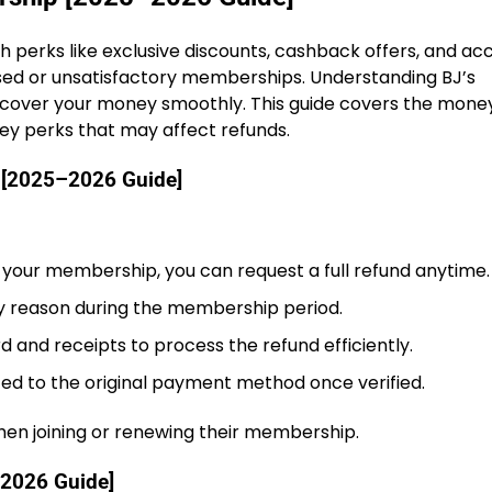
 perks like exclusive discounts, cashback offers, and ac
sed or unsatisfactory memberships. Understanding BJ’s
ecover your money smoothly. This guide covers the mon
key perks that may affect refunds.
 [2025–2026 Guide]
th your membership, you can request a full refund anytime.
 reason during the membership period.
and receipts to process the refund efficiently.
ted to the original payment method once verified.
n joining or renewing their membership.
–2026 Guide]