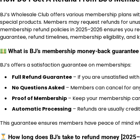
BJ’s Wholesale Club offers various membership plans with
special products. Members may request refunds for unu
membership refund policies in 2025–2026 ensures you r
guarantee, refund timelines, membership eligibility, and 
What is BJ’s membership money-back guarantee
BJ’s offers a satisfaction guarantee on memberships:
Full Refund Guarantee
– If you are unsatisfied wi
No Questions Asked
– Members can cancel for any
Proof of Membership
– Keep your membership card 
Automatic Processing
– Refunds are usually credi
This guarantee ensures members have peace of mind whe
How long does BJ’s take to refund money [2025