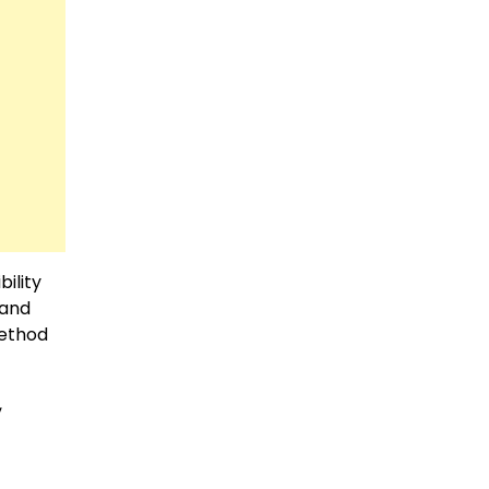
ility
 and
method
,