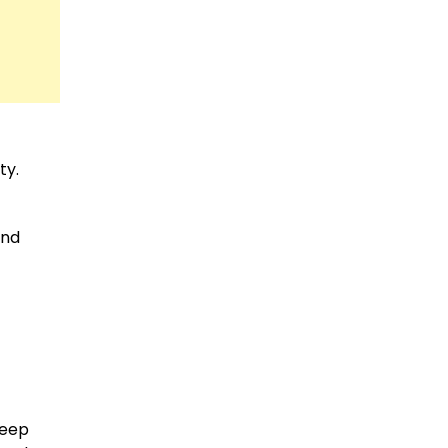
ty.
und
eep