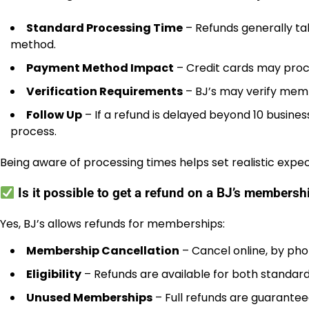
Standard Processing Time
– Refunds generally ta
method.
Payment Method Impact
– Credit cards may proce
Verification Requirements
– BJ’s may verify membe
Follow Up
– If a refund is delayed beyond 10 busine
process.
Being aware of processing times helps set realistic expec
Is it possible to get a refund on a BJ’s members
Yes, BJ’s allows refunds for memberships:
Membership Cancellation
– Cancel online, by phon
Eligibility
– Refunds are available for both standar
Unused Memberships
– Full refunds are guarante