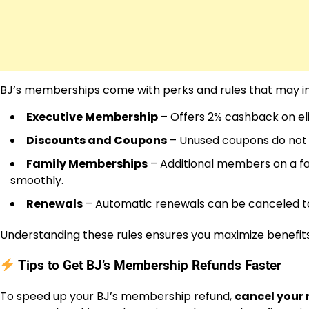
BJ’s memberships come with perks and rules that may i
Executive Membership
– Offers 2% cashback on elig
Discounts and Coupons
– Unused coupons do not 
Family Memberships
– Additional members on a f
smoothly.
Renewals
– Automatic renewals can be canceled to
Understanding these rules ensures you maximize benefits 
Tips to Get BJ’s Membership Refunds Faster
To speed up your BJ’s membership refund,
cancel your 