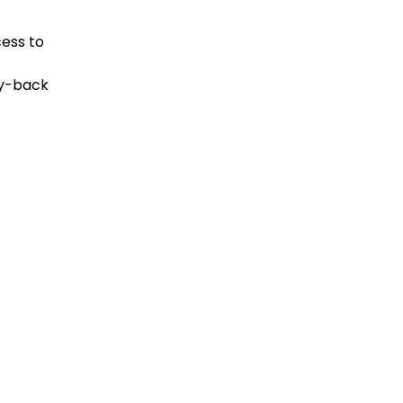
cess to
ey-back