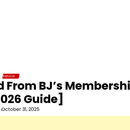
Refund
nd From BJ’s Membersh
026 Guide]
October 31, 2025