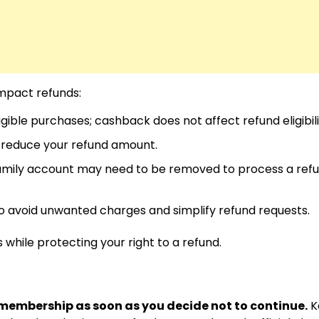
mpact refunds:
ible purchases; cashback does not affect refund eligibili
reduce your refund amount.
amily account may need to be removed to process a ref
 avoid unwanted charges and simplify refund requests.
while protecting your right to a refund.
membership as soon as you decide not to continue.
K