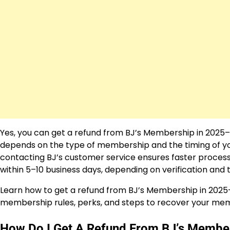
Yes, you can get a refund from BJ’s Membership in 2025–
depends on the type of membership and the timing of yo
contacting BJ’s customer service ensures faster process
within 5–10 business days, depending on verification an
Learn how to get a refund from BJ’s Membership in 2025
membership rules, perks, and steps to recover your memb
How Do I Get A Refund From BJ’s Membe