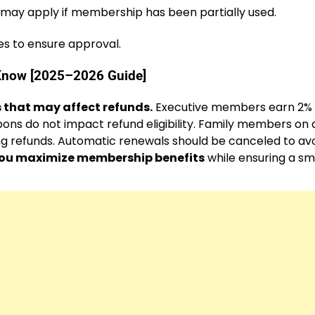
 may apply if membership has been partially used.
es to ensure approval.
Know [2025–2026 Guide]
 that may affect refunds.
Executive members earn 2%
ons do not impact refund eligibility. Family members on 
 refunds. Automatic renewals should be canceled to av
you maximize membership benefits
while ensuring a s