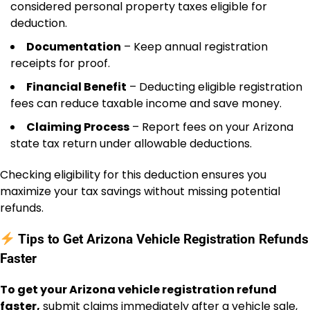
considered personal property taxes eligible for
deduction.
Documentation
– Keep annual registration
receipts for proof.
Financial Benefit
– Deducting eligible registration
fees can reduce taxable income and save money.
Claiming Process
– Report fees on your Arizona
state tax return under allowable deductions.
Checking eligibility for this deduction ensures you
maximize your tax savings without missing potential
refunds.
Tips to Get Arizona Vehicle Registration Refunds
Faster
To get your Arizona vehicle registration refund
faster,
submit claims immediately after a vehicle sale,