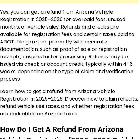
Yes, you can get a refund from Arizona Vehicle
Registration in 2025–2026 for overpaid fees, unused
months, or vehicle sales. Refunds and credits are
available for registration fees and certain taxes paid to
ADOT. Filing a claim promptly with accurate
documentation, such as proof of sale or registration
receipts, ensures faster processing. Refunds may be
issued via check or account credit, typically within 4–6
weeks, depending on the type of claim and verification
process.
Learn how to get a refund from Arizona Vehicle
Registration in 2025–2026. Discover how to claim credits,
refund vehicle use taxes, and whether registration fees
are deductible on Arizona taxes.
How Do I Get A Refund From Arizona