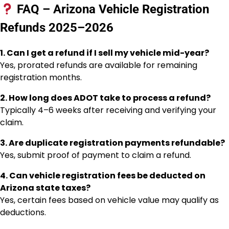
FAQ – Arizona Vehicle Registration
Refunds 2025–2026
1. Can I get a refund if I sell my vehicle mid-year?
Yes, prorated refunds are available for remaining
registration months.
2. How long does ADOT take to process a refund?
Typically 4–6 weeks after receiving and verifying your
claim.
3. Are duplicate registration payments refundable?
Yes, submit proof of payment to claim a refund.
4. Can vehicle registration fees be deducted on
Arizona state taxes?
Yes, certain fees based on vehicle value may qualify as
deductions.