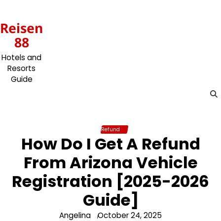
Skip
to
Reisen
content
88
Hotels and
Resorts
Guide
Refund
How Do I Get A Refund
From Arizona Vehicle
Registration [2025-2026
Guide]
Angelina
October 24, 2025