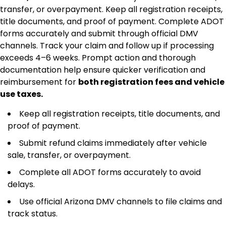
transfer, or overpayment. Keep all registration receipts,
title documents, and proof of payment. Complete ADOT
forms accurately and submit through official DMV
channels. Track your claim and follow up if processing
exceeds 4–6 weeks. Prompt action and thorough
documentation help ensure quicker verification and
reimbursement for
both registration fees and vehicle
use taxes.
Keep all registration receipts, title documents, and
proof of payment.
Submit refund claims immediately after vehicle
sale, transfer, or overpayment.
Complete all ADOT forms accurately to avoid
delays.
Use official Arizona DMV channels to file claims and
track status.