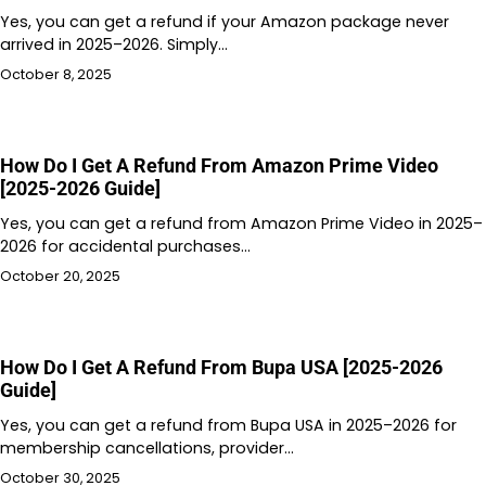
Yes, you can get a refund if your Amazon package never
arrived in 2025–2026. Simply…
October 8, 2025
How Do I Get A Refund From Amazon Prime Video
[2025-2026 Guide]
Yes, you can get a refund from Amazon Prime Video in 2025–
2026 for accidental purchases…
October 20, 2025
How Do I Get A Refund From Bupa USA [2025-2026
Guide]
Yes, you can get a refund from Bupa USA in 2025–2026 for
membership cancellations, provider…
October 30, 2025