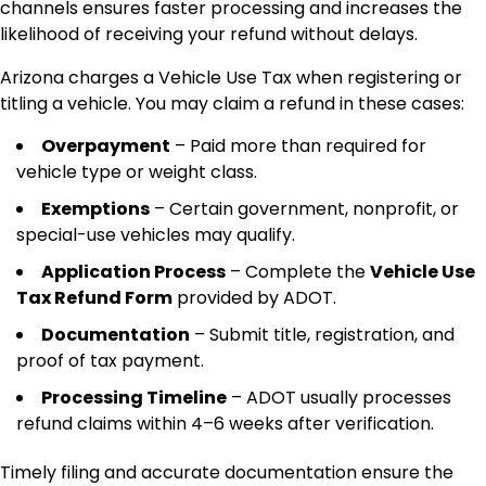
channels ensures faster processing and increases the
likelihood of receiving your refund without delays.
Arizona charges a Vehicle Use Tax when registering or
titling a vehicle. You may claim a refund in these cases:
Overpayment
– Paid more than required for
vehicle type or weight class.
Exemptions
– Certain government, nonprofit, or
special-use vehicles may qualify.
Application Process
– Complete the
Vehicle Use
Tax Refund Form
provided by ADOT.
Documentation
– Submit title, registration, and
proof of tax payment.
Processing Timeline
– ADOT usually processes
refund claims within 4–6 weeks after verification.
Timely filing and accurate documentation ensure the