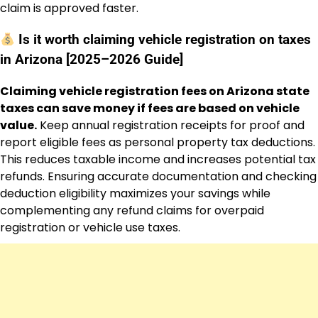
claim is approved faster.
Is it worth claiming vehicle registration on taxes
in Arizona [2025–2026 Guide]
Claiming vehicle registration fees on Arizona state
taxes can save money if fees are based on vehicle
value.
Keep annual registration receipts for proof and
report eligible fees as personal property tax deductions.
This reduces taxable income and increases potential tax
refunds. Ensuring accurate documentation and checking
deduction eligibility maximizes your savings while
complementing any refund claims for overpaid
registration or vehicle use taxes.