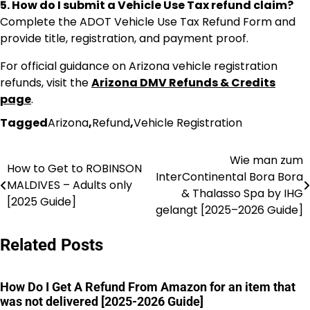
5. How do I submit a Vehicle Use Tax refund claim?
Complete the ADOT Vehicle Use Tax Refund Form and
provide title, registration, and payment proof.
For official guidance on Arizona vehicle registration
refunds, visit the
Arizona DMV Refunds & Credits
page
.
Tagged
Arizona
,
Refund
,
Vehicle Registration
Wie man zum
Post
How to Get to ROBINSON
InterContinental Bora Bora
MALDIVES – Adults only
navigation
& Thalasso Spa by IHG
[2025 Guide]
gelangt [2025–2026 Guide]
Related Posts
How Do I Get A Refund From Amazon for an item that
was not delivered [2025-2026 Guide]