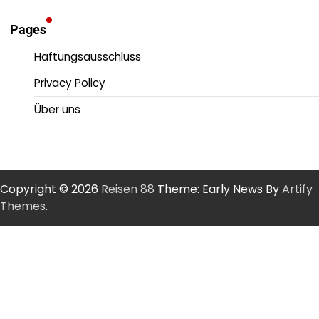
Pages
Haftungsausschluss
Privacy Policy
Über uns
Copyright © 2026
Reisen 88
Theme: Early News By
Artify
Themes
.