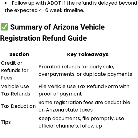
Follow up with ADOT if the refund is delayed beyond
the expected 4–6 week timeline.
Summary of Arizona Vehicle
Registration Refund Guide
Section
Key Takeaways
Credit or
Prorated refunds for early sale,
Refunds for
overpayments, or duplicate payments
Fees
Vehicle Use
File Vehicle Use Tax Refund Form with
Tax Refunds
proof of payment
Some registration fees are deductible
Tax Deduction
on Arizona state taxes
Keep documents, file promptly, use
Tips
official channels, follow up