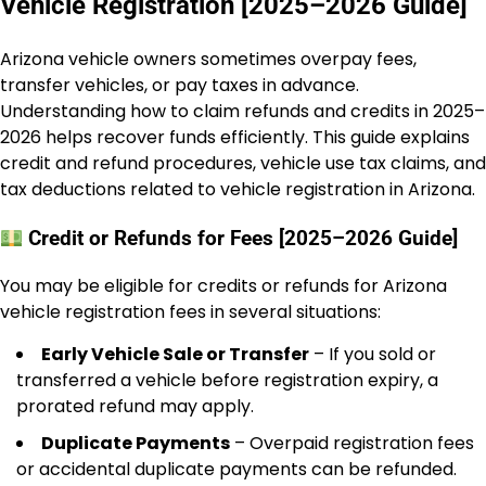
Vehicle Registration [2025–2026 Guide]
Arizona vehicle owners sometimes overpay fees,
transfer vehicles, or pay taxes in advance.
Understanding how to claim refunds and credits in 2025–
2026 helps recover funds efficiently. This guide explains
credit and refund procedures, vehicle use tax claims, and
tax deductions related to vehicle registration in Arizona.
Credit or Refunds for Fees [2025–2026 Guide]
You may be eligible for credits or refunds for Arizona
vehicle registration fees in several situations:
Early Vehicle Sale or Transfer
– If you sold or
transferred a vehicle before registration expiry, a
prorated refund may apply.
Duplicate Payments
– Overpaid registration fees
or accidental duplicate payments can be refunded.