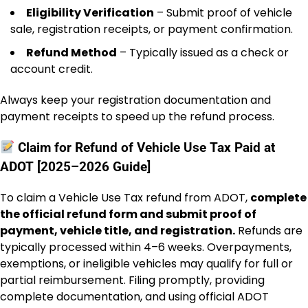
Eligibility Verification
– Submit proof of vehicle
sale, registration receipts, or payment confirmation.
Refund Method
– Typically issued as a check or
account credit.
Always keep your registration documentation and
payment receipts to speed up the refund process.
Claim for Refund of Vehicle Use Tax Paid at
ADOT [2025–2026 Guide]
To claim a Vehicle Use Tax refund from ADOT,
complete
the official refund form and submit proof of
payment, vehicle title, and registration.
Refunds are
typically processed within 4–6 weeks. Overpayments,
exemptions, or ineligible vehicles may qualify for full or
partial reimbursement. Filing promptly, providing
complete documentation, and using official ADOT