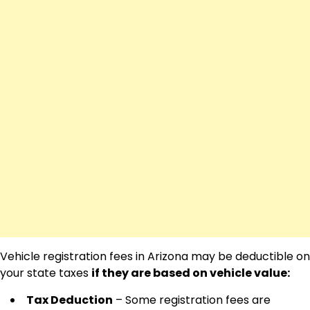
Vehicle registration fees in Arizona may be deductible on
your state taxes
if they are based on vehicle value:
Tax Deduction
– Some registration fees are