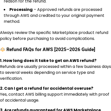
reason for the refund.
Processing
– Approved refunds are processed
through AWS and credited to your original payment
method.
Always review the specific Marketplace product refund
policy before purchasing to avoid complications.
Refund FAQs for AWS [2025–2026 Guide]
1. How long does it take to get an AWS refund?
Refunds are usually processed within a few business days
to several weeks depending on service type and
verification.
2. Can I get a refund for accidental overuse?
Yes, contact AWS billing support immediately with proof
of accidental usage.
3. Are refunds guaranteed for AWS Marketplace