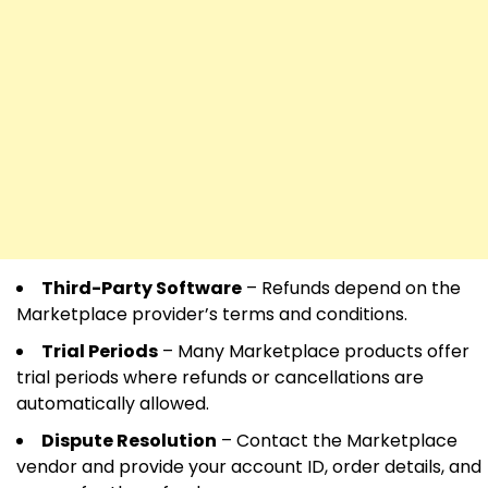
Third-Party Software
– Refunds depend on the
Marketplace provider’s terms and conditions.
Trial Periods
– Many Marketplace products offer
trial periods where refunds or cancellations are
automatically allowed.
Dispute Resolution
– Contact the Marketplace
vendor and provide your account ID, order details, and