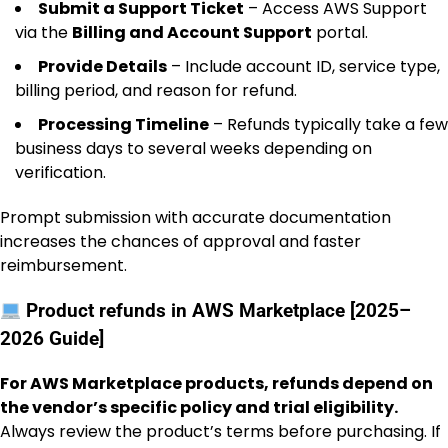
Submit a Support Ticket
– Access AWS Support
via the
Billing and Account Support
portal.
Provide Details
– Include account ID, service type,
billing period, and reason for refund.
Processing Timeline
– Refunds typically take a few
business days to several weeks depending on
verification.
Prompt submission with accurate documentation
increases the chances of approval and faster
reimbursement.
Product refunds in AWS Marketplace [2025–
2026 Guide]
For AWS Marketplace products, refunds depend on
the vendor’s specific policy and trial eligibility.
Always review the product’s terms before purchasing. If