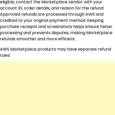
eligible, contact the Marketplace vendor with your
account ID, order details, and reason for the refund.
Approved refunds are processed through AWS and
credited to your original payment method. Keeping
purchase receipts and screenshots helps ensure faster
processing and prevents disputes, making Marketplace
refunds smoother and more efficient.
AWS Marketplace products may have separate refund
rules: