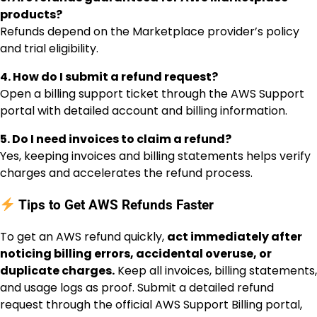
products?
Refunds depend on the Marketplace provider’s policy
and trial eligibility.
4. How do I submit a refund request?
Open a billing support ticket through the AWS Support
portal with detailed account and billing information.
5. Do I need invoices to claim a refund?
Yes, keeping invoices and billing statements helps verify
charges and accelerates the refund process.
Tips to Get AWS Refunds Faster
To get an AWS refund quickly,
act immediately after
noticing billing errors, accidental overuse, or
duplicate charges.
Keep all invoices, billing statements,
and usage logs as proof. Submit a detailed refund
request through the official AWS Support Billing portal,