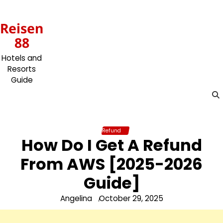
Skip
to
Reisen
content
88
Hotels and
Resorts
Guide
Refund
How Do I Get A Refund
From AWS [2025-2026
Guide]
Angelina
October 29, 2025