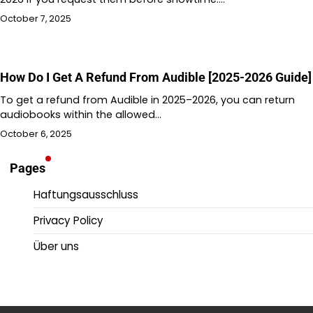
October 7, 2025
How Do I Get A Refund From Audible [2025-2026 Guide]
To get a refund from Audible in 2025–2026, you can return
audiobooks within the allowed…
October 6, 2025
Pages
Haftungsausschluss
Privacy Policy
Über uns