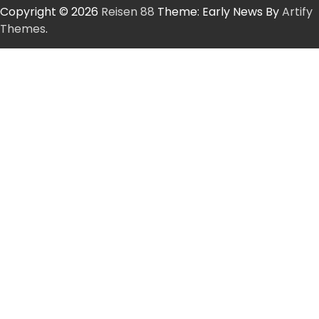
Copyright © 2026
Reisen 88
Theme: Early News By
Artify
Themes
.