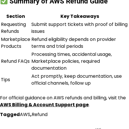
Summary of AWS Refund Guide
Section
Key Takeaways
Requesting
Submit support tickets with proof of billing
Refunds
issues
Marketplace
Refund eligibility depends on provider
Products
terms and trial periods
Processing times, accidental usage,
Refund FAQs
Marketplace policies, required
documentation
Act promptly, keep documentation, use
Tips
official channels, follow up
For official guidance on AWS refunds and billing, visit the
AWS Billing & Account Support page
.
Tagged
AWS
,
Refund