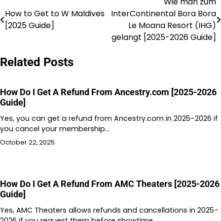
Wie man zum
Post
How to Get to W Maldives
InterContinental Bora Bora
navigation
[2025 Guide]
Le Moana Resort (IHG)
gelangt [2025-2026 Guide]
Related Posts
How Do I Get A Refund From Ancestry.com [2025-2026
Guide]
Yes, you can get a refund from Ancestry.com in 2025–2026 if
you cancel your membership…
October 22, 2025
How Do I Get A Refund From AMC Theaters [2025-2026
Guide]
Yes, AMC Theaters allows refunds and cancellations in 2025–
2026 if you request them before showtime.…