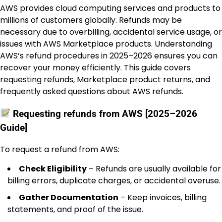
AWS provides cloud computing services and products to
millions of customers globally. Refunds may be
necessary due to overbilling, accidental service usage, or
issues with AWS Marketplace products. Understanding
AWS’s refund procedures in 2025–2026 ensures you can
recover your money efficiently. This guide covers
requesting refunds, Marketplace product returns, and
frequently asked questions about AWS refunds.
Requesting refunds from AWS [2025–2026
Guide]
To request a refund from AWS:
Check Eligibility
– Refunds are usually available for
billing errors, duplicate charges, or accidental overuse.
Gather Documentation
– Keep invoices, billing
statements, and proof of the issue.