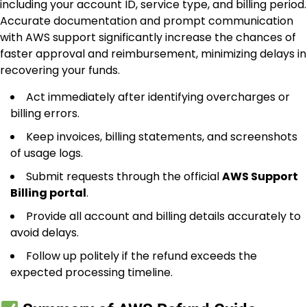
including your account ID, service type, and billing period.
Accurate documentation and prompt communication
with AWS support significantly increase the chances of
faster approval and reimbursement, minimizing delays in
recovering your funds.
Act immediately after identifying overcharges or
billing errors.
Keep invoices, billing statements, and screenshots
of usage logs.
Submit requests through the official
AWS Support
Billing portal
.
Provide all account and billing details accurately to
avoid delays.
Follow up politely if the refund exceeds the
expected processing timeline.