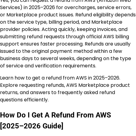
Yes, you can request a refund from AWS (Amazon Web
Services) in 2025–2026 for overcharges, service errors,
or Marketplace product issues. Refund eligibility depends
on the service type, billing period, and Marketplace
provider policies. Acting quickly, keeping invoices, and
submitting refund requests through official AWS billing
support ensures faster processing. Refunds are usually
issued to the original payment method within a few
business days to several weeks, depending on the type
of service and verification requirements.
Learn how to get a refund from AWS in 2025–2026.
Explore requesting refunds, AWS Marketplace product
returns, and answers to frequently asked refund
questions efficiently.
How Do I Get A Refund From AWS
[2025–2026 Guide]