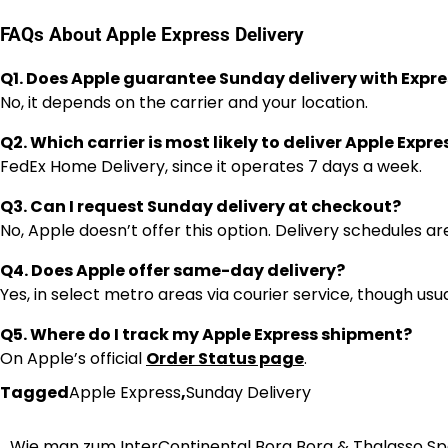
FAQs About Apple Express Delivery
Q1. Does Apple guarantee Sunday delivery with Expre
No, it depends on the carrier and your location.
Q2. Which carrier is most likely to deliver Apple Expr
FedEx Home Delivery, since it operates 7 days a week.
Q3. Can I request Sunday delivery at checkout?
No, Apple doesn’t offer this option. Delivery schedules ar
Q4. Does Apple offer same-day delivery?
Yes, in select metro areas via courier service, though usu
Q5. Where do I track my Apple Express shipment?
On Apple’s official
Order Status page
.
Tagged
Apple Express
,
Sunday Delivery
Wie man zum InterContinental Bora Bora & Thalasso S