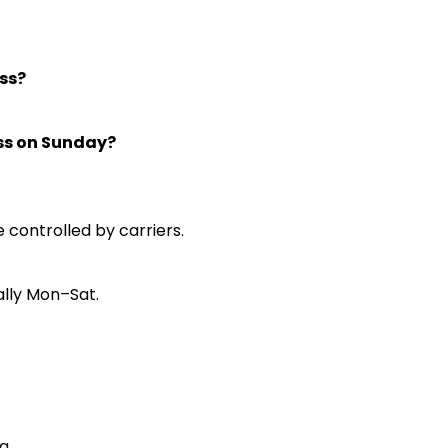
ss?
ess on Sunday?
e controlled by carriers.
ally Mon–Sat.
pa