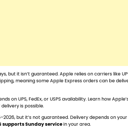
 but it isn’t guaranteed. Apple relies on carriers like UP
ipping, meaning some Apple Express orders can be deliv
nds on UPS, FedEx, or USPS availability. Learn how Apple’
elivery is possible.
5–2026, but it’s not guaranteed. Delivery depends on your
S supports Sunday service
in your area.