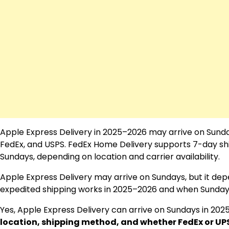
Apple Express Delivery in 2025–2026 may arrive on Sundays,
FedEx, and USPS. FedEx Home Delivery supports 7-day sh
Sundays, depending on location and carrier availability.
Apple Express Delivery may arrive on Sundays, but it depe
expedited shipping works in 2025–2026 and when Sunday d
Yes, Apple Express Delivery can arrive on Sundays in 202
location, shipping method, and whether FedEx or UP