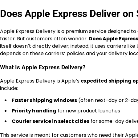
Does Apple Express Deliver on
Apple Express Delivery is a premium service designed to 
faster. But customers often wonder:
Does Apple Express
itself doesn’t directly deliver; instead, it uses carriers 
depends on these carriers’ policies and your delivery loca
What Is Apple Express Delivery?
Apple Express Delivery is Apple’s
expedited shipping o
include:
Faster shipping windows
(often next-day or 2-da
Priority handling
for new product launches
Courier service in select cities
for same-day deliv
This service is meant for customers who need their Apple