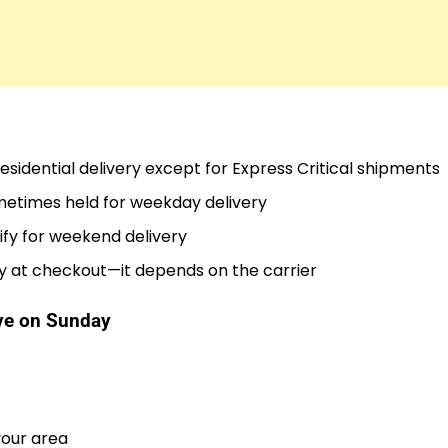
sidential delivery except for Express Critical shipments
metimes held for weekday delivery
ify for weekend delivery
y at checkout—it depends on the carrier
ive on Sunday
your area