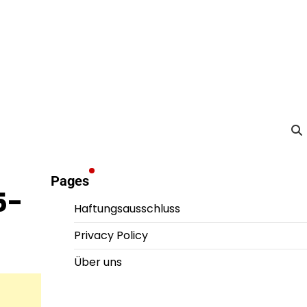
Pages
5-
Haftungsausschluss
Privacy Policy
Über uns