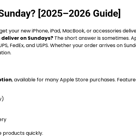
 Sunday? [2025–2026 Guide]
get your new iPhone, iPad, MacBook, or accessories deliv
 deliver on Sundays?
The short answer is sometimes. A
like UPS, FedEx, and USPS. Whether your order arrives on Sun
tion.
ption
, available for many Apple Store purchases. Feature
y)
ery
 products quickly.