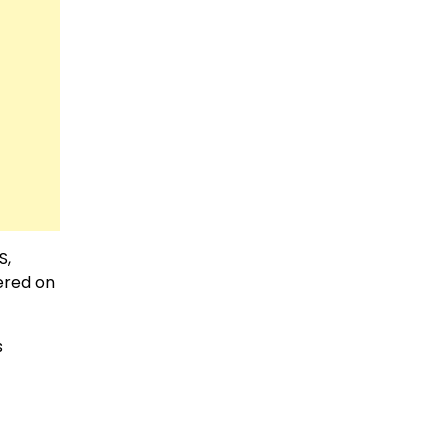
S,
ered on
s