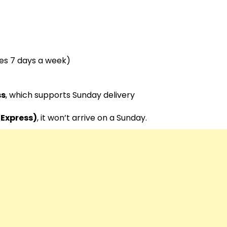
tes 7 days a week)
ss
, which supports Sunday delivery
-Express)
, it won’t arrive on a Sunday.