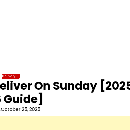
Delivery
eliver On Sunday [202
 Guide]
October 25, 2025