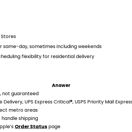
 Stores
 for same-day, sometimes including weekends
duling flexibility for residential delivery
Answer
 not guaranteed
Delivery, UPS Express Critical®, USPS Priority Mail Expres
lect metro areas
s handle shipping
Apple’s
Order Status
page