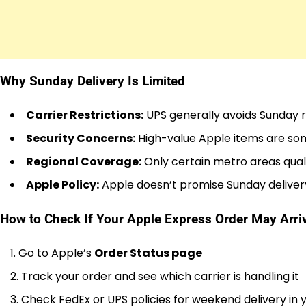
Why Sunday Delivery Is Limited
Carrier Restrictions:
UPS generally avoids Sunday re
Security Concerns:
High-value Apple items are so
Regional Coverage:
Only certain metro areas qual
Apple Policy:
Apple doesn’t promise Sunday deliver
How to Check If Your Apple Express Order May Arr
Go to Apple’s
Order Status page
Track your order and see which carrier is handling it
Check FedEx or UPS policies for weekend delivery in 