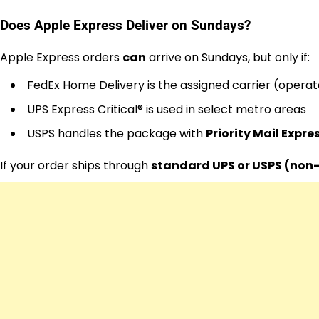
Does Apple Express Deliver on Sundays?
Apple Express orders
can
arrive on Sundays, but only if:
FedEx Home Delivery is the assigned carrier (opera
UPS Express Critical® is used in select metro areas
USPS handles the package with
Priority Mail Expre
If your order ships through
standard UPS or USPS (non