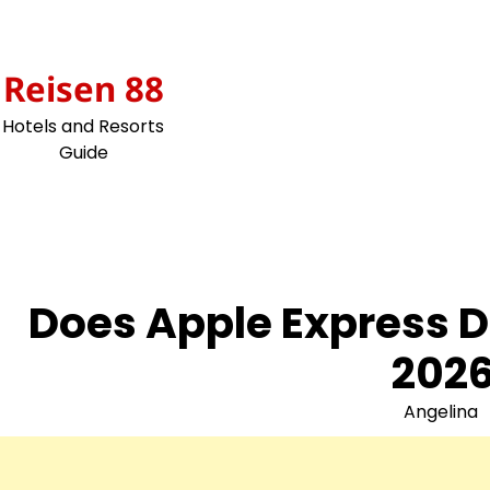
Skip
to
content
Reisen 88
Hotels and Resorts
Guide
Does Apple Express D
2026
Angelina