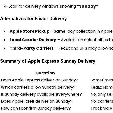
Look for delivery windows showing
“Sunday”
Alternatives for Faster Delivery
Apple Store Pickup
– Same-day collection in Apple
Local Courier Delivery
– Available in select cities
Third-Party Carriers
– FedEx and UPS may allow sche
Summary of Apple Express Sunday Delivery
Question
Does Apple Express deliver on Sunday?
Sometimes,
Which carriers allow Sunday delivery?
FedEx Home 
Is Sunday delivery available everywhere?
No, only se
Does Apple itself deliver on Sunday?
No, carrier
How can I confirm Sunday delivery?
Track via 