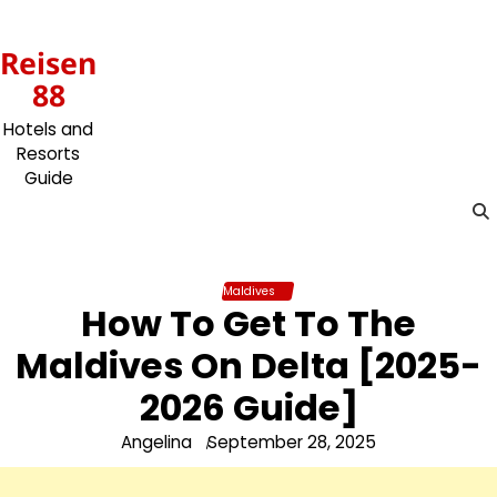
Skip
to
Reisen
content
88
Hotels and
Resorts
Guide
Maldives
How To Get To The
Maldives On Delta [2025-
2026 Guide]
Angelina
September 28, 2025