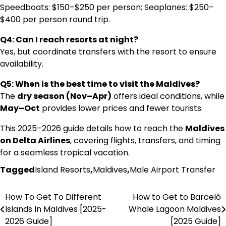
Speedboats: $150–$250 per person; Seaplanes: $250–
$400 per person round trip.
Q4: Can I reach resorts at night?
Yes, but coordinate transfers with the resort to ensure
availability.
Q5: When is the best time to visit the Maldives?
The
dry season (Nov–Apr)
offers ideal conditions, while
May–Oct
provides lower prices and fewer tourists.
This 2025–2026 guide details how to reach the
Maldives
on Delta Airlines
, covering flights, transfers, and timing
for a seamless tropical vacation.
Tagged
Island Resorts
,
Maldives
,
Male Airport Transfer
How To Get To Different
How to Get to Barceló
Post
Islands In Maldives [2025-
Whale Lagoon Maldives
navigation
2026 Guide]
[2025 Guide]