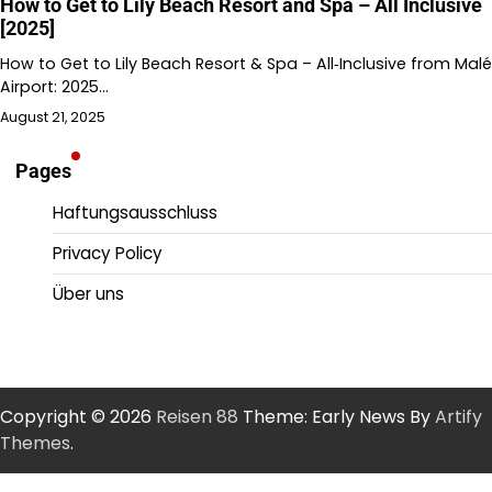
How to Get to Lily Beach Resort and Spa – All Inclusive
[2025]
How to Get to Lily Beach Resort & Spa – All‑Inclusive from Malé
Airport: 2025…
August 21, 2025
Pages
Haftungsausschluss
Privacy Policy
Über uns
Copyright © 2026
Reisen 88
Theme: Early News By
Artify
Themes
.