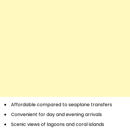
Affordable compared to seaplane transfers
Convenient for day and evening arrivals
Scenic views of lagoons and coral islands