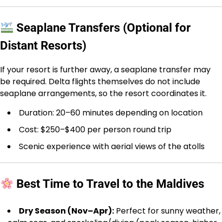
Seaplane Transfers (Optional for
Distant Resorts)
If your resort is further away, a seaplane transfer may
be required. Delta flights themselves do not include
seaplane arrangements, so the resort coordinates it.
Duration: 20–60 minutes depending on location
Cost: $250–$400 per person round trip
Scenic experience with aerial views of the atolls
Best Time to Travel to the Maldives
Dry Season (Nov–Apr):
Perfect for sunny weather,