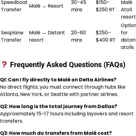
Speedboat
30–45
$150–
Malé
Malé → Resort
Transfer
mins
$250 RT
Atoll
resort
Option
Seaplane
Malé → Distant
20–60
$250–
for
Transfer
resort
mins
$400 RT
distan
atolls
Frequently Asked Questions (FAQs)
Q1: Can I fly directly to Malé on Delta Airlines?
No direct flights; you must connect through hubs like
Atlanta, New York, or Seattle with partner airlines.
Q2: How long is the total journey from Dallas?
Approximately 15–17 hours including layovers and resort
transfers.
Q3: How much do transfers from Malé cost?