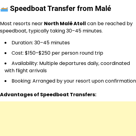
Speedboat Transfer from Malé
Most resorts near
North Malé Atoll
can be reached by
speedboat, typically taking 30–45 minutes.
Duration: 30–45 minutes
Cost: $150–$250 per person round trip
Availability: Multiple departures daily, coordinated
with flight arrivals
Booking: Arranged by your resort upon confirmation
Advantages of Speedboat Transfers: