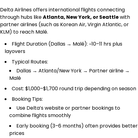
Delta Airlines offers international flights connecting
through hubs like
Atlanta, New York, or Seattle
with
partner airlines (such as Korean Air, Virgin Atlantic, or
KLM) to reach Malé.
Flight Duration (Dallas → Malé): ~10–11 hrs plus
layovers
Typical Routes:
Dallas → Atlanta/New York → Partner airline →
Malé
Cost: $1,000–$1,700 round trip depending on season
Booking Tips:
Use Delta’s website or partner bookings to
combine flights smoothly
Early booking (3–6 months) often provides better
prices