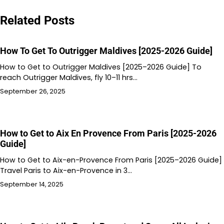
Related Posts
How To Get To Outrigger Maldives [2025-2026 Guide]
How to Get to Outrigger Maldives [2025–2026 Guide] To
reach Outrigger Maldives, fly 10–11 hrs…
September 26, 2025
How to Get to Aix En Provence From Paris [2025-2026
Guide]
How to Get to Aix-en-Provence From Paris [2025–2026 Guide]
Travel Paris to Aix-en-Provence in 3…
September 14, 2025