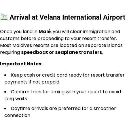
Arrival at Velana International Airport
Once you land in
Malé
, you will clear immigration and
customs before proceeding to your resort transfer.
Most Maldives resorts are located on separate islands
requiring
speedboat or seaplane transfers
.
Important Notes:
Keep cash or credit card ready for resort transfer
payments if not prepaid
Confirm transfer timing with your resort to avoid
long waits
Daytime arrivals are preferred for a smoother
connection