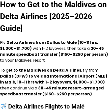
How to Get to the Maldives on
Delta Airlines [2025–2026
Guide]
Fly
Delta Airlines from Dallas to Malé (10–11 hrs,
$1,000–$1,700)
with 1–2 layovers, then take a
30–45
minute speedboat transfer ($150–$250 per person)
to your Maldives resort.
To get to
the Maldives on Delta Airlines
, fly from
Dallas (DFW) to Velana International Airport (MLE)
in Malé, 10–11 hrs with 1–2 layovers, $1,000–$1,700)
,
then continue via a
30–45 minute resort-arranged
speedboat transfer ($150–$250 per person)
.
Delta Airlines Flights to Malé