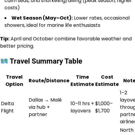
calm seas, and snorkeling/diving (peak season, higher
costs)
Wet Season (May–Oct):
Lower rates, occasional
showers, ideal for marine life enthusiasts
Tip:
April and October combine favorable weather and
better pricing.
Travel Summary Table
Travel
Time
Cost
Route/Distance
Not
Option
Estimate
Estimate
1–2
Dallas → Malé
layov
Delta
10–11 hrs +
$1,000–
via hub +
throu
Flight
layovers
$1,700
partner
partn
airline
North