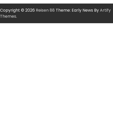
Copyright © 2026
Reisen 88
Theme: Early News By
Artify
Themes
.