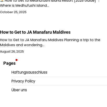
How to Get to Medhufushi Island Resort [2025 Guide]
Where is Medhufushi Island…
October 25, 2025
How to Get to JA Manafaru Maldives
How to Get to JA Manafaru Maldives Planning a trip to the
Maldives and wondering…
August 26, 2025
Pages
Haftungsausschluss
Privacy Policy
Über uns