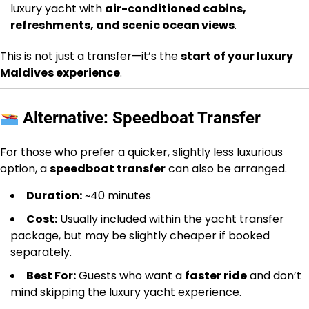
luxury yacht with
air-conditioned cabins,
refreshments, and scenic ocean views
.
This is not just a transfer—it’s the
start of your luxury
Maldives experience
.
Alternative: Speedboat Transfer
For those who prefer a quicker, slightly less luxurious
option, a
speedboat transfer
can also be arranged.
Duration:
~40 minutes
Cost:
Usually included within the yacht transfer
package, but may be slightly cheaper if booked
separately.
Best For:
Guests who want a
faster ride
and don’t
mind skipping the luxury yacht experience.