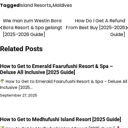
Tagged
Island Resorts
,
Maldives
Wie man zum Westin Bora
How Do I Get A Refund
Post
Bora Resort & Spa gelangt
From Best Buy [2025-2026
navigation
[2025–2026 Guide]
Guide]
Related Posts
How to Get to Emerald Faarufushi Resort & Spa –
Deluxe All Inclusive [2025 Guide]
How to Get to Emerald Faarufushi Resort & Spa – Deluxe All
Inclusive [2025…
September 27, 2025
How to Get to Medhufushi Island Resort [2025 Guide]