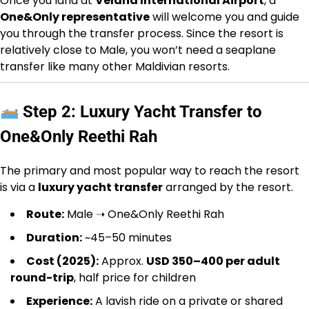
Once you land at
Velana International Airport
, a
One&Only representative
will welcome you and guide
you through the transfer process. Since the resort is
relatively close to Male, you won’t need a seaplane
transfer like many other Maldivian resorts.
Step 2: Luxury Yacht Transfer to
One&Only Reethi Rah
The primary and most popular way to reach the resort
is via a
luxury yacht transfer
arranged by the resort.
Route:
Male ➝ One&Only Reethi Rah
Duration:
~45–50 minutes
Cost (2025):
Approx.
USD 350–400 per adult
round-trip
, half price for children
Experience:
A lavish ride on a private or shared