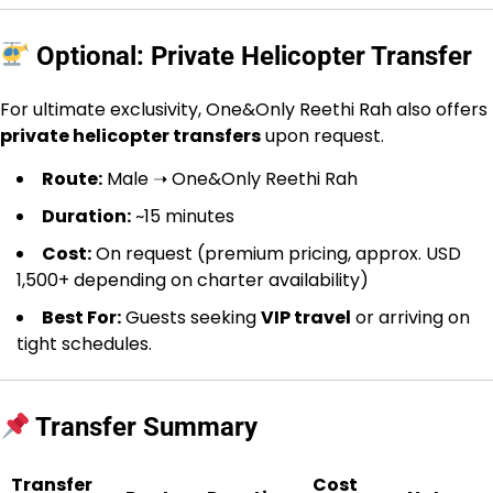
Optional: Private Helicopter Transfer
For ultimate exclusivity, One&Only Reethi Rah also offers
private helicopter transfers
upon request.
Route:
Male ➝ One&Only Reethi Rah
Duration:
~15 minutes
Cost:
On request (premium pricing, approx. USD
1,500+ depending on charter availability)
Best For:
Guests seeking
VIP travel
or arriving on
tight schedules.
Transfer Summary
Transfer
Cost