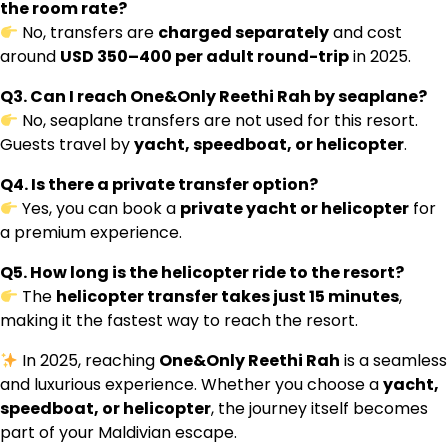
the room rate?
No, transfers are
charged separately
and cost
around
USD 350–400 per adult round-trip
in 2025.
Q3. Can I reach One&Only Reethi Rah by seaplane?
No, seaplane transfers are not used for this resort.
Guests travel by
yacht, speedboat, or helicopter
.
Q4. Is there a private transfer option?
Yes, you can book a
private yacht or helicopter
for
a premium experience.
Q5. How long is the helicopter ride to the resort?
The
helicopter transfer takes just 15 minutes
,
making it the fastest way to reach the resort.
In 2025, reaching
One&Only Reethi Rah
is a seamless
and luxurious experience. Whether you choose a
yacht,
speedboat, or helicopter
, the journey itself becomes
part of your Maldivian escape.