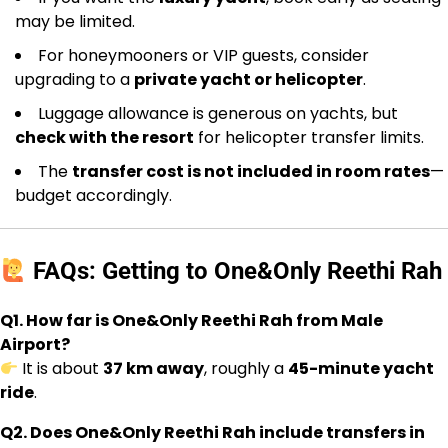
may be limited.
For honeymooners or VIP guests, consider
upgrading to a
private yacht or helicopter
.
Luggage allowance is generous on yachts, but
check with the resort
for helicopter transfer limits.
The
transfer cost is not included in room rates
—
budget accordingly.
FAQs: Getting to One&Only Reethi Rah
Q1. How far is One&Only Reethi Rah from Male
Airport?
It is about
37 km away
, roughly a
45-minute yacht
ride
.
Q2. Does One&Only Reethi Rah include transfers in