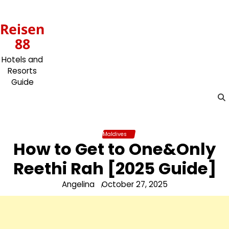
Skip
to
Reisen
content
88
Hotels and
Resorts
Guide
Maldives
How to Get to One&Only
Reethi Rah [2025 Guide]
Angelina
October 27, 2025