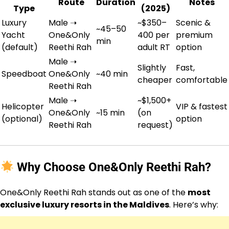
Route
Duration
Notes
Type
(2025)
Luxury
Male ➝
~$350–
Scenic &
~45–50
Yacht
One&Only
400 per
premium
min
(default)
Reethi Rah
adult RT
option
Male ➝
Slightly
Fast,
Speedboat
One&Only
~40 min
cheaper
comfortable
Reethi Rah
Male ➝
~$1,500+
Helicopter
VIP & fastest
One&Only
~15 min
(on
(optional)
option
Reethi Rah
request)
Why Choose One&Only Reethi Rah?
One&Only Reethi Rah stands out as one of the
most
exclusive luxury resorts in the Maldives
. Here’s why: