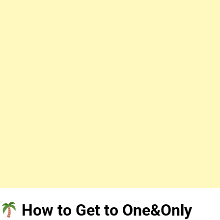
How to Get to One&Only