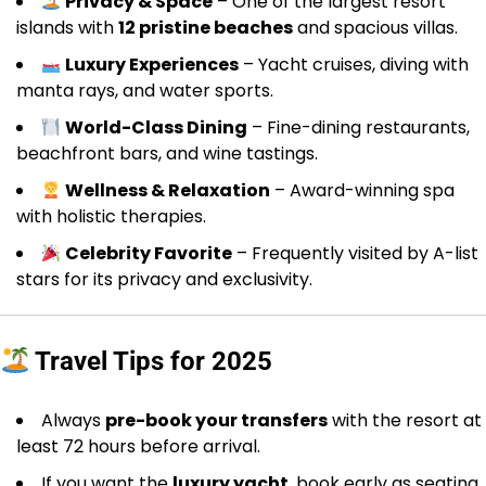
Privacy & Space
– One of the largest resort
islands with
12 pristine beaches
and spacious villas.
Luxury Experiences
– Yacht cruises, diving with
manta rays, and water sports.
World-Class Dining
– Fine-dining restaurants,
beachfront bars, and wine tastings.
Wellness & Relaxation
– Award-winning spa
with holistic therapies.
Celebrity Favorite
– Frequently visited by A-list
stars for its privacy and exclusivity.
Travel Tips for 2025
Always
pre-book your transfers
with the resort at
least 72 hours before arrival.
If you want the
luxury yacht
, book early as seating