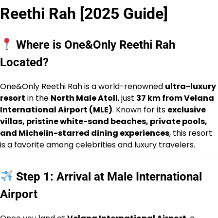
Reethi Rah [2025 Guide]
Where is One&Only Reethi Rah
Located?
One&Only Reethi Rah is a world-renowned
ultra-luxury
resort
in the
North Male Atoll
, just
37 km from Velana
International Airport (MLE)
. Known for its
exclusive
villas, pristine white-sand beaches, private pools,
and Michelin-starred dining experiences
, this resort
is a favorite among celebrities and luxury travelers.
Step 1: Arrival at Male International
Airport