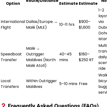
Route/Distance
No
Option
Estimate
Estimate
1–2
layo
International
Dallas/Europe →
$900–
via
10–11 hrs
Flight
Malé (MLE)
$1,600
Duba
Doha
Ista
Mult
Malé →
tran
Speedboat
Outrigger
40–45
$180–
daily
Transfer
Maldives (North
mins
$250 RT
scen
Malé Atoll)
ride
Walk
Local
Within Outrigger
bicy
5–10 mins
Free
Transfers
Maldives
bug
serv
Frequently Asked Questions (FAQs)