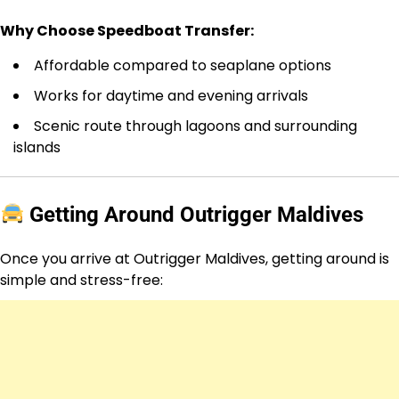
Why Choose Speedboat Transfer:
Affordable compared to seaplane options
Works for daytime and evening arrivals
Scenic route through lagoons and surrounding
islands
Getting Around Outrigger Maldives
Once you arrive at Outrigger Maldives, getting around is
simple and stress-free: