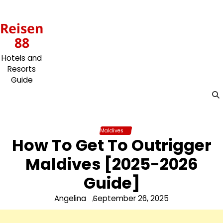
Skip
to
Reisen
content
88
Hotels and
Resorts
Guide
Maldives
How To Get To Outrigger
Maldives [2025-2026
Guide]
Angelina
September 26, 2025