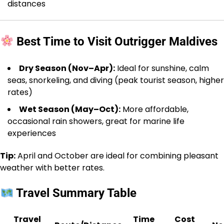
distances
Best Time to Visit Outrigger Maldives
Dry Season (Nov–Apr):
Ideal for sunshine, calm
seas, snorkeling, and diving (peak tourist season, higher
rates)
Wet Season (May–Oct):
More affordable,
occasional rain showers, great for marine life
experiences
Tip:
April and October are ideal for combining pleasant
weather with better rates.
Travel Summary Table
Travel
Time
Cost