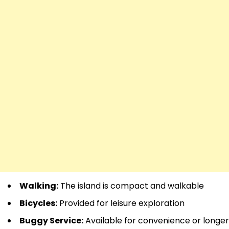
Walking:
The island is compact and walkable
Bicycles:
Provided for leisure exploration
Buggy Service:
Available for convenience or longer