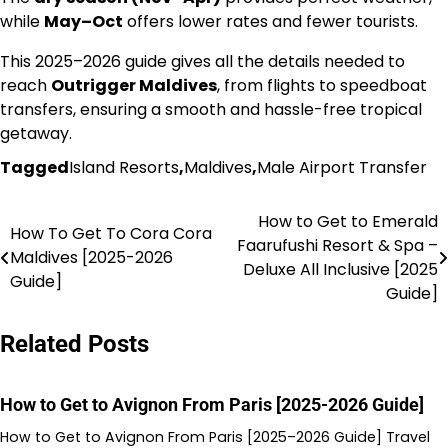
while
May–Oct
offers lower rates and fewer tourists.
This 2025–2026 guide gives all the details needed to
reach
Outrigger Maldives
, from flights to speedboat
transfers, ensuring a smooth and hassle-free tropical
getaway.
Tagged
Island Resorts
,
Maldives
,
Male Airport Transfer
How to Get to Emerald
Post
How To Get To Cora Cora
Faarufushi Resort & Spa –
Maldives [2025-2026
navigation
Deluxe All Inclusive [2025
Guide]
Guide]
Related Posts
How to Get to Avignon From Paris [2025-2026 Guide]
How to Get to Avignon From Paris [2025–2026 Guide] Travel