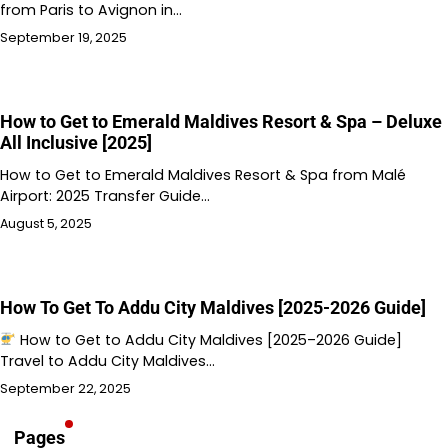
from Paris to Avignon in…
September 19, 2025
How to Get to Emerald Maldives Resort & Spa – Deluxe
All Inclusive [2025]
How to Get to Emerald Maldives Resort & Spa from Malé
Airport: 2025 Transfer Guide…
August 5, 2025
How To Get To Addu City Maldives [2025-2026 Guide]
How to Get to Addu City Maldives [2025–2026 Guide]
Travel to Addu City Maldives…
September 22, 2025
Pages