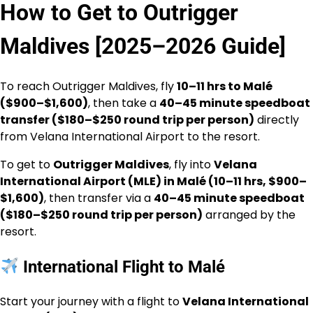
How to Get to Outrigger
Maldives [2025–2026 Guide]
To reach Outrigger Maldives, fly
10–11 hrs to Malé
($900–$1,600)
, then take a
40–45 minute speedboat
transfer ($180–$250 round trip per person)
directly
from Velana International Airport to the resort.
To get to
Outrigger Maldives
, fly into
Velana
International Airport (MLE) in Malé (10–11 hrs, $900–
$1,600)
, then transfer via a
40–45 minute speedboat
($180–$250 round trip per person)
arranged by the
resort.
International Flight to Malé
Start your journey with a flight to
Velana International