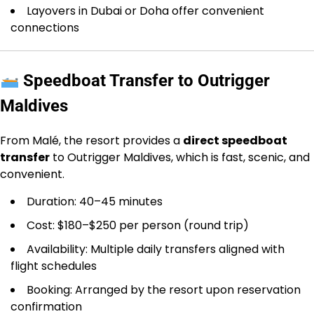
Layovers in Dubai or Doha offer convenient
connections
Speedboat Transfer to Outrigger
Maldives
From Malé, the resort provides a
direct speedboat
transfer
to Outrigger Maldives, which is fast, scenic, and
convenient.
Duration: 40–45 minutes
Cost: $180–$250 per person (round trip)
Availability: Multiple daily transfers aligned with
flight schedules
Booking: Arranged by the resort upon reservation
confirmation