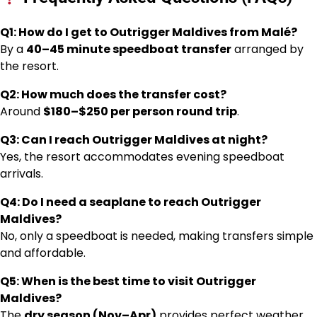
Q1: How do I get to Outrigger Maldives from Malé?
By a
40–45 minute speedboat transfer
arranged by
the resort.
Q2: How much does the transfer cost?
Around
$180–$250 per person round trip
.
Q3: Can I reach Outrigger Maldives at night?
Yes, the resort accommodates evening speedboat
arrivals.
Q4: Do I need a seaplane to reach Outrigger
Maldives?
No, only a speedboat is needed, making transfers simple
and affordable.
Q5: When is the best time to visit Outrigger
Maldives?
The
dry season (Nov–Apr)
provides perfect weather,