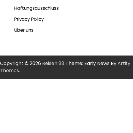
Haftungsausschluss
Privacy Policy
Über uns
Copyright © 2026
Reisen 88
Theme: Early News By
Artify
Themes
.