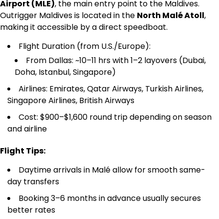
Airport (MLE)
, the main entry point to the Maldives.
Outrigger Maldives is located in the
North Malé Atoll
,
making it accessible by a direct speedboat.
Flight Duration (from U.S./Europe):
From Dallas: ~10–11 hrs with 1–2 layovers (Dubai,
Doha, Istanbul, Singapore)
Airlines: Emirates, Qatar Airways, Turkish Airlines,
Singapore Airlines, British Airways
Cost: $900–$1,600 round trip depending on season
and airline
Flight Tips:
Daytime arrivals in Malé allow for smooth same-
day transfers
Booking 3–6 months in advance usually secures
better rates