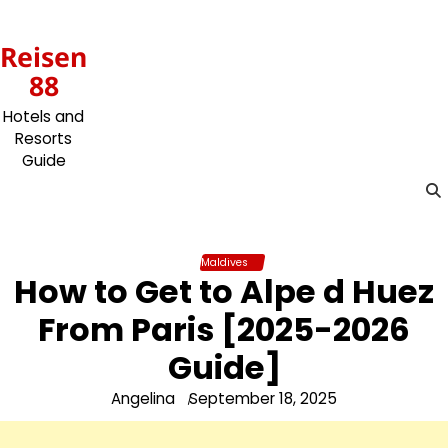
Skip
to
Reisen
content
88
Hotels and
Resorts
Guide
Maldives
How to Get to Alpe d Huez
From Paris [2025-2026
Guide]
Angelina
September 18, 2025