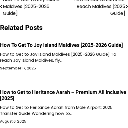
Post
Maldives [2025-2026
Beach Maldives [2025
navigation
Guide]
Guide]
Related Posts
How To Get To Joy Island Maldives [2025-2026 Guide]
How to Get to Joy Island Maldives [2025–2026 Guide] To
reach Joy Island Maldives, fly…
September 17, 2025
How to Get to Heritance Aarah – Premium All Inclusive
[2025]
How to Get to Heritance Aarah from Malé Airport: 2025
Transfer Guide Wondering how to…
August 6, 2025