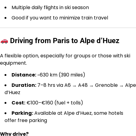
Multiple daily flights in ski season
Good if you want to minimize train travel
Driving from Paris to Alpe d’Huez
A flexible option, especially for groups or those with ski
equipment.
Distance:
~630 km (390 miles)
Duration:
7–8 hrs via A6 → A48 → Grenoble → Alpe
d’Huez
Cost:
€100–€160 (fuel + tolls)
Parking:
Available at Alpe d’Huez, some hotels
offer free parking
Why drive?