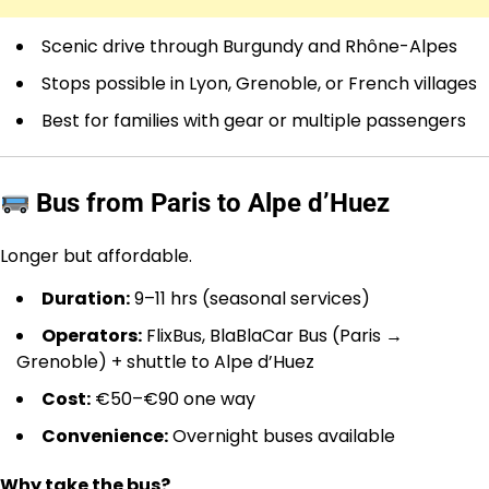
Scenic drive through Burgundy and Rhône-Alpes
Stops possible in Lyon, Grenoble, or French villages
Best for families with gear or multiple passengers
Bus from Paris to Alpe d’Huez
Longer but affordable.
Duration:
9–11 hrs (seasonal services)
Operators:
FlixBus, BlaBlaCar Bus (Paris →
Grenoble) + shuttle to Alpe d’Huez
Cost:
€50–€90 one way
Convenience:
Overnight buses available
Why take the bus?