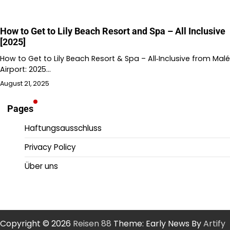
How to Get to Lily Beach Resort and Spa – All Inclusive
[2025]
How to Get to Lily Beach Resort & Spa – All‑Inclusive from Malé
Airport: 2025…
August 21, 2025
Pages
Haftungsausschluss
Privacy Policy
Über uns
Copyright © 2026
Reisen 88
Theme: Early News By
Artify