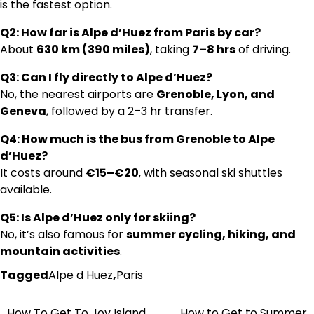
is the fastest option.
Q2: How far is Alpe d’Huez from Paris by car?
About
630 km (390 miles)
, taking
7–8 hrs
of driving.
Q3: Can I fly directly to Alpe d’Huez?
No, the nearest airports are
Grenoble, Lyon, and
Geneva
, followed by a 2–3 hr transfer.
Q4: How much is the bus from Grenoble to Alpe
d’Huez?
It costs around
€15–€20
, with seasonal ski shuttles
available.
Q5: Is Alpe d’Huez only for skiing?
No, it’s also famous for
summer cycling, hiking, and
mountain activities
.
Tagged
Alpe d Huez
,
Paris
How To Get To Joy Island
How to Get to Summer