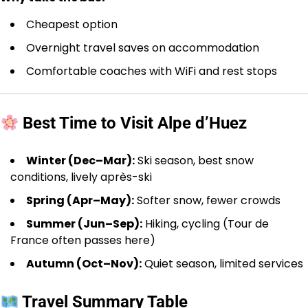
Cheapest option
Overnight travel saves on accommodation
Comfortable coaches with WiFi and rest stops
Best Time to Visit Alpe d’Huez
Winter (Dec–Mar):
Ski season, best snow
conditions, lively après-ski
Spring (Apr–May):
Softer snow, fewer crowds
Summer (Jun–Sep):
Hiking, cycling (Tour de
France often passes here)
Autumn (Oct–Nov):
Quiet season, limited services
Travel Summary Table