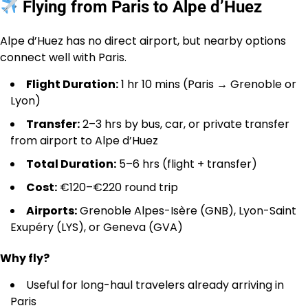
Flying from Paris to Alpe d’Huez
Alpe d’Huez has no direct airport, but nearby options
connect well with Paris.
Flight Duration:
1 hr 10 mins (Paris → Grenoble or
Lyon)
Transfer:
2–3 hrs by bus, car, or private transfer
from airport to Alpe d’Huez
Total Duration:
5–6 hrs (flight + transfer)
Cost:
€120–€220 round trip
Airports:
Grenoble Alpes-Isère (GNB), Lyon-Saint
Exupéry (LYS), or Geneva (GVA)
Why fly?
Useful for long-haul travelers already arriving in
Paris