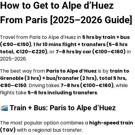
How to Get to Alpe d’Huez
From Paris [2025–2026 Guide]
Travel from Paris to Alpe d’Huez in
5 hrs by train + bus
(€90–€150)
,
1 hr 10 mins flight + transfers (5–6 hrs
total, €120–€220)
, or
7–8 hrs by car (€100–€160)
in
2025–2026.
The best way from
Paris to Alpe d’Huez
is by
train to
Grenoble (3 hrs) + bus/transfer (2 hrs), total 5 hrs,
€90–€150
. Driving takes
7–8 hrs (€100–€160)
, while
flights take
5–6 hrs including transfers
.
Train + Bus: Paris to Alpe d’Huez
The most popular option combines a
high-speed train
(TGV)
with a regional bus transfer.