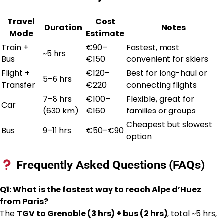
Travel
Cost
Duration
Notes
Mode
Estimate
Train +
€90–
Fastest, most
~5 hrs
Bus
€150
convenient for skiers
Flight +
€120–
Best for long-haul or
5–6 hrs
Transfer
€220
connecting flights
7–8 hrs
€100–
Flexible, great for
Car
(630 km)
€160
families or groups
Cheapest but slowest
Bus
9–11 hrs
€50–€90
option
Frequently Asked Questions (FAQs)
Q1: What is the fastest way to reach Alpe d’Huez
from Paris?
The
TGV to Grenoble (3 hrs) + bus (2 hrs)
, total ~5 hrs,