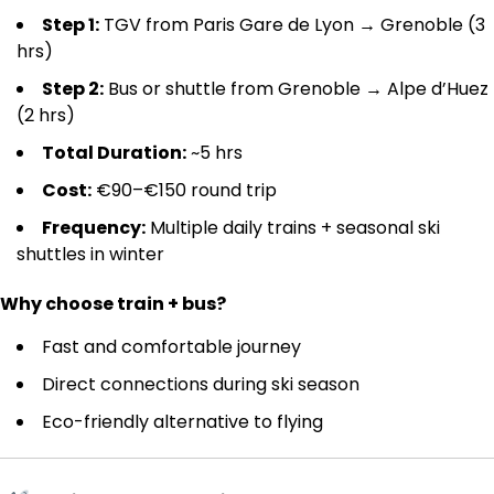
Step 1:
TGV from Paris Gare de Lyon → Grenoble (3
hrs)
Step 2:
Bus or shuttle from Grenoble → Alpe d’Huez
(2 hrs)
Total Duration:
~5 hrs
Cost:
€90–€150 round trip
Frequency:
Multiple daily trains + seasonal ski
shuttles in winter
Why choose train + bus?
Fast and comfortable journey
Direct connections during ski season
Eco-friendly alternative to flying