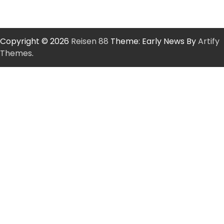
Copyright © 2026
Reisen 88
Theme: Early News By
Artify
Themes
.