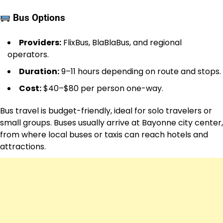
Bus Options
Providers:
FlixBus, BlaBlaBus, and regional
operators.
Duration:
9–11 hours depending on route and stops.
Cost:
$40–$80 per person one-way.
Bus travel is budget-friendly, ideal for solo travelers or
small groups. Buses usually arrive at Bayonne city center,
from where local buses or taxis can reach hotels and
attractions.