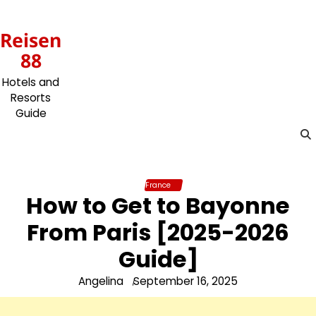
Skip
to
Reisen
content
88
Hotels and
Resorts
Guide
France
How to Get to Bayonne
From Paris [2025-2026
Guide]
Angelina
September 16, 2025