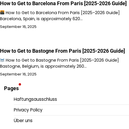
How to Get to Barcelona From Paris [2025-2026 Guide]
How to Get to Barcelona From Paris [2025–2026 Guide]
Barcelona, Spain, is approximately 620…
September 16, 2025
How to Get to Bastogne From Paris [2025-2026 Guide]
How to Get to Bastogne From Paris [2025–2026 Guide]
Bastogne, Belgium, is approximately 260…
September 16, 2025
Pages
Haftungsausschluss
Privacy Policy
Über uns