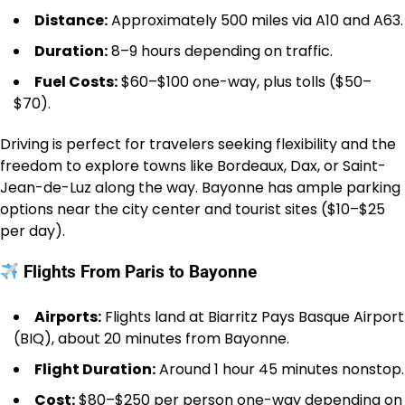
Distance:
Approximately 500 miles via A10 and A63.
Duration:
8–9 hours depending on traffic.
Fuel Costs:
$60–$100 one-way, plus tolls ($50–
$70).
Driving is perfect for travelers seeking flexibility and the
freedom to explore towns like Bordeaux, Dax, or Saint-
Jean-de-Luz along the way. Bayonne has ample parking
options near the city center and tourist sites ($10–$25
per day).
Flights From Paris to Bayonne
Airports:
Flights land at Biarritz Pays Basque Airport
(BIQ), about 20 minutes from Bayonne.
Flight Duration:
Around 1 hour 45 minutes nonstop.
Cost:
$80–$250 per person one-way depending on