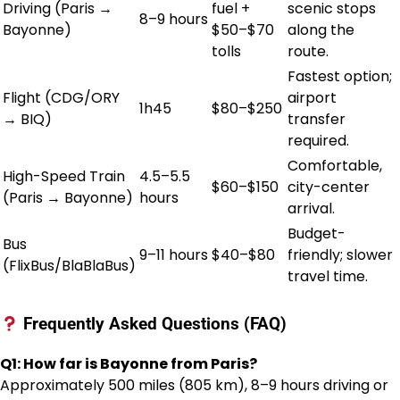
Driving (Paris →
fuel +
scenic stops
8–9 hours
Bayonne)
$50–$70
along the
tolls
route.
Fastest option;
Flight (CDG/ORY
airport
1h45
$80–$250
→ BIQ)
transfer
required.
Comfortable,
High-Speed Train
4.5–5.5
$60–$150
city-center
(Paris → Bayonne)
hours
arrival.
Budget-
Bus
9–11 hours
$40–$80
friendly; slower
(FlixBus/BlaBlaBus)
travel time.
Frequently Asked Questions (FAQ)
Q1: How far is Bayonne from Paris?
Approximately 500 miles (805 km), 8–9 hours driving or