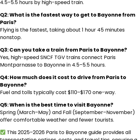
4.5–5.5 hours by high-speed train.
Q2: What is the fastest way to get to Bayonne from
Paris?
Flying is the fastest, taking about 1 hour 45 minutes
nonstop.
Q3: Can you take a train from Paris to Bayonne?
Yes, high-speed SNCF TGV trains connect Paris
Montparnasse to Bayonne in 4.5–5.5 hours.
Q4: How much does it cost to drive from Paris to
Bayonne?
Fuel and tolls typically cost $110–$170 one-way.
Q5: When is the best time to visit Bayonne?
Spring (March–May) and Fall (September–November)
offer comfortable weather and fewer tourists.
This 2025–2026 Paris to Bayonne guide provides all
transportation options, costs, and travel tips, ensuring a