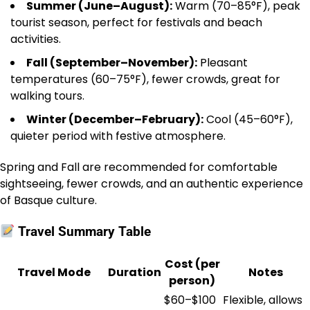
Summer (June–August):
Warm (70–85°F), peak
tourist season, perfect for festivals and beach
activities.
Fall (September–November):
Pleasant
temperatures (60–75°F), fewer crowds, great for
walking tours.
Winter (December–February):
Cool (45–60°F),
quieter period with festive atmosphere.
Spring and Fall are recommended for comfortable
sightseeing, fewer crowds, and an authentic experience
of Basque culture.
Travel Summary Table
Cost (per
Travel Mode
Duration
Notes
person)
$60–$100
Flexible, allows