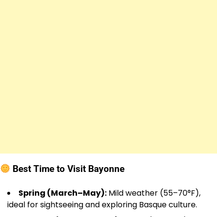
Best Time to Visit Bayonne
Spring (March–May):
Mild weather (55–70°F),
ideal for sightseeing and exploring Basque culture.