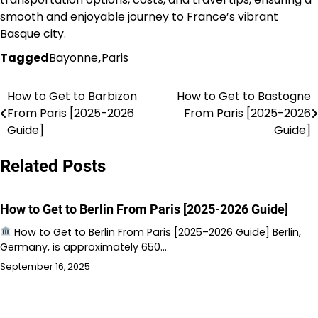
smooth and enjoyable journey to France’s vibrant
Basque city.
Tagged
Bayonne
,
Paris
How to Get to Barbizon
How to Get to Bastogne
Post
From Paris [2025-2026
From Paris [2025-2026
navigation
Guide]
Guide]
Related Posts
How to Get to Berlin From Paris [2025-2026 Guide]
How to Get to Berlin From Paris [2025–2026 Guide] Berlin,
Germany, is approximately 650…
September 16, 2025