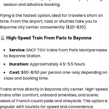
season and advance booking.
Flying is the fastest option, ideal for travelers short on
time. From the airport, taxis or shuttles take you to
Bayonne city center conveniently ($20–$35).
High-Speed Train From Paris to Bayonne
Service:
SNCF TGV trains from Paris Montparnasse
to Bayonne Station.
Duration:
Approximately 4.5–5.5 hours.
Cost:
$60–$150 per person one-way depending on
class and booking time.
Trains arrive directly in Bayonne city center. High-speed
trains offer comfort, onboard amenities, and scenic
views of French countryside and vineyards. This option is
popular with tourists for speed and convenience.