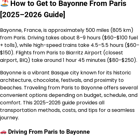
How to Get to Bayonne From Paris
[2025–2026 Guide]
Bayonne, France, is approximately 500 miles (805 km)
from Paris. Driving takes about 8–9 hours ($60–$100 fuel
+ tolls), while high-speed trains take 4.5–5.5 hours ($60–
$150). Flights from Paris to Biarritz Airport (closest
airport, BIQ) take around 1 hour 45 minutes ($80–$250).
Bayonne is a vibrant Basque city known for its historic
architecture, chocolate, festivals, and proximity to
beaches. Traveling from Paris to Bayonne offers several
convenient options depending on budget, schedule, and
comfort. This 2025–2026 guide provides all
transportation methods, costs, and tips for a seamless
journey.
Driving From Paris to Bayonne