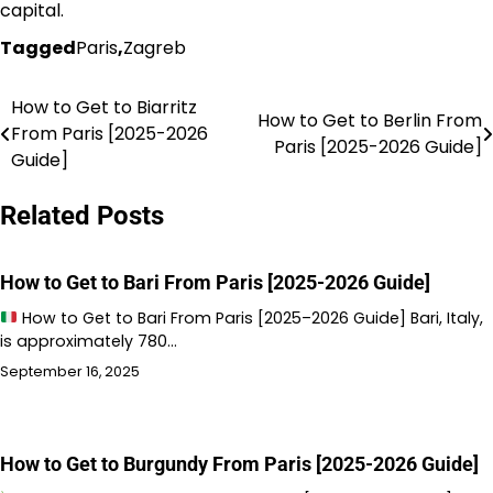
capital.
Tagged
Paris
,
Zagreb
How to Get to Biarritz
Post
How to Get to Berlin From
From Paris [2025-2026
Paris [2025-2026 Guide]
navigation
Guide]
Related Posts
How to Get to Bari From Paris [2025-2026 Guide]
How to Get to Bari From Paris [2025–2026 Guide] Bari, Italy,
is approximately 780…
September 16, 2025
How to Get to Burgundy From Paris [2025-2026 Guide]