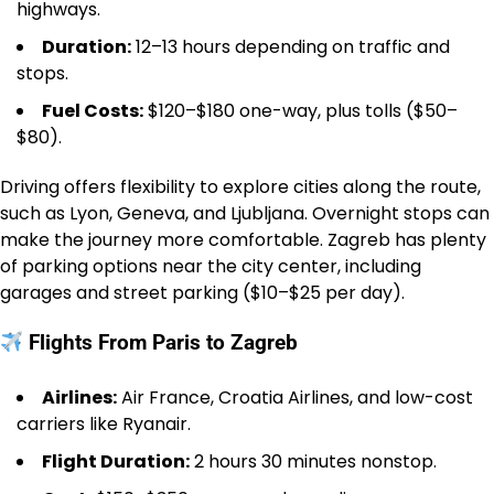
highways.
Duration:
12–13 hours depending on traffic and
stops.
Fuel Costs:
$120–$180 one-way, plus tolls ($50–
$80).
Driving offers flexibility to explore cities along the route,
such as Lyon, Geneva, and Ljubljana. Overnight stops can
make the journey more comfortable. Zagreb has plenty
of parking options near the city center, including
garages and street parking ($10–$25 per day).
Flights From Paris to Zagreb
Airlines:
Air France, Croatia Airlines, and low-cost
carriers like Ryanair.
Flight Duration:
2 hours 30 minutes nonstop.