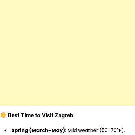
Best Time to Visit Zagreb
Spring (March–May):
Mild weather (50–70°F),