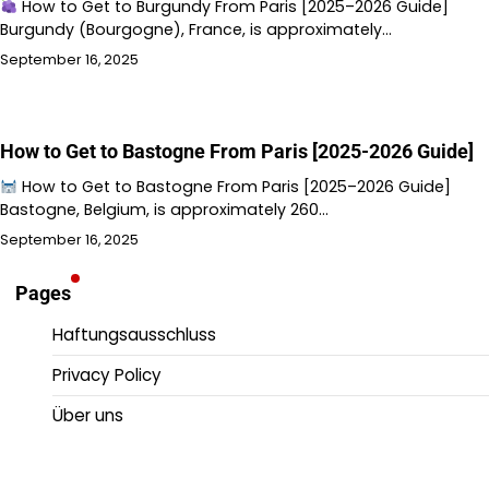
How to Get to Burgundy From Paris [2025–2026 Guide]
Burgundy (Bourgogne), France, is approximately…
September 16, 2025
How to Get to Bastogne From Paris [2025-2026 Guide]
How to Get to Bastogne From Paris [2025–2026 Guide]
Bastogne, Belgium, is approximately 260…
September 16, 2025
Pages
Haftungsausschluss
Privacy Policy
Über uns