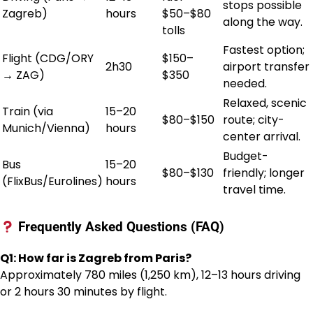
stops possible
Zagreb)
hours
$50–$80
along the way.
tolls
Fastest option;
Flight (CDG/ORY
$150–
2h30
airport transfer
→ ZAG)
$350
needed.
Relaxed, scenic
Train (via
15–20
$80–$150
route; city-
Munich/Vienna)
hours
center arrival.
Budget-
Bus
15–20
$80–$130
friendly; longer
(FlixBus/Eurolines)
hours
travel time.
Frequently Asked Questions (FAQ)
Q1: How far is Zagreb from Paris?
Approximately 780 miles (1,250 km), 12–13 hours driving
or 2 hours 30 minutes by flight.