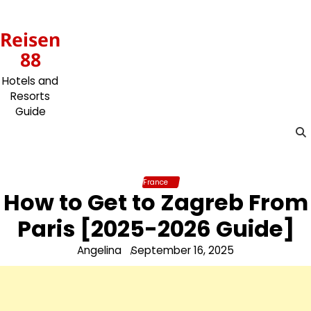
Skip
to
Reisen
content
88
Hotels and
Resorts
Guide
France
How to Get to Zagreb From
Paris [2025-2026 Guide]
Angelina
September 16, 2025