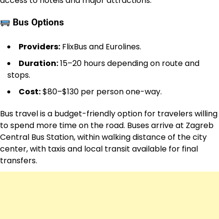
access to hotels and major attractions.
Bus Options
Providers:
FlixBus and Eurolines.
Duration:
15–20 hours depending on route and
stops.
Cost:
$80–$130 per person one-way.
Bus travel is a budget-friendly option for travelers willing
to spend more time on the road. Buses arrive at Zagreb
Central Bus Station, within walking distance of the city
center, with taxis and local transit available for final
transfers.