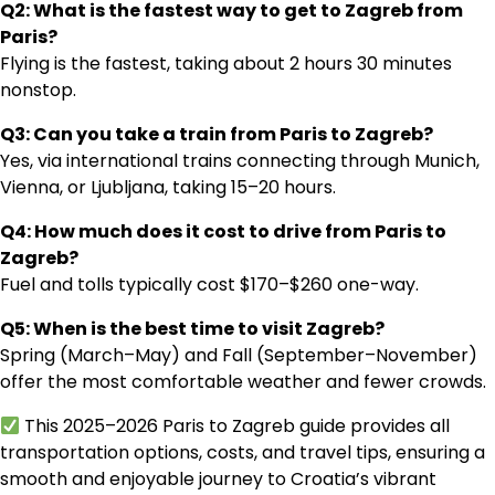
Q2: What is the fastest way to get to Zagreb from
Paris?
Flying is the fastest, taking about 2 hours 30 minutes
nonstop.
Q3: Can you take a train from Paris to Zagreb?
Yes, via international trains connecting through Munich,
Vienna, or Ljubljana, taking 15–20 hours.
Q4: How much does it cost to drive from Paris to
Zagreb?
Fuel and tolls typically cost $170–$260 one-way.
Q5: When is the best time to visit Zagreb?
Spring (March–May) and Fall (September–November)
offer the most comfortable weather and fewer crowds.
This 2025–2026 Paris to Zagreb guide provides all
transportation options, costs, and travel tips, ensuring a
smooth and enjoyable journey to Croatia’s vibrant