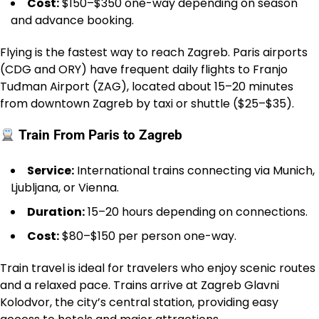
Cost:
$150–$350 one-way depending on season
and advance booking.
Flying is the fastest way to reach Zagreb. Paris airports
(CDG and ORY) have frequent daily flights to Franjo
Tuđman Airport (ZAG), located about 15–20 minutes
from downtown Zagreb by taxi or shuttle ($25–$35).
Train From Paris to Zagreb
Service:
International trains connecting via Munich,
Ljubljana, or Vienna.
Duration:
15–20 hours depending on connections.
Cost:
$80–$150 per person one-way.
Train travel is ideal for travelers who enjoy scenic routes
and a relaxed pace. Trains arrive at Zagreb Glavni
Kolodvor, the city’s central station, providing easy