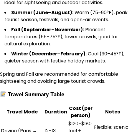
ideal for sightseeing and outdoor activities.
Summer (June–August):
Warm (75–90°F), peak
tourist season, festivals, and open-air events.
Fall (September–November):
Pleasant
temperatures (55–75°F), fewer crowds, good for
cultural exploration.
Winter (December–February):
Cool (30–45°F),
quieter season with festive holiday markets.
Spring and Fall are recommended for comfortable
sightseeing and avoiding large tourist crowds.
Travel Summary Table
Cost (per
Travel Mode
Duration
Notes
person)
$120–$180
Flexible; scenic
Driving (Paris →
12–13
fuel +