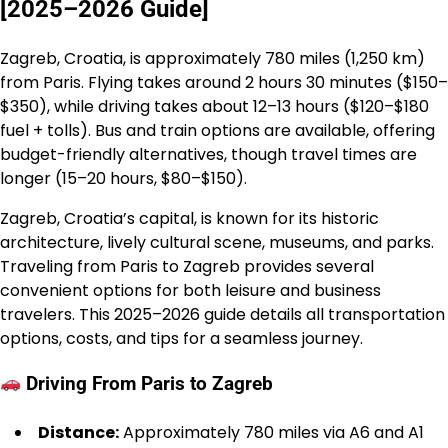
[2025–2026 Guide]
Zagreb, Croatia, is approximately 780 miles (1,250 km)
from Paris. Flying takes around 2 hours 30 minutes ($150–
$350), while driving takes about 12–13 hours ($120–$180
fuel + tolls). Bus and train options are available, offering
budget-friendly alternatives, though travel times are
longer (15–20 hours, $80–$150).
Zagreb, Croatia’s capital, is known for its historic
architecture, lively cultural scene, museums, and parks.
Traveling from Paris to Zagreb provides several
convenient options for both leisure and business
travelers. This 2025–2026 guide details all transportation
options, costs, and tips for a seamless journey.
Driving From Paris to Zagreb
Distance:
Approximately 780 miles via A6 and A1