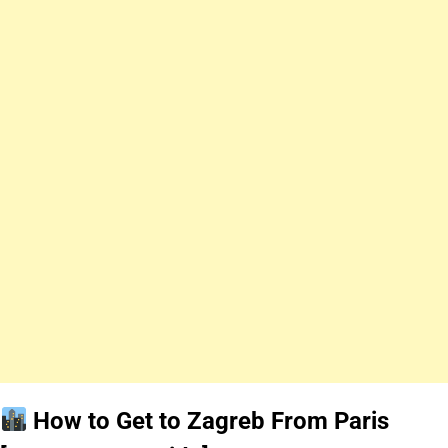
How to Get to Zagreb From Paris