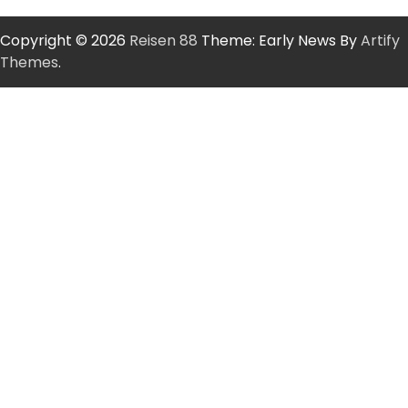
Copyright © 2026
Reisen 88
Theme: Early News By
Artify
Themes
.