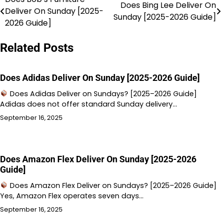
Post
Does Bing Lee Deliver On
Deliver On Sunday [2025-
Sunday [2025-2026 Guide]
navigation
2026 Guide]
Related Posts
Does Adidas Deliver On Sunday [2025-2026 Guide]
Does Adidas Deliver on Sundays? [2025–2026 Guide]
Adidas does not offer standard Sunday delivery…
September 16, 2025
Does Amazon Flex Deliver On Sunday [2025-2026
Guide]
Does Amazon Flex Deliver on Sundays? [2025–2026 Guide]
Yes, Amazon Flex operates seven days…
September 16, 2025