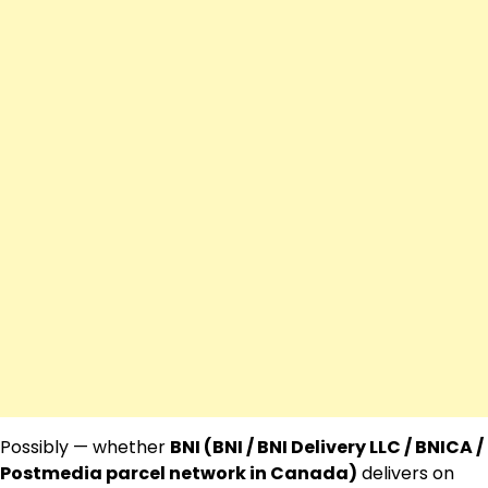
Possibly — whether
BNI (BNI / BNI Delivery LLC / BNICA /
Postmedia parcel network in Canada)
delivers on