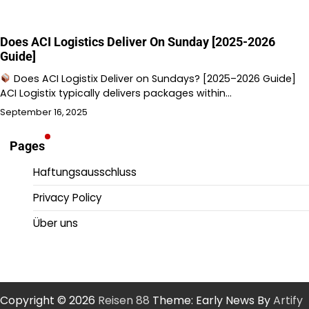
Does ACI Logistics Deliver On Sunday [2025-2026
Guide]
Does ACI Logistix Deliver on Sundays? [2025–2026 Guide]
ACI Logistix typically delivers packages within…
September 16, 2025
Pages
Haftungsausschluss
Privacy Policy
Über uns
Copyright © 2026
Reisen 88
Theme: Early News By
Artify