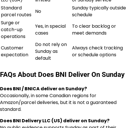
Standard
Sunday typically outside
No
parcel routes
schedule
Surge or
Yes, in special
To clear backlog or
catch-up
cases
meet demands
operations
Do not rely on
Customer
Always check tracking
Sunday as
expectation
or schedule options
default
FAQs About Does BNI Deliver On Sunday
Does BNI / BNICA deliver on Sunday?
Occasionally, in some Canadian regions for
Amazon/parcel deliveries, but it is not a guaranteed
standard.
Does BNI Delivery LLC (US) deliver on Sunday?
No public evidence supports Sunday as part of their