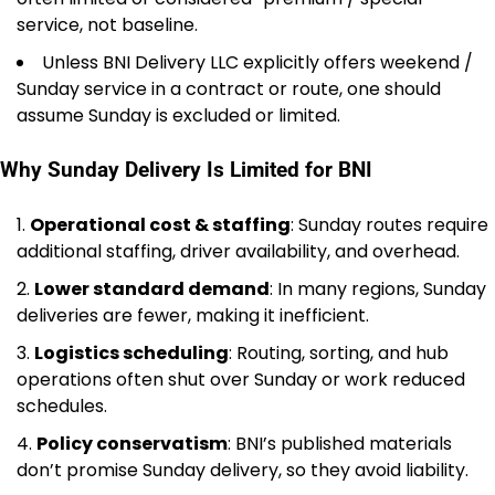
service, not baseline.
Unless BNI Delivery LLC explicitly offers weekend /
Sunday service in a contract or route, one should
assume Sunday is excluded or limited.
Why Sunday Delivery Is Limited for BNI
Operational cost & staffing
: Sunday routes require
additional staffing, driver availability, and overhead.
Lower standard demand
: In many regions, Sunday
deliveries are fewer, making it inefficient.
Logistics scheduling
: Routing, sorting, and hub
operations often shut over Sunday or work reduced
schedules.
Policy conservatism
: BNI’s published materials
don’t promise Sunday delivery, so they avoid liability.