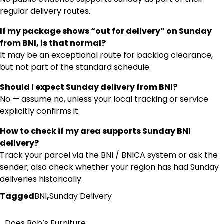
regular delivery routes.
If my package shows “out for delivery” on Sunday
from BNI, is that normal?
It may be an exceptional route for backlog clearance,
but not part of the standard schedule.
Should I expect Sunday delivery from BNI?
No — assume no, unless your local tracking or service
explicitly confirms it.
How to check if my area supports Sunday BNI
delivery?
Track your parcel via the BNI / BNICA system or ask the
sender; also check whether your region has had Sunday
deliveries historically.
Tagged
BNI
,
Sunday Delivery
Does Bob’s Furniture