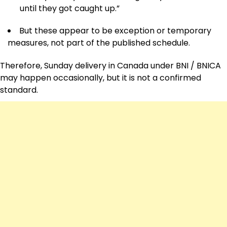
until they got caught up.”
But these appear to be exception or temporary
measures, not part of the published schedule.
Therefore, Sunday delivery in Canada under BNI / BNICA
may happen occasionally, but it is not a confirmed
standard.