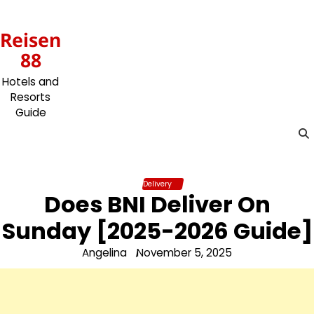
Skip
to
Reisen
content
88
Hotels and
Resorts
Guide
Delivery
Does BNI Deliver On
Sunday [2025-2026 Guide]
Angelina
November 5, 2025