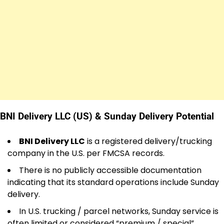
BNI Delivery LLC (US) & Sunday Delivery Potential
BNI Delivery LLC
is a registered delivery/trucking
company in the U.S. per FMCSA records.
There is no publicly accessible documentation
indicating that its standard operations include Sunday
delivery.
In U.S. trucking / parcel networks, Sunday service is
often limited or considered “premium / special”