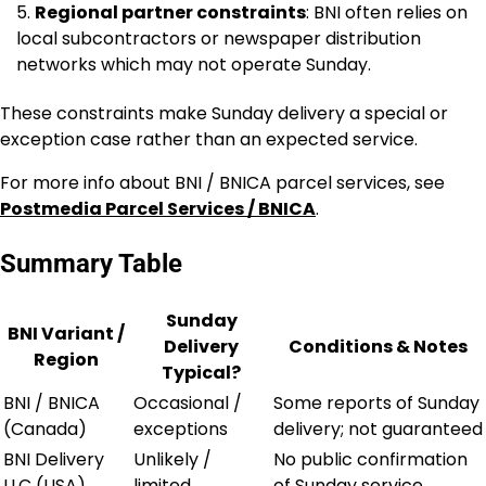
Regional partner constraints
: BNI often relies on
local subcontractors or newspaper distribution
networks which may not operate Sunday.
These constraints make Sunday delivery a special or
exception case rather than an expected service.
For more info about BNI / BNICA parcel services, see
Postmedia Parcel Services / BNICA
.
Summary Table
Sunday
BNI Variant /
Delivery
Conditions & Notes
Region
Typical?
BNI / BNICA
Occasional /
Some reports of Sunday
(Canada)
exceptions
delivery; not guaranteed
BNI Delivery
Unlikely /
No public confirmation
LLC (USA)
limited
of Sunday service