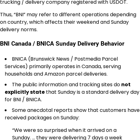
trucking / delivery company registered with USDOT.
Thus, “BNI” may refer to different operations depending
on country, which affects their weekend and Sunday
delivery norms.
BNI Canada / BNICA Sunday Delivery Behavior
BNICA (Brunswick News / Postmedia Parcel
Services) primarily operates in Canada, serving
households and Amazon parcel deliveries.
The public information and tracking sites do
not
explicitly state
that Sunday is a standard delivery day
for BNI / BNICA.
Some anecdotal reports show that customers have
received packages on Sunday:
“We were so surprised when it arrived on a
Sunday. … they were delivering 7 days a week