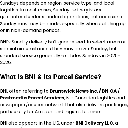
Sundays depends on region, service type, and local
logistics. In most cases, Sunday delivery is
not
guaranteed under standard operations, but occasional
Sunday runs may be made, especially when catching up
or in high-demand periods.
BNI’s Sunday delivery isn’t guaranteed. In select areas or
special circumstances they may deliver Sunday, but
standard service generally excludes Sundays in 2025-
2026.
What Is BNI & Its Parcel Service?
BNI, often referring to
Brunswick News Inc. / BNICA /
Postmedia Parcel Services
, is a Canadian logistics and
newspaper/courier network that also delivers packages,
particularly for Amazon and regional carriers.
BNI also appears in the U.S. under
BNI Delivery LLC
, a