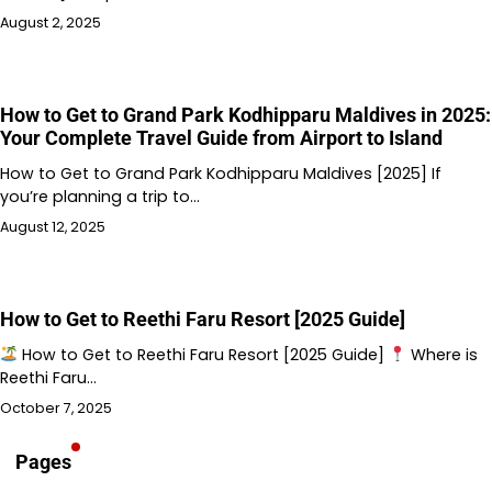
August 2, 2025
How to Get to Grand Park Kodhipparu Maldives in 2025:
Your Complete Travel Guide from Airport to Island
How to Get to Grand Park Kodhipparu Maldives [2025] If
you’re planning a trip to…
August 12, 2025
How to Get to Reethi Faru Resort [2025 Guide]
How to Get to Reethi Faru Resort [2025 Guide]
Where is
Reethi Faru…
October 7, 2025
Pages