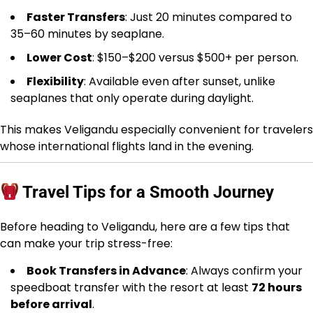
Faster Transfers
: Just 20 minutes compared to
35–60 minutes by seaplane.
Lower Cost
: $150–$200 versus $500+ per person.
Flexibility
: Available even after sunset, unlike
seaplanes that only operate during daylight.
This makes Veligandu especially convenient for travelers
whose international flights land in the evening.
Travel Tips for a Smooth Journey
Before heading to Veligandu, here are a few tips that
can make your trip stress-free:
Book Transfers in Advance
: Always confirm your
speedboat transfer with the resort at least
72 hours
before arrival
.