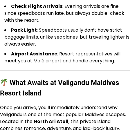
Check Flight Arrivals
: Evening arrivals are fine
since speedboats run late, but always double-check
with the resort.
Pack Light
: Speedboats usually don’t have strict
baggage limits, unlike seaplanes, but traveling lighter is
always easier.
Airport Assistance
: Resort representatives will
meet you at Malé airport and handle everything.
What Awaits at Veligandu Maldives
Resort Island
Once you arrive, you’ll immediately understand why
Veligandu is one of the most popular Maldives escapes.
Located in the
North Ari Atoll
, this private island
combines romance, adventure, and laid-back luxury.