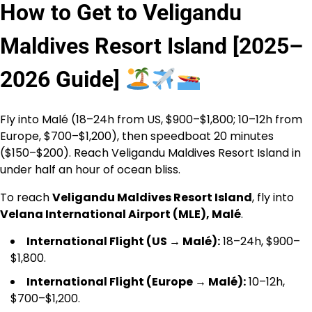
How to Get to Veligandu
Maldives Resort Island [2025–
2026 Guide]
Fly into Malé (18–24h from US, $900–$1,800; 10–12h from
Europe, $700–$1,200), then speedboat 20 minutes
($150–$200). Reach Veligandu Maldives Resort Island in
under half an hour of ocean bliss.
To reach
Veligandu Maldives Resort Island
, fly into
Velana International Airport (MLE), Malé
.
International Flight (US → Malé):
18–24h, $900–
$1,800.
International Flight (Europe → Malé):
10–12h,
$700–$1,200.