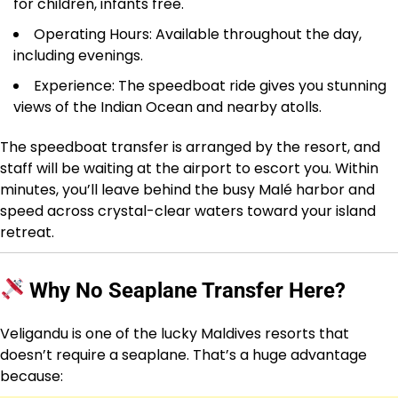
for children, infants free.
Operating Hours: Available throughout the day,
including evenings.
Experience: The speedboat ride gives you stunning
views of the Indian Ocean and nearby atolls.
The speedboat transfer is arranged by the resort, and
staff will be waiting at the airport to escort you. Within
minutes, you’ll leave behind the busy Malé harbor and
speed across crystal-clear waters toward your island
retreat.
Why No Seaplane Transfer Here?
Veligandu is one of the lucky Maldives resorts that
doesn’t require a seaplane. That’s a huge advantage
because: