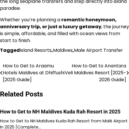
the long seaplane transfers and step directly into island
paradise.
Whether you’re planning a
romantic honeymoon,
anniversary trip, or just a luxury getaway
, the journey
is simple, affordable, and filled with ocean views from
start to finish.
Tagged
Island Resorts
,
Maldives
,
Male Airport Transfer
How to Get to Araamu
How to Get to Anantara
Post
Hotels Maldives at Dhiffushi
Veli Maldives Resort [2025-
navigation
[2025 Guide]
2026 Guide]
Related Posts
How to Get to NH Maldives Kuda Rah Resort in 2025
How to Get to NH Maldives Kuda Rah Resort from Malé Airport
in 2025 [Complete…