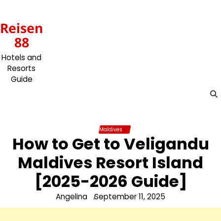
Skip
to
Reisen
content
88
Hotels and
Resorts
Guide
Maldives
How to Get to Veligandu
Maldives Resort Island
[2025-2026 Guide]
Angelina
September 11, 2025