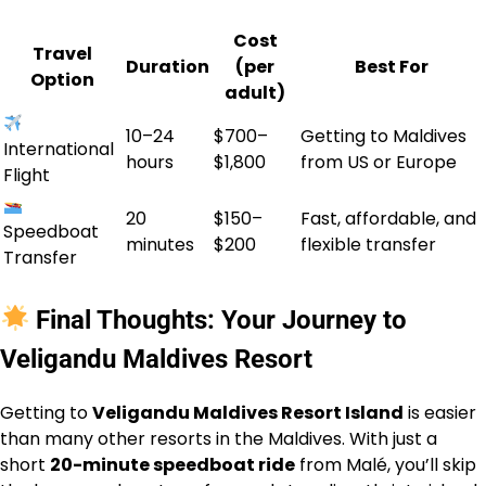
Cost
Travel
Duration
(per
Best For
Option
adult)
10–24
$700–
Getting to Maldives
International
hours
$1,800
from US or Europe
Flight
20
$150–
Fast, affordable, and
Speedboat
minutes
$200
flexible transfer
Transfer
Final Thoughts: Your Journey to
Veligandu Maldives Resort
Getting to
Veligandu Maldives Resort Island
is easier
than many other resorts in the Maldives. With just a
short
20-minute speedboat ride
from Malé, you’ll skip