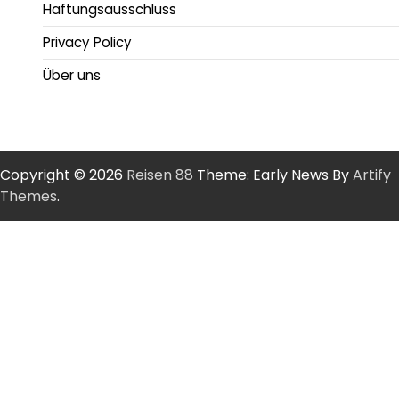
Haftungsausschluss
Privacy Policy
Über uns
Copyright © 2026
Reisen 88
Theme: Early News By
Artify
Themes
.