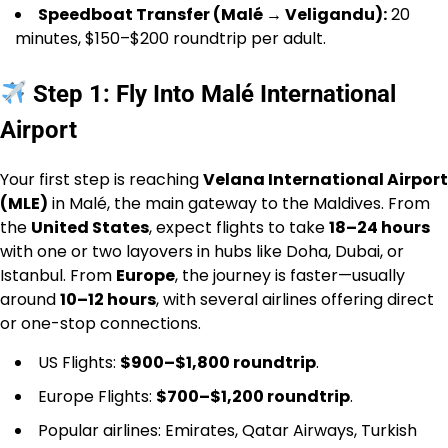
Speedboat Transfer (Malé → Veligandu):
20
minutes, $150–$200 roundtrip per adult.
Step 1: Fly Into Malé International
Airport
Your first step is reaching
Velana International Airport
(MLE)
in Malé, the main gateway to the Maldives. From
the
United States
, expect flights to take
18–24 hours
with one or two layovers in hubs like Doha, Dubai, or
Istanbul. From
Europe
, the journey is faster—usually
around
10–12 hours
, with several airlines offering direct
or one-stop connections.
US Flights:
$900–$1,800 roundtrip
.
Europe Flights:
$700–$1,200 roundtrip
.
Popular airlines: Emirates, Qatar Airways, Turkish