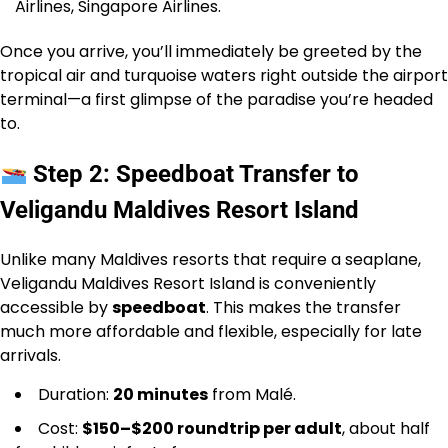
Airlines, Singapore Airlines.
Once you arrive, you’ll immediately be greeted by the
tropical air and turquoise waters right outside the airport
terminal—a first glimpse of the paradise you’re headed
to.
Step 2: Speedboat Transfer to
Veligandu Maldives Resort Island
Unlike many Maldives resorts that require a seaplane,
Veligandu Maldives Resort Island is conveniently
accessible by
speedboat
. This makes the transfer
much more affordable and flexible, especially for late
arrivals.
Duration:
20 minutes
from Malé.
Cost:
$150–$200 roundtrip per adult
, about half