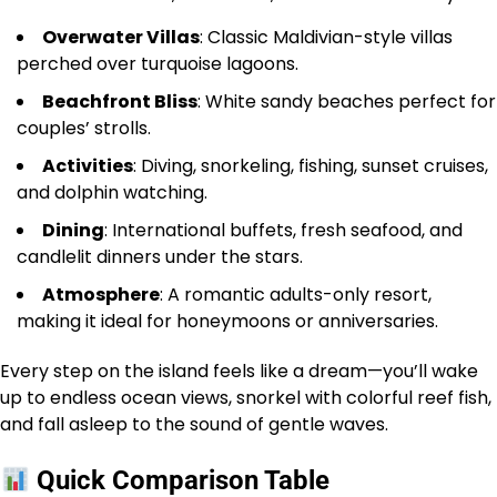
Overwater Villas
: Classic Maldivian-style villas
perched over turquoise lagoons.
Beachfront Bliss
: White sandy beaches perfect for
couples’ strolls.
Activities
: Diving, snorkeling, fishing, sunset cruises,
and dolphin watching.
Dining
: International buffets, fresh seafood, and
candlelit dinners under the stars.
Atmosphere
: A romantic adults-only resort,
making it ideal for honeymoons or anniversaries.
Every step on the island feels like a dream—you’ll wake
up to endless ocean views, snorkel with colorful reef fish,
and fall asleep to the sound of gentle waves.
Quick Comparison Table