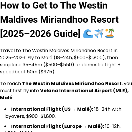
How to Get to The Westin
Maldives Miriandhoo Resort
[2025–2026 Guide]
Travel to The Westin Maldives Miriandhoo Resort in
2025–2026: Fly to Malé (18–24h, $900–$1,800), then
seaplane 35–45m ($500–$550) or domestic flight +
speedboat 50m ($375).
To reach
The Westin Maldives Miriandhoo Resort
, you
must first fly into
Velana International Airport (MLE),
Malé
.
International Flight (US → Malé):
18–24h with
layovers, $900–$1,800.
International Flight (Europe → Malé):
10–12h,