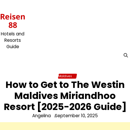
Skip
to
Reisen
content
88
Hotels and
Resorts
Guide
Maldives
How to Get to The Westin
Maldives Miriandhoo
Resort [2025-2026 Guide]
Angelina
September 10, 2025