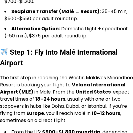
$700–$1,200.
Seaplane Transfer (Malé → Resort):
35–45 min,
$500–$550 per adult roundtrip.
Alternative Option:
Domestic flight + speedboat
(~50 min), $375 per adult roundtrip.
Step 1: Fly Into Malé International
Airport
The first step in reaching the Westin Maldives Miriandhoo
Resort is booking your flight to
Velana International
Airport (MLE)
in Malé. From the
United States
, expect
travel times of
18–24 hours
, usually with one or two
stopovers in hubs like Doha, Dubai, or Istanbul. If you’re
flying from
Europe
, you’ll reach Malé in
10–12 hours
,
sometimes on a direct flight.
From the US:
$900–$1,800 roundtrip
, depending