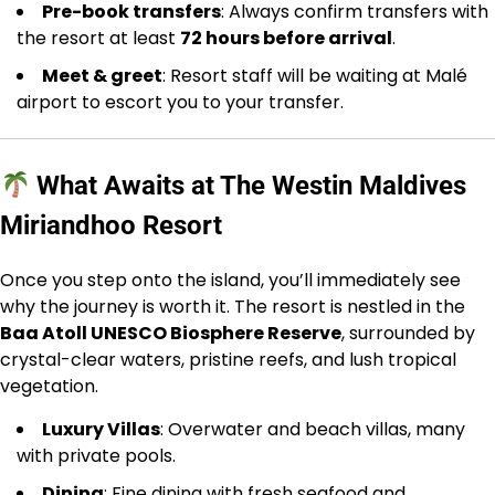
Pre-book transfers
: Always confirm transfers with
the resort at least
72 hours before arrival
.
Meet & greet
: Resort staff will be waiting at Malé
airport to escort you to your transfer.
What Awaits at The Westin Maldives
Miriandhoo Resort
Once you step onto the island, you’ll immediately see
why the journey is worth it. The resort is nestled in the
Baa Atoll UNESCO Biosphere Reserve
, surrounded by
crystal-clear waters, pristine reefs, and lush tropical
vegetation.
Luxury Villas
: Overwater and beach villas, many
with private pools.
Dining
: Fine dining with fresh seafood and