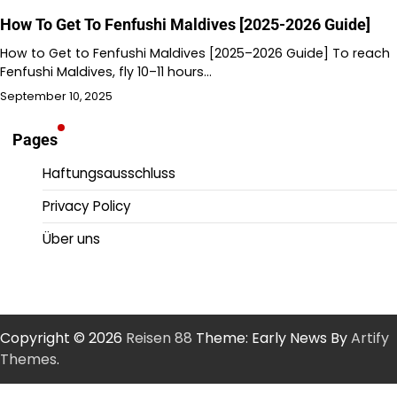
How To Get To Fenfushi Maldives [2025-2026 Guide]
How to Get to Fenfushi Maldives [2025–2026 Guide] To reach
Fenfushi Maldives, fly 10–11 hours…
September 10, 2025
Pages
Haftungsausschluss
Privacy Policy
Über uns
Copyright © 2026
Reisen 88
Theme: Early News By
Artify
Themes
.