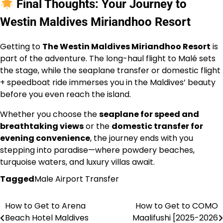
Final Thoughts: Your Journey to
Westin Maldives Miriandhoo Resort
Getting to
The Westin Maldives Miriandhoo Resort
is
part of the adventure. The long-haul flight to Malé sets
the stage, while the seaplane transfer or domestic flight
+ speedboat ride immerses you in the Maldives’ beauty
before you even reach the island.
Whether you choose the
seaplane for speed and
breathtaking views
or the
domestic transfer for
evening convenience
, the journey ends with you
stepping into paradise—where powdery beaches,
turquoise waters, and luxury villas await.
Tagged
Male Airport Transfer
How to Get to Arena
How to Get to COMO
Post
Beach Hotel Maldives
Maalifushi [2025-2026