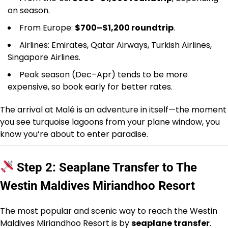
on season.
From Europe:
$700–$1,200 roundtrip
.
Airlines: Emirates, Qatar Airways, Turkish Airlines,
Singapore Airlines.
Peak season (Dec–Apr) tends to be more
expensive, so book early for better rates.
The arrival at Malé is an adventure in itself—the moment
you see turquoise lagoons from your plane window, you
know you’re about to enter paradise.
Step 2: Seaplane Transfer to The
Westin Maldives Miriandhoo Resort
The most popular and scenic way to reach the Westin
Maldives Miriandhoo Resort is by
seaplane transfer
.