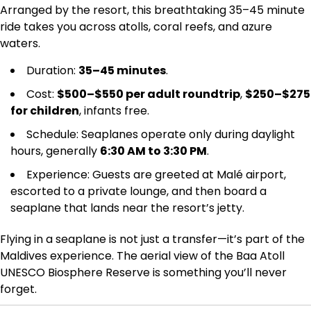
Arranged by the resort, this breathtaking 35–45 minute
ride takes you across atolls, coral reefs, and azure
waters.
Duration:
35–45 minutes
.
Cost:
$500–$550 per adult roundtrip
,
$250–$275
for children
, infants free.
Schedule: Seaplanes operate only during daylight
hours, generally
6:30 AM to 3:30 PM
.
Experience: Guests are greeted at Malé airport,
escorted to a private lounge, and then board a
seaplane that lands near the resort’s jetty.
Flying in a seaplane is not just a transfer—it’s part of the
Maldives experience. The aerial view of the Baa Atoll
UNESCO Biosphere Reserve is something you’ll never
forget.