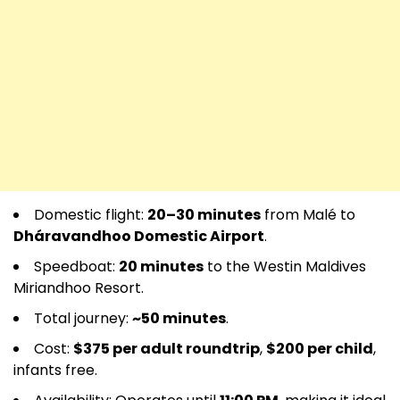
Domestic flight:
20–30 minutes
from Malé to
Dháravandhoo Domestic Airport
.
Speedboat:
20 minutes
to the Westin Maldives
Miriandhoo Resort.
Total journey:
~50 minutes
.
Cost:
$375 per adult roundtrip
,
$200 per child
,
infants free.