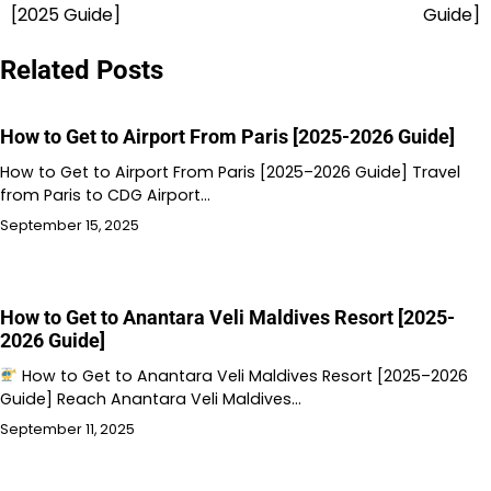
navigation
[2025 Guide]
Guide]
Related Posts
How to Get to Airport From Paris [2025-2026 Guide]
How to Get to Airport From Paris [2025–2026 Guide] Travel
from Paris to CDG Airport…
September 15, 2025
How to Get to Anantara Veli Maldives Resort [2025-
2026 Guide]
How to Get to Anantara Veli Maldives Resort [2025–2026
Guide] Reach Anantara Veli Maldives…
September 11, 2025