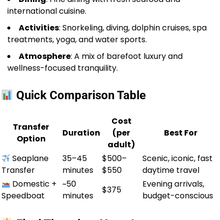
international cuisine.
Activities
: Snorkeling, diving, dolphin cruises, spa
treatments, yoga, and water sports.
Atmosphere
: A mix of barefoot luxury and
wellness-focused tranquility.
Quick Comparison Table
Cost
Transfer
Duration
(per
Best For
Option
adult)
Seaplane
35–45
$500–
Scenic, iconic, fast
Transfer
minutes
$550
daytime travel
Domestic +
~50
Evening arrivals,
$375
Speedboat
minutes
budget-conscious