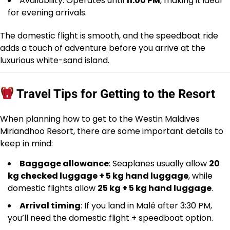
Availability: Operates until
11:00 PM
, making it ideal
for evening arrivals.
The domestic flight is smooth, and the speedboat ride
adds a touch of adventure before you arrive at the
luxurious white-sand island.
Travel Tips for Getting to the Resort
When planning how to get to the Westin Maldives
Miriandhoo Resort, there are some important details to
keep in mind:
Baggage allowance
: Seaplanes usually allow
20
kg checked luggage + 5 kg hand luggage
, while
domestic flights allow
25 kg + 5 kg hand luggage
.
Arrival timing
: If you land in Malé after 3:30 PM,
you’ll need the domestic flight + speedboat option.