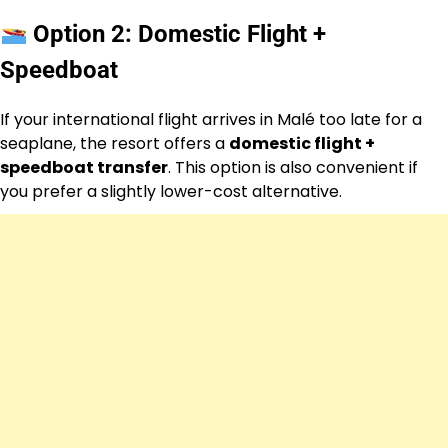
Option 2: Domestic Flight +
Speedboat
If your international flight arrives in Malé too late for a
seaplane, the resort offers a
domestic flight +
speedboat transfer
. This option is also convenient if
you prefer a slightly lower-cost alternative.