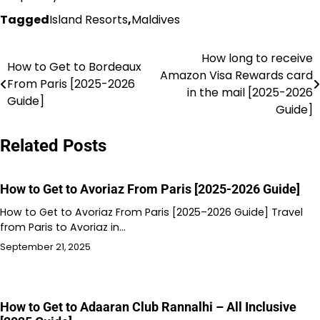
Tagged
Island Resorts
,
Maldives
How long to receive
Post
How to Get to Bordeaux
Amazon Visa Rewards card
From Paris [2025-2026
navigation
in the mail [2025-2026
Guide]
Guide]
Related Posts
How to Get to Avoriaz From Paris [2025-2026 Guide]
How to Get to Avoriaz From Paris [2025–2026 Guide] Travel
from Paris to Avoriaz in…
September 21, 2025
How to Get to Adaaran Club Rannalhi – All Inclusive