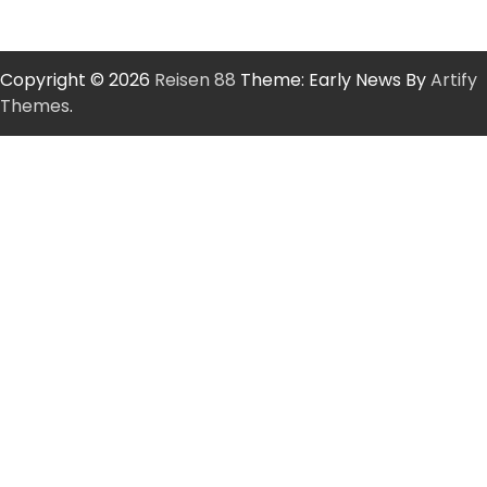
Copyright © 2026
Reisen 88
Theme: Early News By
Artify
Themes
.