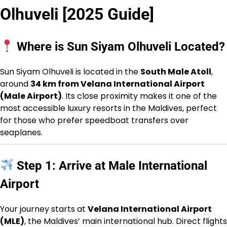
Olhuveli [2025 Guide]
Where is Sun Siyam Olhuveli Located?
Sun Siyam Olhuveli is located in the
South Male Atoll
,
around
34 km from Velana International Airport
(Male Airport)
. Its close proximity makes it one of the
most accessible luxury resorts in the Maldives, perfect
for those who prefer speedboat transfers over
seaplanes.
Step 1: Arrive at Male International
Airport
Your journey starts at
Velana International Airport
(MLE)
, the Maldives’ main international hub. Direct flights