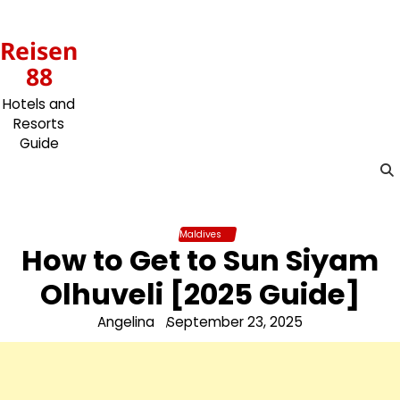
Skip
to
Reisen
content
88
Hotels and
Resorts
Guide
Maldives
How to Get to Sun Siyam
Olhuveli [2025 Guide]
Angelina
September 23, 2025