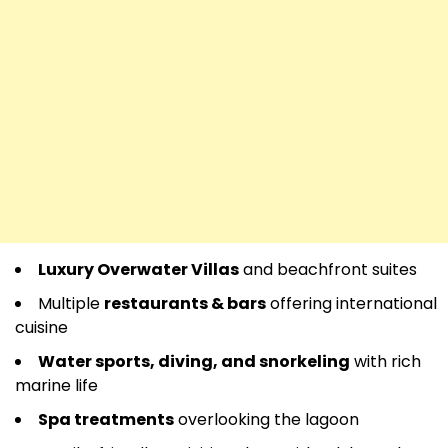
Luxury Overwater Villas
and beachfront suites
Multiple
restaurants & bars
offering international
cuisine
Water sports, diving, and snorkeling
with rich
marine life
Spa treatments
overlooking the lagoon