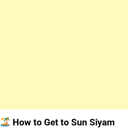
How to Get to Sun Siyam