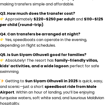
making transfers simple and affordable.
Q3. How much does the transfer cost?
Approximately
$220–$250 per adult
and
$110–$125
per child (round-trip)
.
Q4. Can transfers be arranged at night?
Yes, speedboats can operate in the evening,
depending on flight schedules.
Q5. Is Sun Siyam Olhuveli good for families?
Absolutely! The resort has
family-friendly villas,
kids’ activities, and a wide lagoon
perfect for safe
swimming.
Getting to
Sun Siyam Olhuveli in 2025
is quick, easy,
and scenic—just a short
speedboat ride from Male
Airport
. Within an hour of landing, you’ll be enjoying
turquoise waters, soft white sand, and luxurious Maldivian
hospitality.