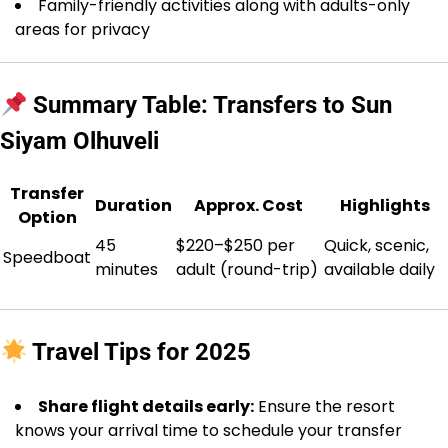
Family-friendly activities along with adults-only
areas for privacy
Summary Table: Transfers to Sun
Siyam Olhuveli
Transfer
Duration
Approx. Cost
Highlights
Option
45
$220–$250 per
Quick, scenic,
Speedboat
minutes
adult (round-trip)
available daily
Travel Tips for 2025
Share flight details early:
Ensure the resort
knows your arrival time to schedule your transfer