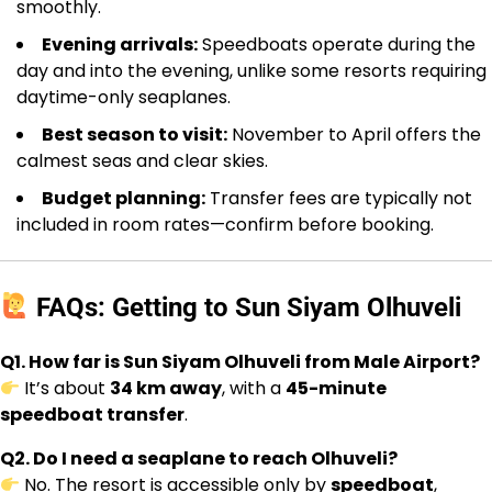
smoothly.
Evening arrivals:
Speedboats operate during the
day and into the evening, unlike some resorts requiring
daytime-only seaplanes.
Best season to visit:
November to April offers the
calmest seas and clear skies.
Budget planning:
Transfer fees are typically not
included in room rates—confirm before booking.
FAQs: Getting to Sun Siyam Olhuveli
Q1. How far is Sun Siyam Olhuveli from Male Airport?
It’s about
34 km away
, with a
45-minute
speedboat transfer
.
Q2. Do I need a seaplane to reach Olhuveli?
No. The resort is accessible only by
speedboat
,