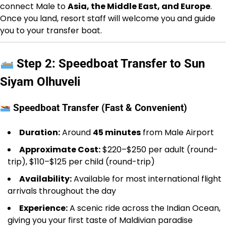
connect Male to
Asia, the Middle East, and Europe
.
Once you land, resort staff will welcome you and guide
you to your transfer boat.
Step 2: Speedboat Transfer to Sun
Siyam Olhuveli
Speedboat Transfer (Fast & Convenient)
Duration:
Around
45 minutes
from Male Airport
Approximate Cost:
$220–$250 per adult (round-
trip), $110–$125 per child (round-trip)
Availability:
Available for most international flight
arrivals throughout the day
Experience:
A scenic ride across the Indian Ocean,
giving you your first taste of Maldivian paradise