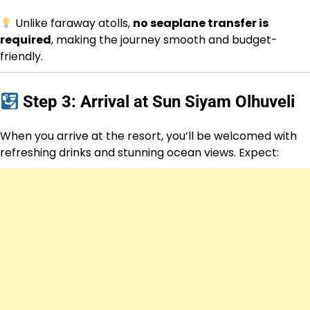
Unlike faraway atolls,
no seaplane transfer is
required
, making the journey smooth and budget-
friendly.
Step 3: Arrival at Sun Siyam Olhuveli
When you arrive at the resort, you’ll be welcomed with
refreshing drinks and stunning ocean views. Expect: