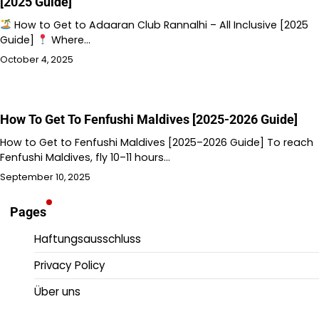
[2025 Guide]
How to Get to Adaaran Club Rannalhi – All Inclusive [2025
Guide]
Where…
October 4, 2025
How To Get To Fenfushi Maldives [2025-2026 Guide]
How to Get to Fenfushi Maldives [2025–2026 Guide] To reach
Fenfushi Maldives, fly 10–11 hours…
September 10, 2025
Pages
Haftungsausschluss
Privacy Policy
Über uns