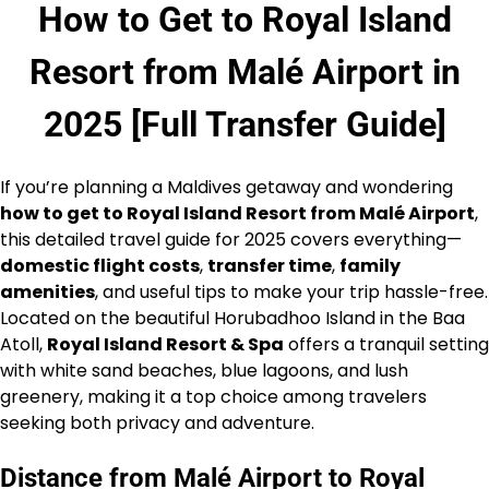
How to Get to Royal Island
Resort from Malé Airport in
2025 [Full Transfer Guide]
If you’re planning a Maldives getaway and wondering
how to get to Royal Island Resort from Malé Airport
,
this detailed travel guide for 2025 covers everything—
domestic flight costs
,
transfer time
,
family
amenities
, and useful tips to make your trip hassle-free.
Located on the beautiful Horubadhoo Island in the Baa
Atoll,
Royal Island Resort & Spa
offers a tranquil setting
with white sand beaches, blue lagoons, and lush
greenery, making it a top choice among travelers
seeking both privacy and adventure.
Distance from Malé Airport to Royal