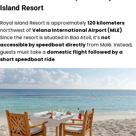
Island Resort
Royal Island Resort is approximately
120 kilometers
northwest of
Velana International Airport (MLE)
.
Since the resort is situated in Baa Atoll, it’s
not
accessible by speedboat directly
from Malé. Instead,
guests must take a
domestic flight followed by a
short speedboat ride
.