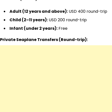
Adult (12 years and above):
USD 400 round-trip
Child (2–11 years):
USD 200 round-trip
Infant (under 2 years):
Free
Private Seaplane Transfers (Round-trip):