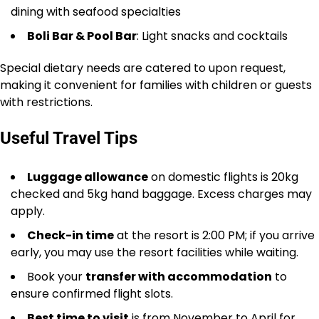
dining with seafood specialties
Boli Bar & Pool Bar
: Light snacks and cocktails
Special dietary needs are catered to upon request,
making it convenient for families with children or guests
with restrictions.
Useful Travel Tips
Luggage allowance
on domestic flights is 20kg
checked and 5kg hand baggage. Excess charges may
apply.
Check-in time
at the resort is 2:00 PM; if you arrive
early, you may use the resort facilities while waiting.
Book your
transfer with accommodation
to
ensure confirmed flight slots.
Best time to visit
is from November to April for