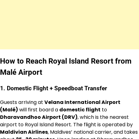
How to Reach Royal Island Resort from
Malé Airport
1. Domestic Flight + Speedboat Transfer
Guests arriving at
Velana International Airport
(Malé)
will first board a
domestic flight
to
Dharavandhoo Airport (DRV)
, which is the nearest
airport to Royal Island Resort. The flight is operated by
Maldivian Airlines
, Maldives’ national carrier, and takes