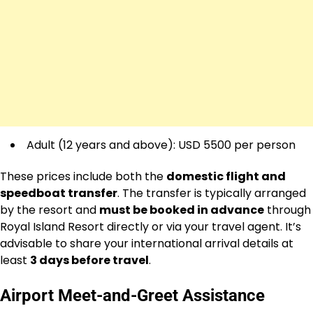
Adult (12 years and above): USD 5500 per person
These prices include both the
domestic flight and
speedboat transfer
. The transfer is typically arranged
by the resort and
must be booked in advance
through
Royal Island Resort directly or via your travel agent. It’s
advisable to share your international arrival details at
least
3 days before travel
.
Airport Meet-and-Greet Assistance