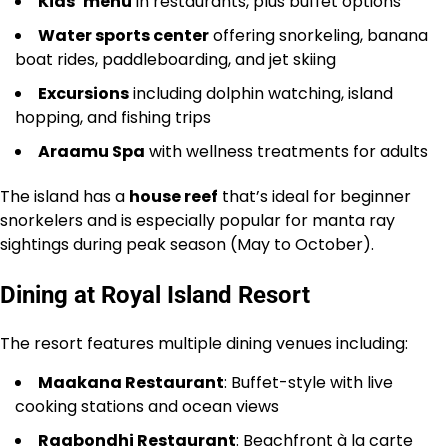
Kids’ menu
in restaurants, plus buffet options
Water sports center
offering snorkeling, banana
boat rides, paddleboarding, and jet skiing
Excursions
including dolphin watching, island
hopping, and fishing trips
Araamu Spa
with wellness treatments for adults
The island has a
house reef
that’s ideal for beginner
snorkelers and is especially popular for manta ray
sightings during peak season (May to October).
Dining at Royal Island Resort
The resort features multiple dining venues including:
Maakana Restaurant
: Buffet-style with live
cooking stations and ocean views
Raabondhi Restaurant
: Beachfront à la carte