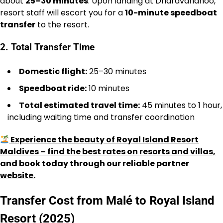
about
25–30 minutes
. Upon landing at Dharavandhoo,
resort staff will escort you for a
10-minute speedboat
transfer
to the resort.
2. Total Transfer Time
Domestic flight:
25–30 minutes
Speedboat ride:
10 minutes
Total estimated travel time:
45 minutes to 1 hour,
including waiting time and transfer coordination
Experience the beauty of Royal Island Resort
Maldives – find the best rates on resorts and villas,
and book today through our reliable partner
website.
Transfer Cost from Malé to Royal Island
Resort (2025)