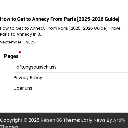
How to Get to Annecy From Paris [2025-2026 Guide]
How to Get to Annecy From Paris [2025–2026 Guide] Travel
Paris to Annecy in 3…
September 11, 2025
Pages
Haftungsausschluss
Privacy Policy
Über uns
Copyright © 2026
Reisen 88
Theme: Early News By
Artify
Themes
.