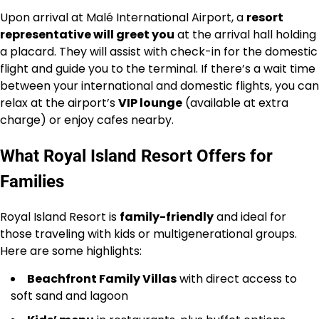
Upon arrival at Malé International Airport, a
resort
representative will greet you
at the arrival hall holding
a placard. They will assist with check-in for the domestic
flight and guide you to the terminal. If there’s a wait time
between your international and domestic flights, you can
relax at the airport’s
VIP lounge
(available at extra
charge) or enjoy cafes nearby.
What Royal Island Resort Offers for
Families
Royal Island Resort is
family-friendly
and ideal for
those traveling with kids or multigenerational groups.
Here are some highlights:
Beachfront Family Villas
with direct access to
soft sand and lagoon