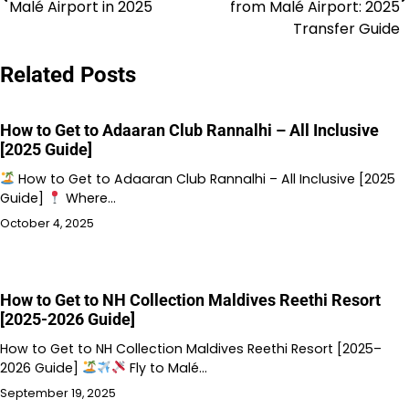
navigation
Malé Airport in 2025
from Malé Airport: 2025
Transfer Guide
Related Posts
How to Get to Adaaran Club Rannalhi – All Inclusive
[2025 Guide]
How to Get to Adaaran Club Rannalhi – All Inclusive [2025
Guide]
Where…
October 4, 2025
How to Get to NH Collection Maldives Reethi Resort
[2025-2026 Guide]
How to Get to NH Collection Maldives Reethi Resort [2025–
2026 Guide]
Fly to Malé…
September 19, 2025