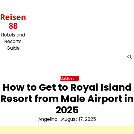
Skip
to
Reisen
content
88
Hotels and
Resorts
Guide
Maldives
How to Get to Royal Island
Resort from Male Airport in
2025
Angelina
August 17, 2025