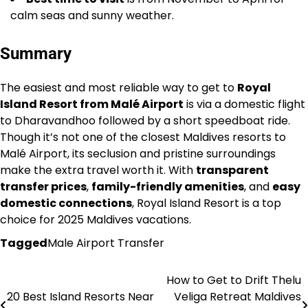
calm seas and sunny weather.
Summary
The easiest and most reliable way to get to
Royal
Island Resort from Malé Airport
is via a domestic flight
to Dharavandhoo followed by a short speedboat ride.
Though it’s not one of the closest Maldives resorts to
Malé Airport, its seclusion and pristine surroundings
make the extra travel worth it. With
transparent
transfer prices
,
family-friendly amenities
, and
easy
domestic connections
, Royal Island Resort is a top
choice for 2025 Maldives vacations.
Tagged
Male Airport Transfer
How to Get to Drift Thelu
Post
20 Best Island Resorts Near
Veliga Retreat Maldives