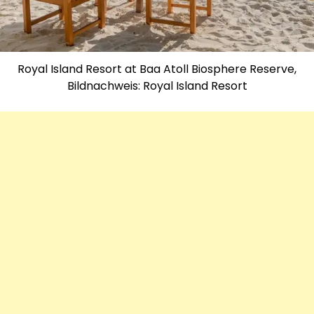
Royal Island Resort at Baa Atoll Biosphere Reserve,
Bildnachweis: Royal Island Resort