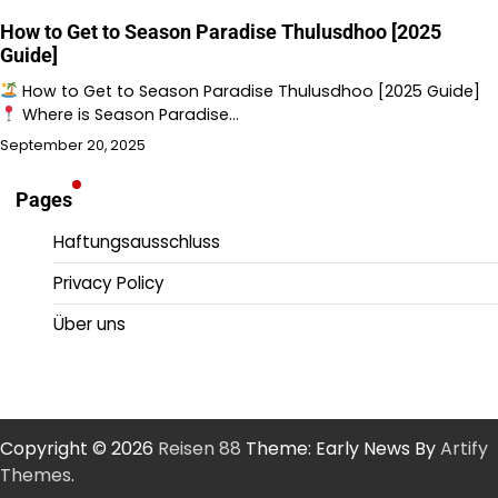
How to Get to Season Paradise Thulusdhoo [2025
Guide]
How to Get to Season Paradise Thulusdhoo [2025 Guide]
Where is Season Paradise…
September 20, 2025
Pages
Haftungsausschluss
Privacy Policy
Über uns
Copyright © 2026
Reisen 88
Theme: Early News By
Artify
Themes
.