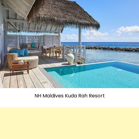
NH Maldives Kuda Rah Resort