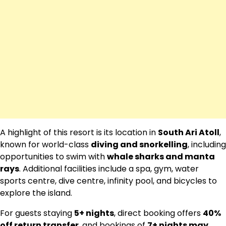
A highlight of this resort is its location in
South Ari Atoll
,
known for world-class
diving and snorkelling
, including
opportunities to swim with
whale sharks and manta
rays
. Additional facilities include a spa, gym, water
sports centre, dive centre, infinity pool, and bicycles to
explore the island.
For guests staying
5+ nights
, direct booking offers
40%
off return transfer
, and bookings of
7+ nights may