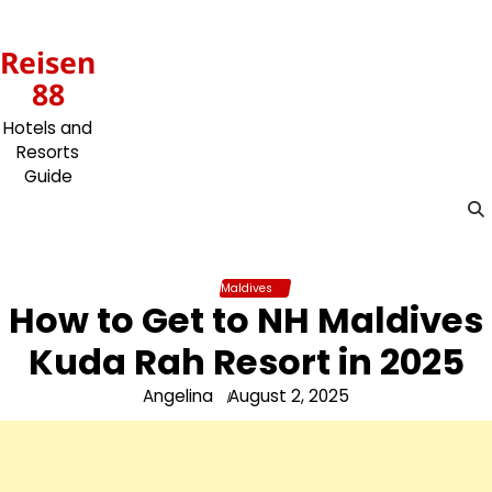
Skip
to
Reisen
content
88
Hotels and
Resorts
Guide
Maldives
How to Get to NH Maldives
Kuda Rah Resort in 2025
Angelina
August 2, 2025