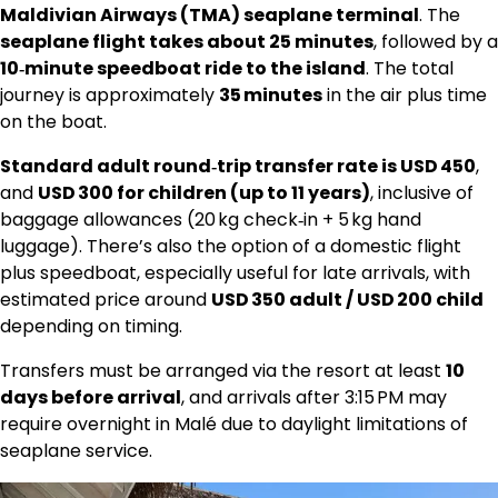
Maldivian Airways (TMA) seaplane terminal
. The
seaplane flight takes about 25 minutes
, followed by a
10‑minute speedboat ride to the island
. The total
journey is approximately
35 minutes
in the air plus time
on the boat.
Standard adult round‑trip transfer rate is USD 450
,
and
USD 300 for children (up to 11 years)
, inclusive of
baggage allowances (20 kg check‑in + 5 kg hand
luggage). There’s also the option of a domestic flight
plus speedboat, especially useful for late arrivals, with
estimated price around
USD 350 adult / USD 200 child
depending on timing.
Transfers must be arranged via the resort at least
10
days before arrival
, and arrivals after 3:15 PM may
require overnight in Malé due to daylight limitations of
seaplane service.