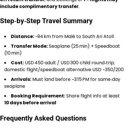
include complimentary transfer
.
Step‑by‑Step Travel Summary
Distance:
~94 km from Malé to South Ari Atoll
Transfer Mode:
Seaplane (25 min) + Speedboat
(10 min)
Cost:
USD 450 adult / USD 300 child round‑trip;
domestic flight/speedboat alternative USD ~350/200
Arrivals:
Must land before ~3:15 PM for same‑day
seaplane
Booking Requirement:
Share flight info at least
10 days before arrival
Frequently Asked Questions