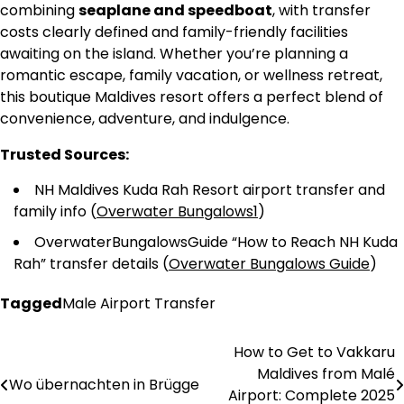
combining
seaplane and speedboat
, with transfer
costs clearly defined and family-friendly facilities
awaiting on the island. Whether you’re planning a
romantic escape, family vacation, or wellness retreat,
this boutique Maldives resort offers a perfect blend of
convenience, adventure, and indulgence.
Trusted Sources:
NH Maldives Kuda Rah Resort airport transfer and
family info (
Overwater Bungalows1
)
OverwaterBungalowsGuide “How to Reach NH Kuda
Rah” transfer details (
Overwater Bungalows Guide
)
Tagged
Male Airport Transfer
How to Get to Vakkaru
Post
Maldives from Malé
Wo übernachten in Brügge
navigation
Airport: Complete 2025