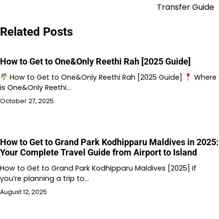
Transfer Guide
Related Posts
How to Get to One&Only Reethi Rah [2025 Guide]
How to Get to One&Only Reethi Rah [2025 Guide]
Where
is One&Only Reethi…
October 27, 2025
How to Get to Grand Park Kodhipparu Maldives in 2025:
Your Complete Travel Guide from Airport to Island
How to Get to Grand Park Kodhipparu Maldives [2025] If
you’re planning a trip to…
August 12, 2025