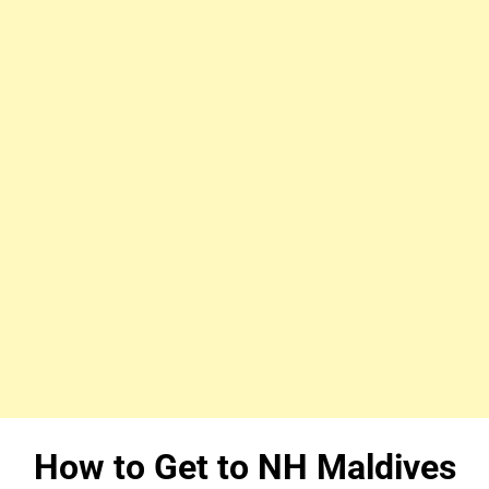
How to Get to NH Maldives