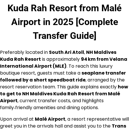
Kuda Rah Resort from Malé
Airport in 2025 [Complete
Transfer Guide]
Preferably located in
South Ari Atoll
,
NH Maldives
Kuda Rah Resort
is approximately
94 km from Velana
International Airport (MLE)
. To reach this luxury
boutique resort, guests must take a
seaplane transfer
followed by a short speedboat ride
, arranged by the
resort reservation team. This guide explains exactly
how
to get to NH Maldives Kuda Rah Resort from Malé
Airport
, current transfer costs, and highlights
family‑friendly amenities and dining options.
Upon arrival at
Malé Airport
, a resort representative will
greet you in the arrivals hall and assist you to the
Trans