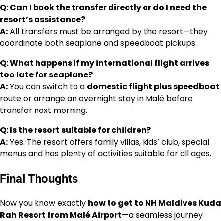
Q: Can I book the transfer directly or do I need the
resort’s assistance?
A:
All transfers must be arranged by the resort—they
coordinate both seaplane and speedboat pickups.
Q: What happens if my international flight arrives
too late for seaplane?
A:
You can switch to a
domestic flight plus speedboat
route or arrange an overnight stay in Malé before
transfer next morning.
Q: Is the resort suitable for children?
A:
Yes. The resort offers family villas, kids’ club, special
menus and has plenty of activities suitable for all ages.
Final Thoughts
Now you know exactly
how to get to NH Maldives Kuda
Rah Resort from Malé Airport
—a seamless journey