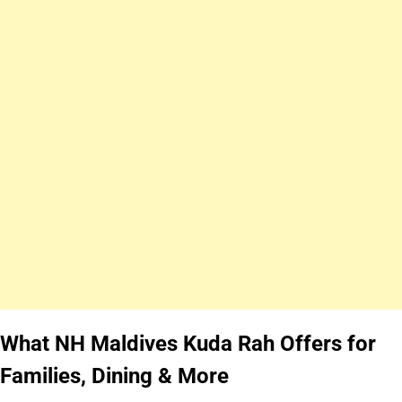
What NH Maldives Kuda Rah Offers for
Families, Dining & More