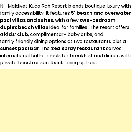
NH Maldives Kuda Rah Resort blends boutique luxury with
family accessibility. It features
51 beach and overwater
pool villas and suites
, with a few
two-bedroom
duplex beach villas
ideal for families . The resort offers
a
kids’ club
, complimentary baby cribs, and
family‑friendly dining options at two restaurants plus a
sunset pool bar
. The
Sea Spray restaurant
serves
international buffet meals for breakfast and dinner, with
private beach or sandbank dining options.