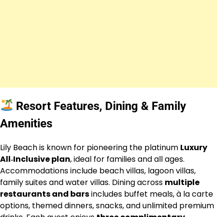
Resort Features, Dining & Family
Amenities
Lily Beach is known for pioneering the platinum
Luxury
All‑Inclusive plan
, ideal for families and all ages.
Accommodations include beach villas, lagoon villas,
family suites and water villas. Dining across
multiple
restaurants and bars
includes buffet meals, à la carte
options, themed dinners, snacks, and unlimited premium