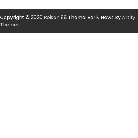
Copyright © 2026
Reisen 88
Theme: Early News By
Artify
Themes
.