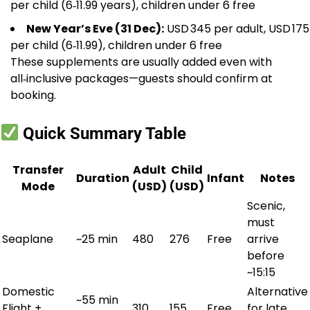
per child (6‑11.99 years), children under 6 free
New Year’s Eve (31 Dec):
USD 345 per adult, USD 175
per child (6‑11.99), children under 6 free
These supplements are usually added even with
all‑inclusive packages—guests should confirm at
booking.
Quick Summary Table
Transfer
Adult
Child
Duration
Infant
Notes
Mode
(USD)
(USD)
Scenic,
must
Seaplane
~25 min
480
276
Free
arrive
before
~15:15
Domestic
Alternative
~55 min
Flight +
310
155
Free
for late