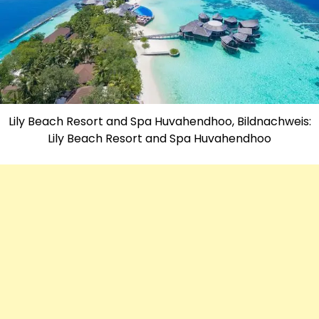
Lily Beach Resort and Spa Huvahendhoo, Bildnachweis:
Lily Beach Resort and Spa Huvahendhoo