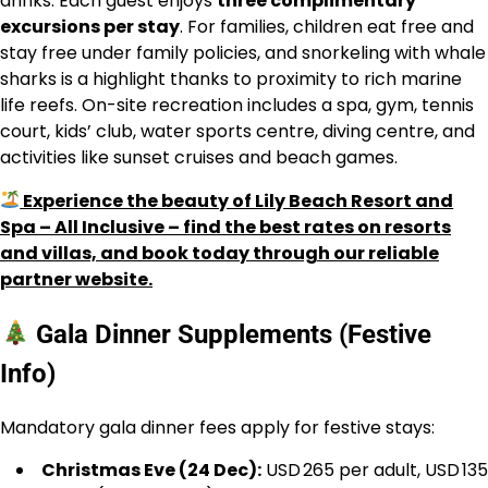
drinks. Each guest enjoys
three complimentary
excursions per stay
. For families, children eat free and
stay free under family policies, and snorkeling with whale
sharks is a highlight thanks to proximity to rich marine
life reefs. On-site recreation includes a spa, gym, tennis
court, kids’ club, water sports centre, diving centre, and
activities like sunset cruises and beach games.
Experience the beauty of Lily Beach Resort and
Spa – All Inclusive – find the best rates on resorts
and villas, and book today through our reliable
partner website.
Gala Dinner Supplements (Festive
Info)
Mandatory gala dinner fees apply for festive stays:
Christmas Eve (24 Dec):
USD 265 per adult, USD 135