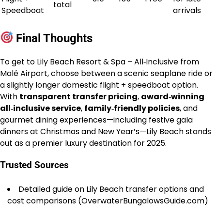
total
Speedboat
arrivals
Final Thoughts
To get to Lily Beach Resort & Spa – All‑Inclusive from
Malé Airport, choose between a scenic seaplane ride or
a slightly longer domestic flight + speedboat option.
With
transparent transfer pricing
,
award‑winning
all‑inclusive service
,
family‑friendly policies
, and
gourmet dining experiences—including festive gala
dinners at Christmas and New Year’s—Lily Beach stands
out as a premier luxury destination for 2025.
Trusted Sources
Detailed guide on Lily Beach transfer options and
cost comparisons (OverwaterBungalowsGuide.com)