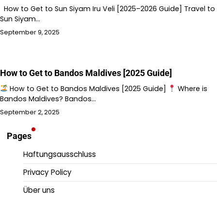
How to Get to Sun Siyam Iru Veli [2025–2026 Guide] Travel to
Sun Siyam…
September 9, 2025
How to Get to Bandos Maldives [2025 Guide]
How to Get to Bandos Maldives [2025 Guide]
Where is
Bandos Maldives? Bandos…
September 2, 2025
Pages
Haftungsausschluss
Privacy Policy
Über uns