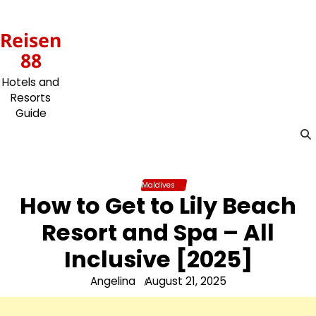
Skip
to
Reisen
content
88
Hotels and
Resorts
Guide
Maldives
How to Get to Lily Beach
Resort and Spa – All
Inclusive [2025]
Angelina
August 21, 2025