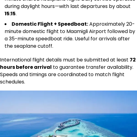
during daylight hours—with last departures by about
15:15
.
Domestic Flight + Speedboat:
Approximately 20-
minute domestic flight to Maamigli Airport followed by
a 35-minute speedboat ride. Useful for arrivals after
the seaplane cutoff.
International flight details must be submitted at least
72
hours before arrival
to guarantee transfer availability.
Speeds and timings are coordinated to match flight
schedules.