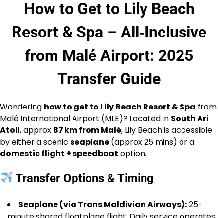
How to Get to Lily Beach
Resort & Spa – All‑Inclusive
from Malé Airport: 2025
Transfer Guide
Wondering
how to get to Lily Beach Resort & Spa
from
Malé International Airport (MLE)? Located in
South Ari
Atoll
, approx
87 km from Malé
, Lily Beach is accessible
by either a scenic
seaplane
(approx 25 mins) or a
domestic flight + speedboat
option.
Transfer Options & Timing
Seaplane (via Trans Maldivian Airways):
25-
minute shared floatplane flight. Daily service operates