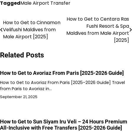
Tagged
Male Airport Transfer
How to Get to Centara Ras
Post
How to Get to Cinnamon
Fushi Resort & Spa
Velifushi Maldives from
navigation
Maldives from Male Airport
Male Airport [2025]
[2025]
Related Posts
How to Get to Avoriaz From Paris [2025-2026 Guide]
How to Get to Avoriaz From Paris [2025–2026 Guide] Travel
from Paris to Avoriaz in…
September 21, 2025
How to Get to Sun Siyam Iru Veli – 24 Hours Premium
All-Inclusive with Free Transfers [2025-2026 Guide]