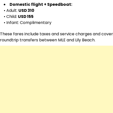
Domestic flight + Speedboat:
• Adult:
USD 310
• Child:
USD 155
• Infant: Complimentary
These fares include taxes and service charges and cover
roundtrip transfers between MLE and Lily Beach.