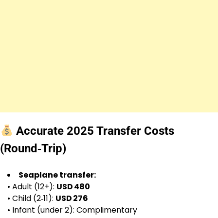
Accurate 2025 Transfer Costs
(Round‑Trip)
Seaplane transfer:
• Adult (12+):
USD 480
• Child (2‑11):
USD 276
• Infant (under 2): Complimentary