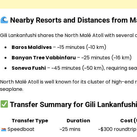
Nearby Resorts and Distances from Ma
Gili Lankanfushi shares the North Malé Atoll with severa
Baros Maldives
– ~15 minutes (~10 km)
Banyan Tree Vabbinfaru
– ~25 minutes (~16 km)
Soneva Fushi
– ~45 minutes (~50 km), requiring se
North Malé Atoll is well known for its cluster of high-e
seaplane.
Transfer Summary for Gili Lankanfush
Transfer Type
Duration
Cost 
Speedboat
~25 mins
~$300 roundtrip