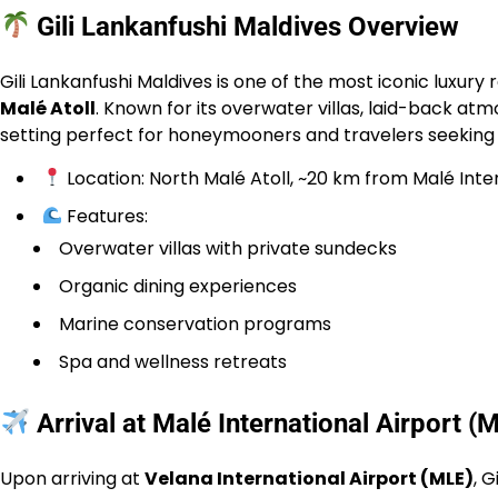
Gili Lankanfushi Maldives Overview
Gili Lankanfushi Maldives is one of the most iconic luxury 
Malé Atoll
. Known for its overwater villas, laid-back at
setting perfect for honeymooners and travelers seeking t
Location: North Malé Atoll, ~20 km from Malé Inte
Features:
Overwater villas with private sundecks
Organic dining experiences
Marine conservation programs
Spa and wellness retreats
Arrival at Malé International Airport (
Upon arriving at
Velana International Airport (MLE)
, 