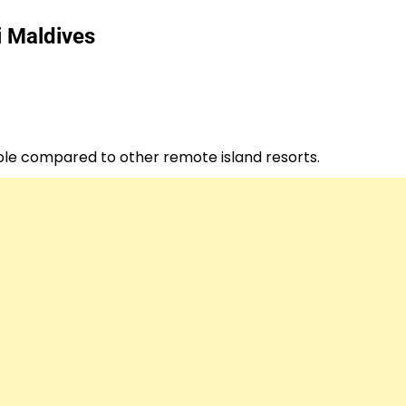
i Maldives
ible compared to other remote island resorts.