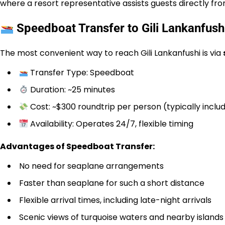
where a resort representative assists guests directly fr
Speedboat Transfer to Gili Lankanfush
The most convenient way to reach Gili Lankanfushi is via
Transfer Type: Speedboat
Duration: ~25 minutes
Cost: ~$300 roundtrip per person (typically incl
Availability: Operates 24/7, flexible timing
Advantages of Speedboat Transfer:
No need for seaplane arrangements
Faster than seaplane for such a short distance
Flexible arrival times, including late-night arrivals
Scenic views of turquoise waters and nearby islands