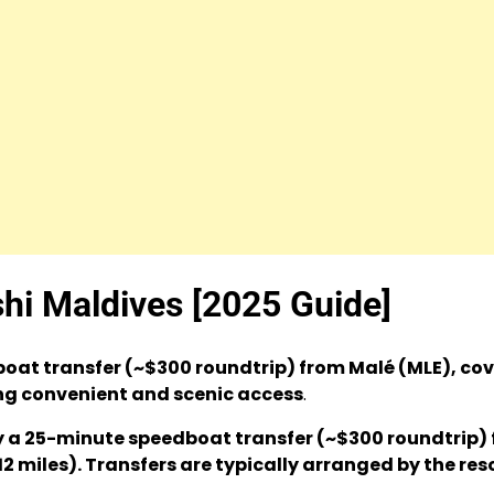
shi Maldives [2025 Guide]
oat transfer (~$300 roundtrip) from Malé (MLE), co
ing convenient and scenic access
.
 by a 25-minute speedboat transfer (~$300 roundtrip)
2 miles). Transfers are typically arranged by the reso