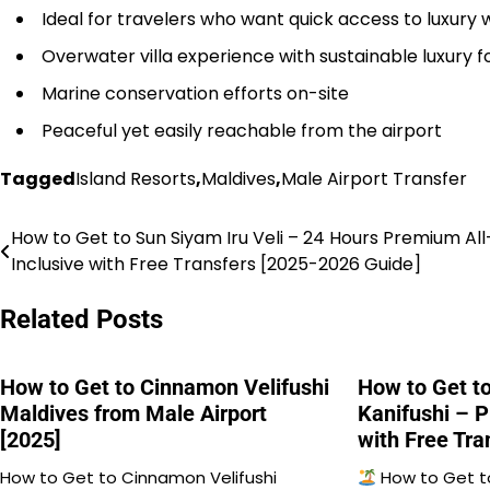
Ideal for travelers who want quick access to luxury 
Overwater villa experience with sustainable luxury f
Marine conservation efforts on-site
Peaceful yet easily reachable from the airport
Tagged
Island Resorts
,
Maldives
,
Male Airport Transfer
How to Get to Sun Siyam Iru Veli – 24 Hours Premium All
Post
Inclusive with Free Transfers [2025-2026 Guide]
navigation
Related Posts
How to Get to Cinnamon Velifushi
How to Get t
Maldives from Male Airport
Kanifushi – P
[2025]
with Free Tra
How to Get to Cinnamon Velifushi
How to Get t