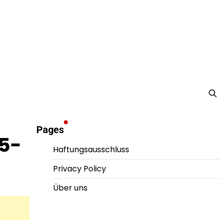
Pages
25-
Haftungsausschluss
Privacy Policy
Über uns