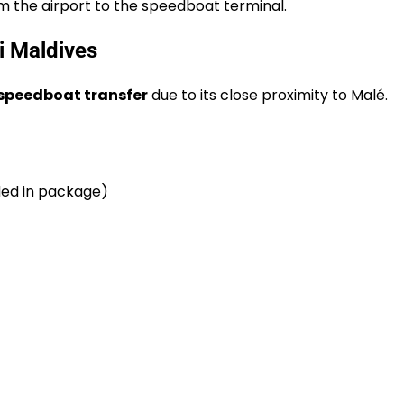
om the airport to the speedboat terminal.
i Maldives
speedboat transfer
due to its close proximity to Malé.
uded in package)