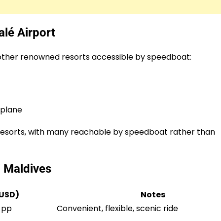
lé Airport
l other renowned resorts accessible by speedboat:
aplane
nd resorts, with many reachable by speedboat rather than
i Maldives
(USD)
Notes
 pp
Convenient, flexible, scenic ride