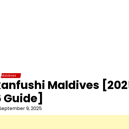
Maldives
nkanfushi Maldives [20
 Guide]
September 9, 2025