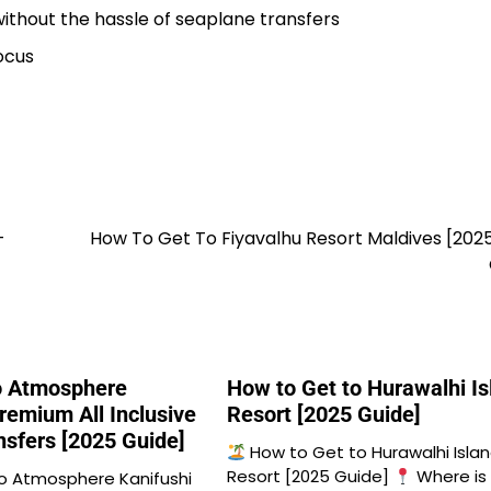
without the hassle of seaplane transfers
ocus
-
How To Get To Fiyavalhu Resort Maldives [202
o Atmosphere
How to Get to Hurawalhi Is
remium All Inclusive
Resort [2025 Guide]
nsfers [2025 Guide]
How to Get to Hurawalhi Isla
Resort [2025 Guide]
Where is
o Atmosphere Kanifushi