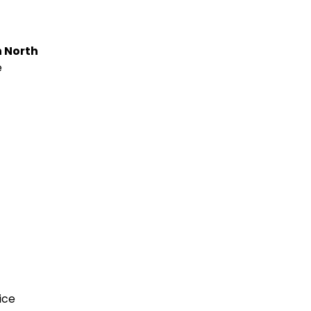
n North
e
ice