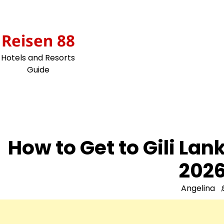
Skip
to
content
Reisen 88
Hotels and Resorts
Guide
How to Get to Gili La
2026
Angelina