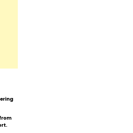
vering
 from
rt.