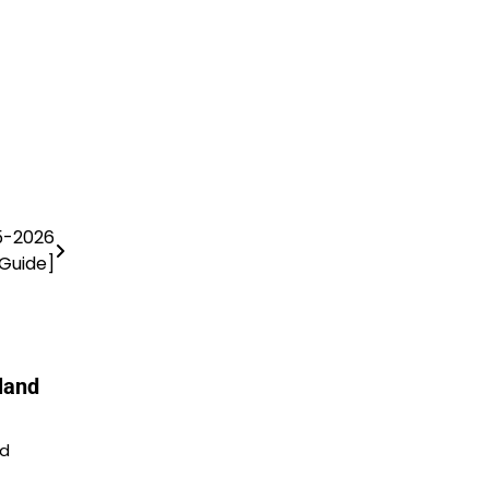
5-2026
Guide]
land
nd