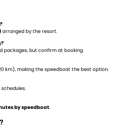
?
)
arranged by the resort.
g?
oard packages, but confirm at booking.
~20 km), making the speedboat the best option.
r schedules.
nutes by speedboat
.
?