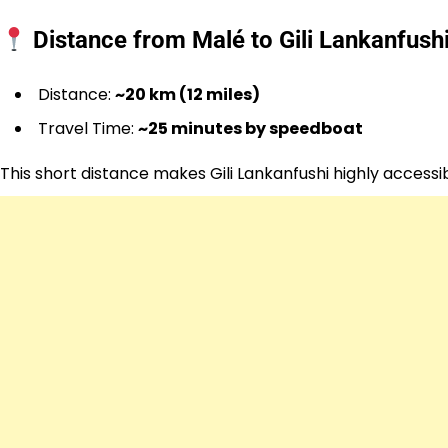
Distance from Malé to Gili Lankanfush
Distance:
~20 km (12 miles)
Travel Time:
~25 minutes by speedboat
This short distance makes Gili Lankanfushi highly access