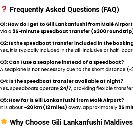
Frequently Asked Questions (FAQ)
Q1: How do I get to Gili Lankanfushi from Malé Airport
Via a
25-minute speedboat transfer ($300 roundtrip
Q2: Is the speedboat transfer included in the bookin
Yes, it is typically included in the all-inclusive or half-b
Q3: Can I use a seaplane instead of a speedboat?
A seaplane is not necessary due to the short distance (
Q4: Is the speedboat transfer available at night?
Yes, speedboats operate
24/7
, providing flexible transfe
Q5: How far is Gili Lankanfushi from Malé Airport?
It is about
~20 km (12 miles)
away, approximately
25 mi
Why Choose Gili Lankanfushi Maldives