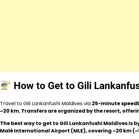
How to Get to Gili Lankanfu
Travel to Gili Lankanfushi Maldives via
25-minute speedb
~20 km. Transfers are organized by the resort, offer
The best way to get to Gili Lankanfushi Maldives is
Malé International Airport (MLE), covering ~20 km (~1