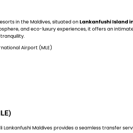
resorts in the Maldives, situated on
Lankanfushi Island i
mosphere, and eco-luxury experiences, it offers an intimat
ranquility.
rnational Airport (MLE)
MLE)
Gili Lankanfushi Maldives provides a seamless transfer serv