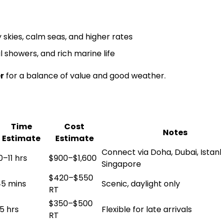
 skies, calm seas, and higher rates
 showers, and rich marine life
r
for a balance of value and good weather.
Time
Cost
Notes
Estimate
Estimate
Connect via Doha, Dubai, Istan
0–11 hrs
$900–$1,600
Singapore
$420–$550
5 mins
Scenic, daylight only
RT
$350–$500
.5 hrs
Flexible for late arrivals
RT