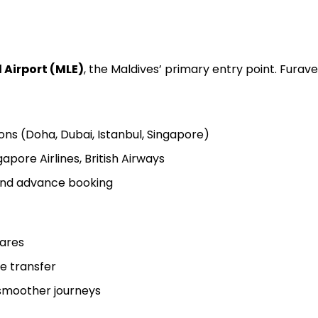
 Airport (MLE)
, the Maldives’ primary entry point. Furaver
ons (Doha, Dubai, Istanbul, Singapore)
gapore Airlines, British Airways
 and advance booking
fares
ne transfer
 smoother journeys