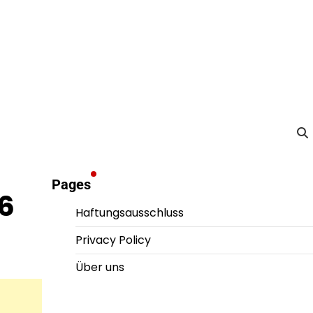
Pages
26
Haftungsausschluss
Privacy Policy
Über uns