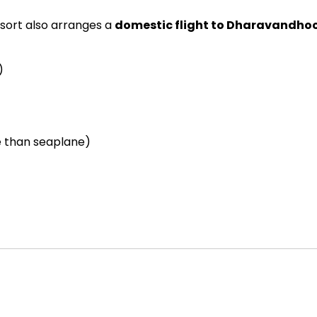
resort also arranges a
domestic flight to Dharavandho
)
le than seaplane)