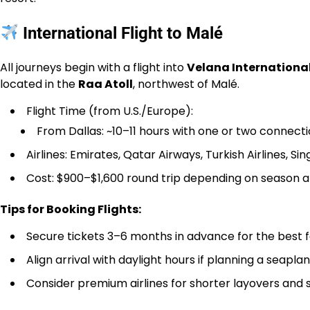
International Flight to Malé
All journeys begin with a flight into
Velana International
located in the
Raa Atoll
, northwest of Malé.
Flight Time (from U.S./Europe):
From Dallas: ~10–11 hours with one or two connecti
Airlines: Emirates, Qatar Airways, Turkish Airlines, Sin
Cost: $900–$1,600 round trip depending on season
Tips for Booking Flights:
Secure tickets 3–6 months in advance for the best 
Align arrival with daylight hours if planning a seapla
Consider premium airlines for shorter layovers and