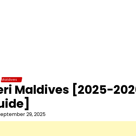
Maldives
eri Maldives [2025-20
uide]
September 29, 2025