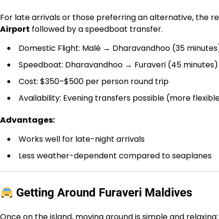
For late arrivals or those preferring an alternative, the 
Airport
followed by a speedboat transfer.
Domestic Flight: Malé → Dharavandhoo (35 minutes
Speedboat: Dharavandhoo → Furaveri (45 minutes)
Cost: $350–$500 per person round trip
Availability: Evening transfers possible (more flexib
Advantages:
Works well for late-night arrivals
Less weather-dependent compared to seaplanes
Getting Around Furaveri Maldives
Once on the island, moving around is simple and relaxing: