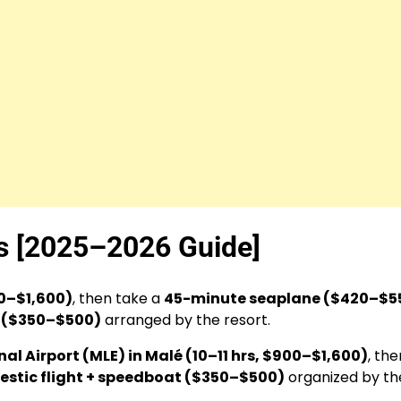
es [2025–2026 Guide]
00–$1,600)
, then take a
45-minute seaplane ($420–$5
t ($350–$500)
arranged by the resort.
al Airport (MLE) in Malé (10–11 hrs, $900–$1,600)
, the
stic flight + speedboat ($350–$500)
organized by th