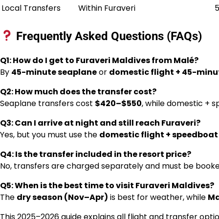
Local Transfers
Within Furaveri
5
Frequently Asked Questions (FAQs)
Q1: How do I get to Furaveri Maldives from Malé?
By
45-minute seaplane
or
domestic flight + 45-min
Q2: How much does the transfer cost?
Seaplane transfers cost
$420–$550
, while domestic + 
Q3: Can I arrive at night and still reach Furaveri?
Yes, but you must use the
domestic flight + speedboat
Q4: Is the transfer included in the resort price?
No, transfers are charged separately and must be booke
Q5: When is the best time to visit Furaveri Maldives?
The
dry season (Nov–Apr)
is best for weather, while
Ma
This 2025–2026 guide explains all flight and transfer opti