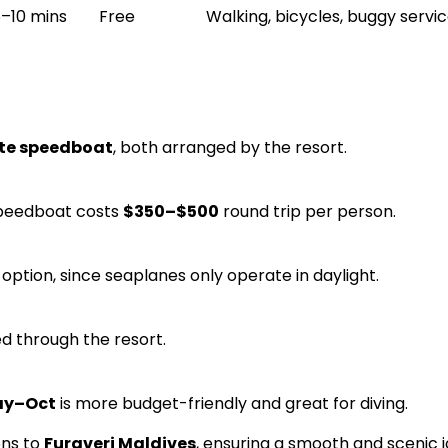
–10 mins
Free
Walking, bicycles, buggy servi
ute speedboat
, both arranged by the resort.
speedboat costs
$350–$500
round trip per person.
option, since seaplanes only operate in daylight.
d through the resort.
y–Oct
is more budget-friendly and great for diving.
ons to
Furaveri Maldives
, ensuring a smooth and scenic 