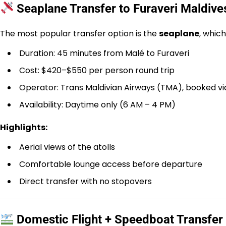
Seaplane Transfer to Furaveri Maldive
The most popular transfer option is the
seaplane
, whic
Duration: 45 minutes from Malé to Furaveri
Cost: $420–$550 per person round trip
Operator: Trans Maldivian Airways (TMA), booked vi
Availability: Daytime only (6 AM – 4 PM)
Highlights:
Aerial views of the atolls
Comfortable lounge access before departure
Direct transfer with no stopovers
Domestic Flight + Speedboat Transfer