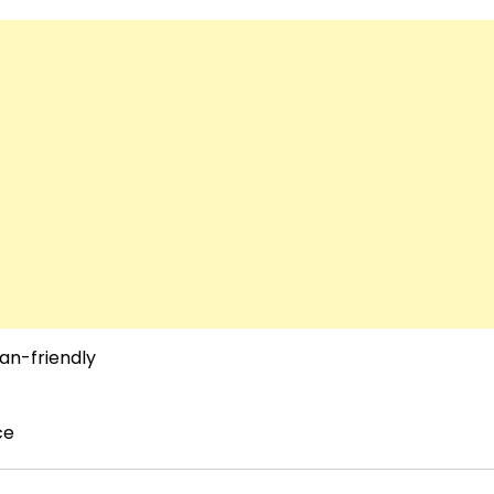
an-friendly
ce