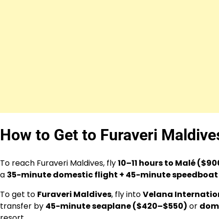
How to Get to Furaveri Maldiv
To reach Furaveri Maldives, fly
10–11 hours to Malé ($9
a
35-minute domestic flight + 45-minute speedboa
To get to
Furaveri Maldives
, fly into
Velana Internation
transfer by
45-minute seaplane ($420–$550)
or
dome
resort.