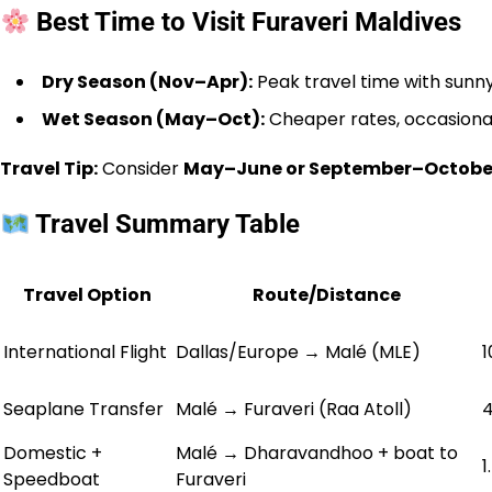
Best Time to Visit Furaveri Maldives
Dry Season (Nov–Apr):
Peak travel time with sunny
Wet Season (May–Oct):
Cheaper rates, occasional
Travel Tip:
Consider
May–June or September–Octobe
Travel Summary Table
Travel Option
Route/Distance
International Flight
Dallas/Europe → Malé (MLE)
1
Seaplane Transfer
Malé → Furaveri (Raa Atoll)
4
Domestic +
Malé → Dharavandhoo + boat to
1
Speedboat
Furaveri