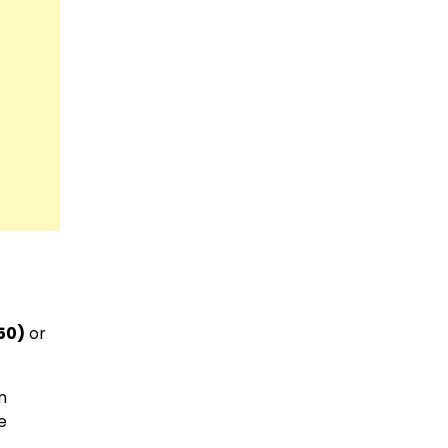
50)
or
n
e