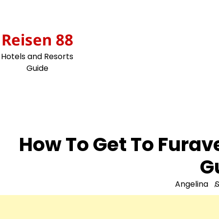
Skip
to
content
Reisen 88
Hotels and Resorts
Guide
How To Get To Furav
G
Angelina