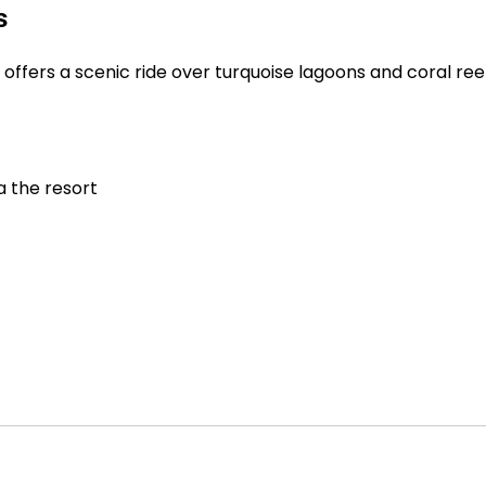
s
h offers a scenic ride over turquoise lagoons and coral ree
a the resort