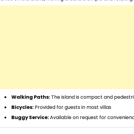
Walking Paths:
The island is compact and pedestri
Bicycles:
Provided for guests in most villas
Buggy Service:
Available on request for convenien