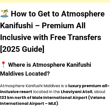
How to Get to Atmosphere
Kanifushi – Premium All
Inclusive with Free Transfers
[2025 Guide]
Where is Atmosphere Kanifushi
Maldives Located?
Atmosphere Kanifushi Maldives is a
luxury premium all-
inclusive resort
located in the
Lhaviyani Atoll
, about
133 km north of Male International Airport (Velana
International Airport – MLE)
.