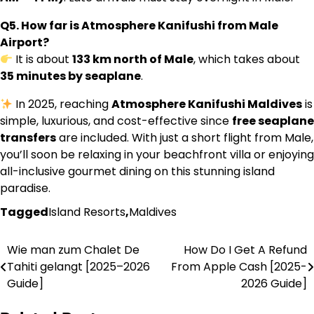
Q5. How far is Atmosphere Kanifushi from Male
Airport?
It is about
133 km north of Male
, which takes about
35 minutes by seaplane
.
In 2025, reaching
Atmosphere Kanifushi Maldives
is
simple, luxurious, and cost-effective since
free seaplane
transfers
are included. With just a short flight from Male,
you’ll soon be relaxing in your beachfront villa or enjoying
all-inclusive gourmet dining on this stunning island
paradise.
Tagged
Island Resorts
,
Maldives
Wie man zum Chalet De
How Do I Get A Refund
Post
Tahiti gelangt [2025–2026
From Apple Cash [2025-
navigation
Guide]
2026 Guide]