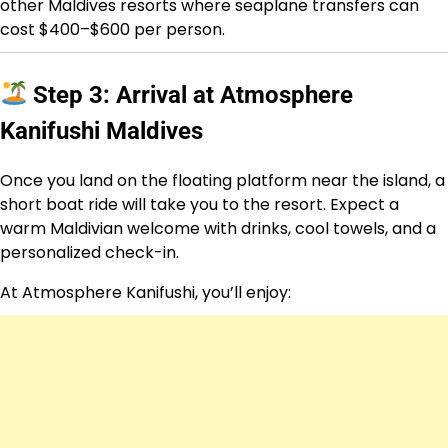
other Maldives resorts where seaplane transfers can
cost $400–$600 per person.
Step 3: Arrival at Atmosphere
Kanifushi Maldives
Once you land on the floating platform near the island, a
short boat ride will take you to the resort. Expect a
warm Maldivian welcome with drinks, cool towels, and a
personalized check-in.
At Atmosphere Kanifushi, you’ll enjoy: