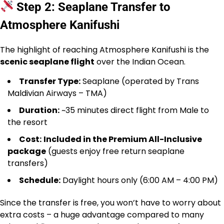
Step 2: Seaplane Transfer to
Atmosphere Kanifushi
The highlight of reaching Atmosphere Kanifushi is the
scenic seaplane flight
over the Indian Ocean.
Transfer Type:
Seaplane (operated by Trans
Maldivian Airways – TMA)
Duration:
~35 minutes direct flight from Male to
the resort
Cost:
Included in the Premium All-Inclusive
package
(guests enjoy free return seaplane
transfers)
Schedule:
Daylight hours only (6:00 AM – 4:00 PM)
Since the transfer is free, you won’t have to worry about
extra costs – a huge advantage compared to many