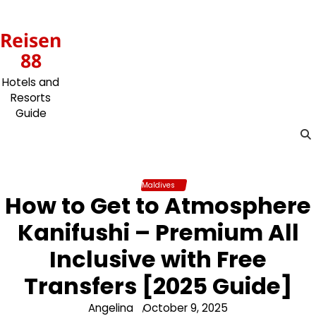
Skip
to
Reisen
content
88
Hotels and
Resorts
Guide
Maldives
How to Get to Atmosphere
Kanifushi – Premium All
Inclusive with Free
Transfers [2025 Guide]
Angelina
October 9, 2025