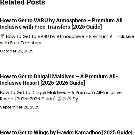
Related Posts
How to Get to VARU by Atmosphere – Premium All
Inclusive with Free Transfers [2025 Guide]
How to Get to VARU by Atmosphere – Premium All Inclusive
with Free Transfers…
October 23, 2025
How to Get to Dhigali Maldives – A Premium All-
Inclusive Resort [2025-2026 Guide]
How to Get to Dhigali Maldives – A Premium All-Inclusive
Resort [2025–2026 Guide]
Fly…
September 20, 2025
How to Get to Wings by Hawks Kamadhoo [2025 Guide]