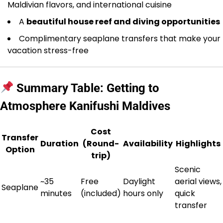
Maldivian flavors, and international cuisine
A
beautiful house reef and diving opportunities
Complimentary seaplane transfers that make your
vacation stress-free
Summary Table: Getting to
Atmosphere Kanifushi Maldives
Cost
Transfer
Duration
(Round-
Availability
Highlights
Option
trip)
Scenic
~35
Free
Daylight
aerial views,
Seaplane
minutes
(included)
hours only
quick
transfer