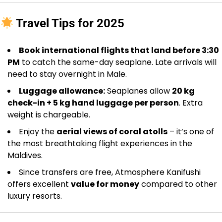
Travel Tips for 2025
Book international flights that land before 3:30
PM
to catch the same-day seaplane. Late arrivals will
need to stay overnight in Male.
Luggage allowance:
Seaplanes allow
20 kg
check-in + 5 kg hand luggage per person
. Extra
weight is chargeable.
Enjoy the
aerial views of coral atolls
– it’s one of
the most breathtaking flight experiences in the
Maldives.
Since transfers are free, Atmosphere Kanifushi
offers excellent
value for money
compared to other
luxury resorts.