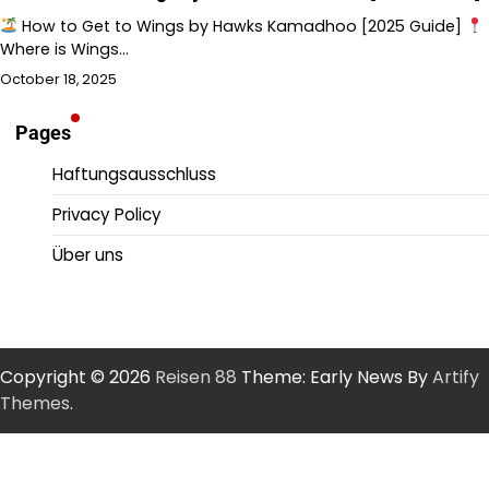
How to Get to Wings by Hawks Kamadhoo [2025 Guide]
Where is Wings…
October 18, 2025
Pages
Haftungsausschluss
Privacy Policy
Über uns
Copyright © 2026
Reisen 88
Theme: Early News By
Artify
Themes
.