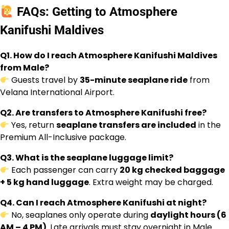
FAQs: Getting to Atmosphere
Kanifushi Maldives
Q1. How do I reach Atmosphere Kanifushi Maldives
from Male?
Guests travel by
35-minute seaplane ride
from
Velana International Airport.
Q2. Are transfers to Atmosphere Kanifushi free?
Yes, return
seaplane transfers are included
in the
Premium All-Inclusive package.
Q3. What is the seaplane luggage limit?
Each passenger can carry
20 kg checked baggage
+ 5 kg hand luggage
. Extra weight may be charged.
Q4. Can I reach Atmosphere Kanifushi at night?
No, seaplanes only operate during
daylight hours (6
AM – 4 PM)
. Late arrivals must stay overnight in Male.