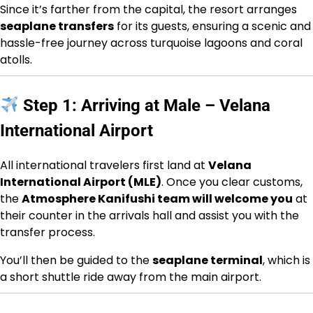
Since it’s farther from the capital, the resort arranges
seaplane transfers
for its guests, ensuring a scenic and
hassle-free journey across turquoise lagoons and coral
atolls.
Step 1: Arriving at Male – Velana
International Airport
All international travelers first land at
Velana
International Airport (MLE)
. Once you clear customs,
the
Atmosphere Kanifushi team will welcome you
at
their counter in the arrivals hall and assist you with the
transfer process.
You’ll then be guided to the
seaplane terminal
, which is
a short shuttle ride away from the main airport.