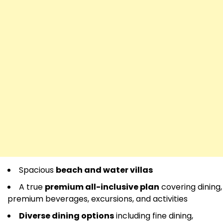
Spacious
beach and water villas
A true
premium all-inclusive plan
covering dining,
premium beverages, excursions, and activities
Diverse dining options
including fine dining,