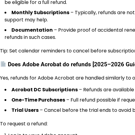
be eligible for a full refund.
Monthly Subscriptions
– Typically, refunds are no
support may help.
Documentation
– Provide proof of accidental rene
refunds in such cases.
Tip: Set calendar reminders to cancel before subscripti
Does Adobe Acrobat do refunds [2025–2026 Gui
Yes, refunds for Adobe Acrobat are handled similarly to
Acrobat DC Subscriptions
– Refunds are available 
One-Time Purchases
– Full refund possible if req
Trial Users
– Cancel before the trial ends to avoid bi
To request a refund: