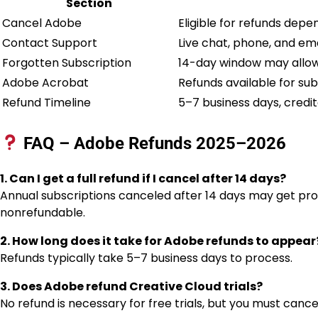
Section
Cancel Adobe
Eligible for refunds depe
Contact Support
Live chat, phone, and ema
Forgotten Subscription
14-day window may allow 
Adobe Acrobat
Refunds available for sub
Refund Timeline
5–7 business days, credi
FAQ – Adobe Refunds 2025–2026
1. Can I get a full refund if I cancel after 14 days?
Annual subscriptions canceled after 14 days may get pro
nonrefundable.
2. How long does it take for Adobe refunds to appear
Refunds typically take 5–7 business days to process.
3. Does Adobe refund Creative Cloud trials?
No refund is necessary for free trials, but you must cancel