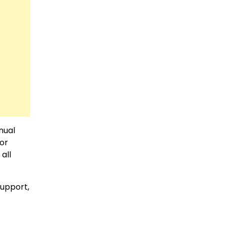
nual
For
all
support,