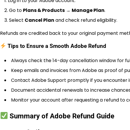
Log in to your Adobe account.
Go to
Plans & Products
→
Manage Plan
.
Select
Cancel Plan
and check refund eligibility.
Refunds are credited back to your original payment meth
Tips to Ensure a Smooth Adobe Refund
Always check the 14-day cancellation window for ful
Keep emails and invoices from Adobe as proof of p
Contact Adobe Support promptly if you encounter i
Document accidental renewals to increase chances o
Monitor your account after requesting a refund to c
Summary of Adobe Refund Guide