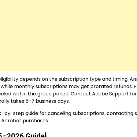
igibility depends on the subscription type and timing. An
s, while monthly subscriptions may get prorated refunds. 
celed within the grace period. Contact Adobe Support for 
ally takes 5–7 business days.
-by-step guide for canceling subscriptions, contacting 
e Acrobat purchases.
5–2026 Guide]