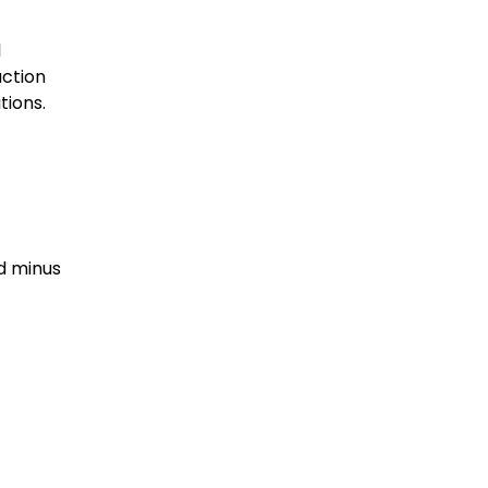
l
action
tions.
nd minus