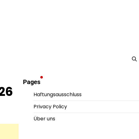
Pages
26
Haftungsausschluss
Privacy Policy
Über uns