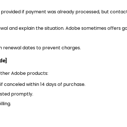
t provided if payment was already processed, but contac
wal and explain the situation. Adobe sometimes offers go
on renewal dates to prevent charges.
de]
 other Adobe products:
if canceled within 14 days of purchase.
uested promptly.
lling.