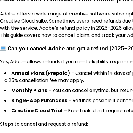
Adobe offers a wide range of creative software subscripti
Creative Cloud suite. Sometimes users need refunds due t
with the service. Adobe’s refund policy in 2025–2026 allo
This guide covers how to cancel, claim, and track your A
Can you cancel Adobe and get a refund [2025–2
Yes, Adobe allows refunds if you meet eligibility requirem
Annual Plans (Prepaid)
– Cancel within 14 days of 
a 25% cancellation fee may apply.
Monthly Plans
– You can cancel anytime, but refund
Single-App Purchases
– Refunds possible if cancel
Creative Cloud Trial
– Free trials don’t require ref
Steps to cancel and request a refund: