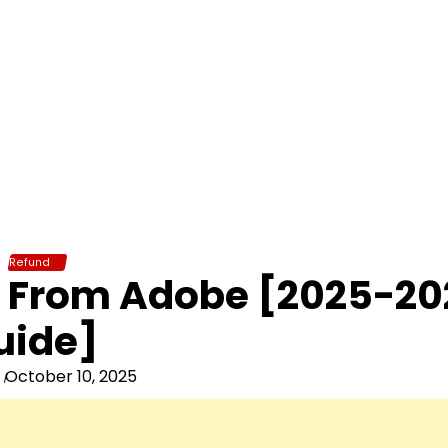
Refund
d From Adobe [2025-20
uide]
October 10, 2025