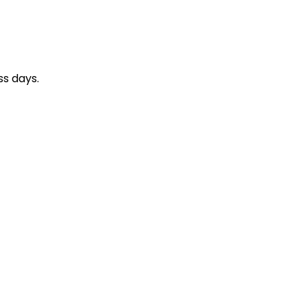
ss days.