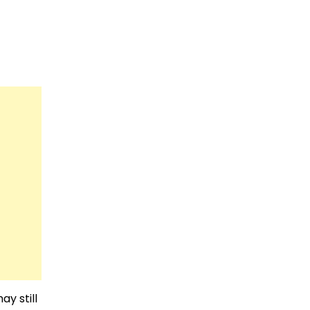
ay still