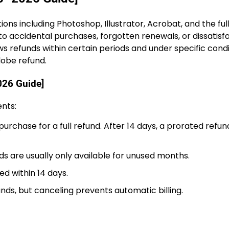
ons including Photoshop, Illustrator, Acrobat, and the ful
o accidental purchases, forgotten renewals, or dissatisf
ws refunds within certain periods and under specific condi
dobe refund.
026 Guide]
ents:
purchase for a full refund. After 14 days, a prorated refu
s are usually only available for unused months.
ed within 14 days.
unds, but canceling prevents automatic billing.