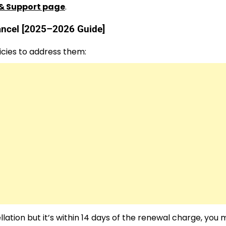
& Support page
.
cancel [2025–2026 Guide]
cies to address them:
lation but it’s within 14 days of the renewal charge, you m