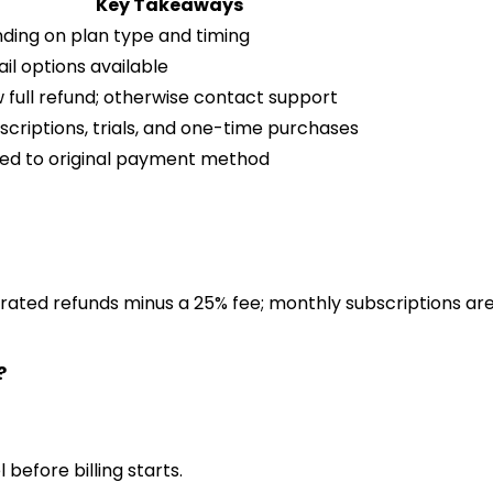
Key Takeaways
nding on plan type and timing
il options available
full refund; otherwise contact support
scriptions, trials, and one-time purchases
ted to original payment method
rated refunds minus a 25% fee; monthly subscriptions are
?
 before billing starts.