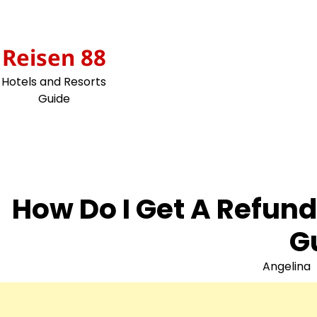
Skip
to
content
Reisen 88
Hotels and Resorts
Guide
How Do I Get A Refun
G
Angelina