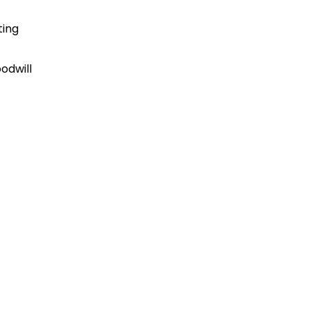
ting
odwill