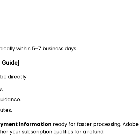
ically within 5–7 business days.
 Guide]
be directly:
e.
guidance.
utes.
payment information
ready for faster processing. Adobe
r your subscription qualifies for a refund.