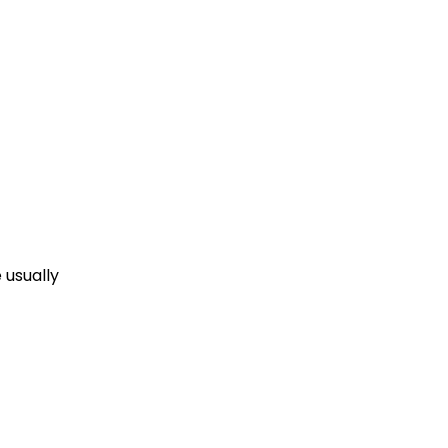
 usually