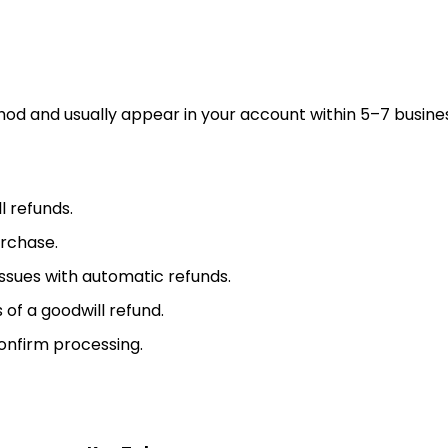
od and usually appear in your account within 5–7 busine
l refunds.
urchase.
ssues with automatic refunds.
f a goodwill refund.
onfirm processing.