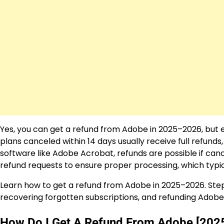
Yes, you can get a refund from Adobe in 2025–2026, but el
plans canceled within 14 days usually receive full refund
software like Adobe Acrobat, refunds are possible if can
refund requests to ensure proper processing, which typic
Learn how to get a refund from Adobe in 2025–2026. Step
recovering forgotten subscriptions, and refunding Adob
How Do I Get A Refund From Adobe [202