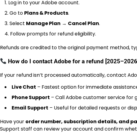
Log in to your Adobe account.
Go to
Plans & Products
.
Select
Manage Plan
→
Cancel Plan
.
Follow prompts for refund eligibility.
Refunds are credited to the original payment method, typ
How do I contact Adobe for a refund [2025–2026
If your refund isn’t processed automatically, contact Ado
Live Chat
– Fastest option for immediate assistanc
Phone Support
– Call Adobe customer service for 
Email Support
– Useful for detailed requests or disp
Have your
order number, subscription details, and 
Support staff can review your account and confirm whethe