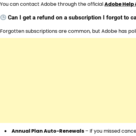
You can contact Adobe through the official
Adobe Help 
Can I get a refund on a subscription I forgot to 
Forgotten subscriptions are common, but Adobe has poli
Annual Plan Auto-Renewals
– If you missed cancel