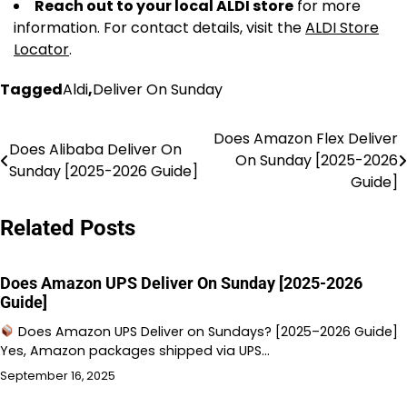
Reach out to your local ALDI store
for more
information. For contact details, visit the
ALDI Store
Locator
.
Tagged
Aldi
,
Deliver On Sunday
Does Amazon Flex Deliver
Post
Does Alibaba Deliver On
On Sunday [2025-2026
Sunday [2025-2026 Guide]
navigation
Guide]
Related Posts
Does Amazon UPS Deliver On Sunday [2025-2026
Guide]
Does Amazon UPS Deliver on Sundays? [2025–2026 Guide]
Yes, Amazon packages shipped via UPS…
September 16, 2025