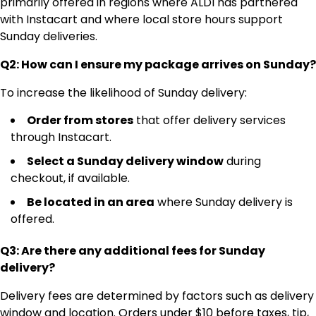
primarily offered in regions where ALDI has partnered
with Instacart and where local store hours support
Sunday deliveries.
Q2: How can I ensure my package arrives on Sunday?
To increase the likelihood of Sunday delivery:
Order from stores
that offer delivery services
through Instacart.
Select a Sunday delivery window
during
checkout, if available.
Be located in an area
where Sunday delivery is
offered.
Q3: Are there any additional fees for Sunday
delivery?
Delivery fees are determined by factors such as delivery
window and location. Orders under $10 before taxes, tip,