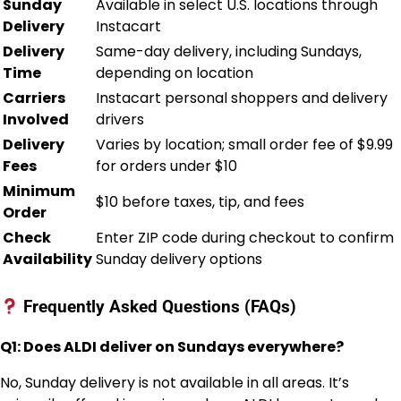
Sunday
Available in select U.S. locations through
Delivery
Instacart
Delivery
Same-day delivery, including Sundays,
Time
depending on location
Carriers
Instacart personal shoppers and delivery
Involved
drivers
Delivery
Varies by location; small order fee of $9.99
Fees
for orders under $10
Minimum
$10 before taxes, tip, and fees
Order
Check
Enter ZIP code during checkout to confirm
Availability
Sunday delivery options
Frequently Asked Questions (FAQs)
Q1: Does ALDI deliver on Sundays everywhere?
No, Sunday delivery is not available in all areas. It’s