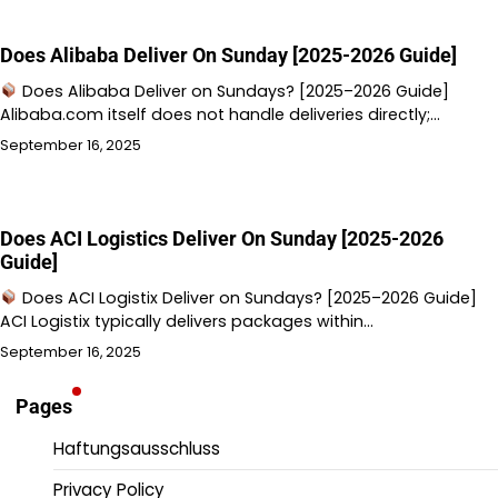
Does Alibaba Deliver On Sunday [2025-2026 Guide]
Does Alibaba Deliver on Sundays? [2025–2026 Guide]
Alibaba.com itself does not handle deliveries directly;…
September 16, 2025
Does ACI Logistics Deliver On Sunday [2025-2026
Guide]
Does ACI Logistix Deliver on Sundays? [2025–2026 Guide]
ACI Logistix typically delivers packages within…
September 16, 2025
Pages
Haftungsausschluss
Privacy Policy