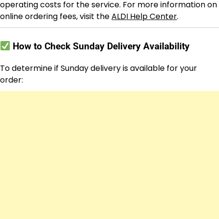
operating costs for the service. For more information on
online ordering fees, visit the
ALDI Help Center
.
How to Check Sunday Delivery Availability
To determine if Sunday delivery is available for your
order: