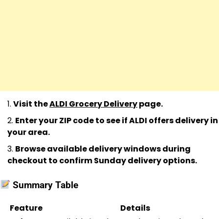
Visit the
ALDI Grocery Delivery
page.
Enter your ZIP code to see if ALDI offers delivery in
your area.
Browse available delivery windows during
checkout to confirm Sunday delivery options.
Summary Table
Feature
Details