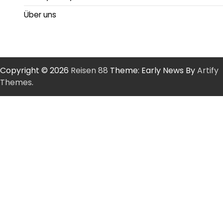
Über uns
Copyright © 2026
Reisen 88
Theme: Early News By
Artify
Themes
.