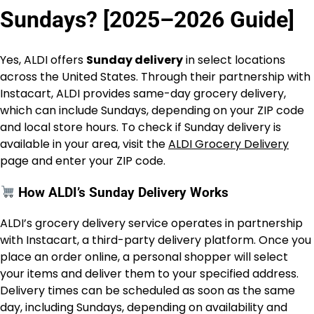
Sundays? [2025–2026 Guide]
Yes, ALDI offers
Sunday delivery
in select locations
across the United States. Through their partnership with
Instacart, ALDI provides same-day grocery delivery,
which can include Sundays, depending on your ZIP code
and local store hours. To check if Sunday delivery is
available in your area, visit the
ALDI Grocery Delivery
page and enter your ZIP code.
How ALDI’s Sunday Delivery Works
ALDI’s grocery delivery service operates in partnership
with Instacart, a third-party delivery platform. Once you
place an order online, a personal shopper will select
your items and deliver them to your specified address.
Delivery times can be scheduled as soon as the same
day, including Sundays, depending on availability and