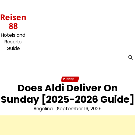
Skip
to
Reisen
content
88
Hotels and
Resorts
Guide
Delivery
Does Aldi Deliver On
Sunday [2025-2026 Guide]
Angelina
September 16, 2025