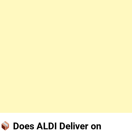
Does ALDI Deliver on