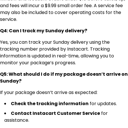
and fees will incur a $9.99 small order fee. A service fee
may also be included to cover operating costs for the
service.
Q4: Can I track my Sunday delivery?
Yes, you can track your Sunday delivery using the
tracking number provided by Instacart. Tracking
information is updated in real-time, allowing you to
monitor your package’s progress.
Q5: What should I do if my package doesn’t arrive on
Sunday?
If your package doesn’t arrive as expected:
Check the tracking information
for updates.
Contact Instacart Customer Service
for
assistance.