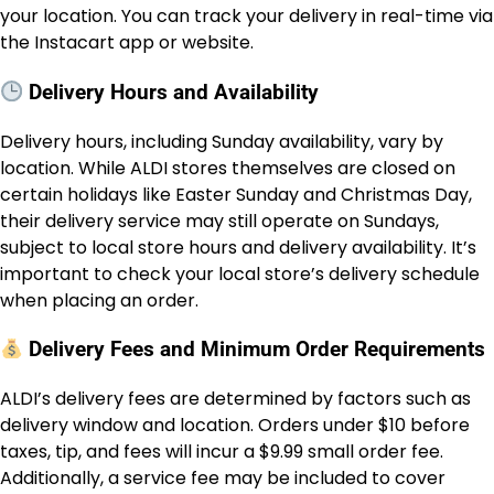
your location. You can track your delivery in real-time via
the Instacart app or website.
Delivery Hours and Availability
Delivery hours, including Sunday availability, vary by
location. While ALDI stores themselves are closed on
certain holidays like Easter Sunday and Christmas Day,
their delivery service may still operate on Sundays,
subject to local store hours and delivery availability. It’s
important to check your local store’s delivery schedule
when placing an order.
Delivery Fees and Minimum Order Requirements
ALDI’s delivery fees are determined by factors such as
delivery window and location. Orders under $10 before
taxes, tip, and fees will incur a $9.99 small order fee.
Additionally, a service fee may be included to cover