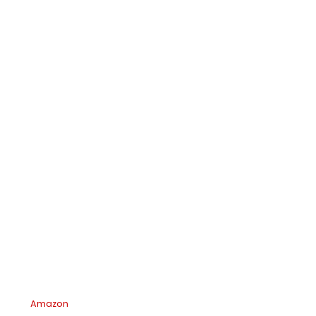
Amazon