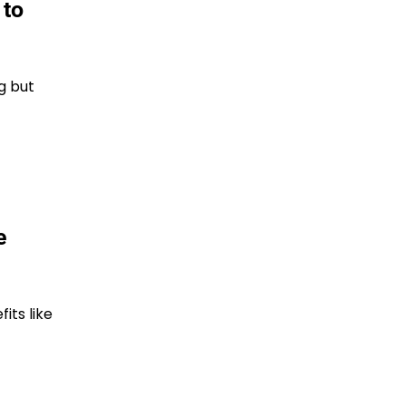
 to
g but
e
its like