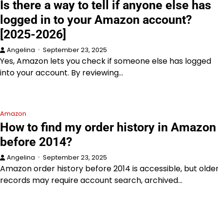
Is there a way to tell if anyone else has
logged in to your Amazon account?
[2025-2026]
Angelina
September 23, 2025
Yes, Amazon lets you check if someone else has logged
into your account. By reviewing…
Amazon
How to find my order history in Amazon
before 2014?
Angelina
September 23, 2025
Amazon order history before 2014 is accessible, but olde
records may require account search, archived…