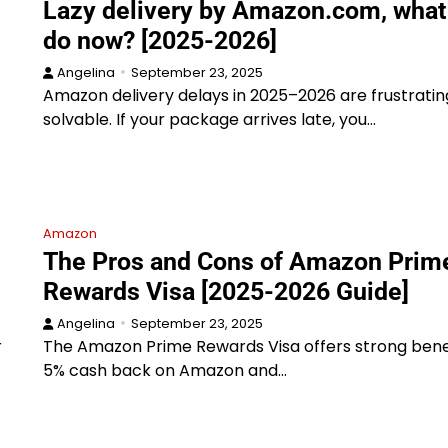
Lazy delivery by Amazon.com, what
do now? [2025-2026]
Angelina
September 23, 2025
Amazon delivery delays in 2025–2026 are frustratin
solvable. If your package arrives late, you…
Amazon
The Pros and Cons of Amazon Prim
Rewards Visa [2025-2026 Guide]
Angelina
September 23, 2025
r
The Amazon Prime Rewards Visa offers strong benef
5% cash back on Amazon and…