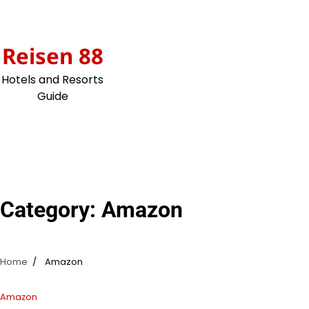
Skip
to
content
Reisen 88
Hotels and Resorts
Guide
Category:
Amazon
Home
Amazon
Amazon