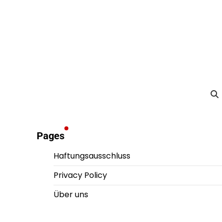
Pages
Haftungsausschluss
Privacy Policy
Über uns