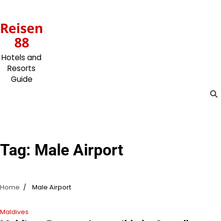
Skip
to
Reisen
content
88
Hotels and
Resorts
Guide
Tag:
Male Airport
Home
Male Airport
Maldives