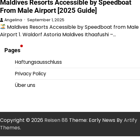
Maldives Resorts Accessible by Speedboat
From Male Airport [2025 Guide]
Angelina
September 1, 2025
Maldives Resorts Accessible by Speedboat from Male
Airport 1. Waldorf Astoria Maldives Ithaafushi –…
Pages
Haftungsausschluss
Privacy Policy
Über uns
Copyright © 2026
Reisen 88
Theme: Early News By
Artify
Themes
.