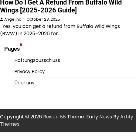
How Do I Get A Refund From Buffalo Wild
Wings [2025-2026 Guide]
Angelina
October 28, 2025
Yes, you can get a refund from Buffalo Wild Wings
(BWW) in 2025–2026 for…
Pages
Haftungsausschluss
Privacy Policy
Über uns
Copyright © 2026
Reisen 88
Theme: Early News By
Artify
Themes
.