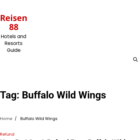
Skip
to
Reisen
content
88
Hotels and
Resorts
Guide
Tag:
Buffalo Wild Wings
Home
Buffalo Wild Wings
Refund