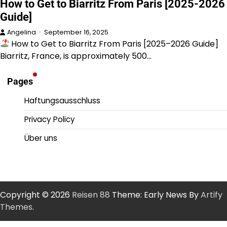
How to Get to Biarritz From Paris [2025-2026
Guide]
Angelina
September 16, 2025
How to Get to Biarritz From Paris [2025–2026 Guide]
Biarritz, France, is approximately 500…
Pages
Haftungsausschluss
Privacy Policy
Über uns
Copyright © 2026
Reisen 88
Theme: Early News By
Artify
Themes
.