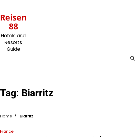
Skip
to
Reisen
content
88
Hotels and
Resorts
Guide
Tag:
Biarritz
Home
Biarritz
France