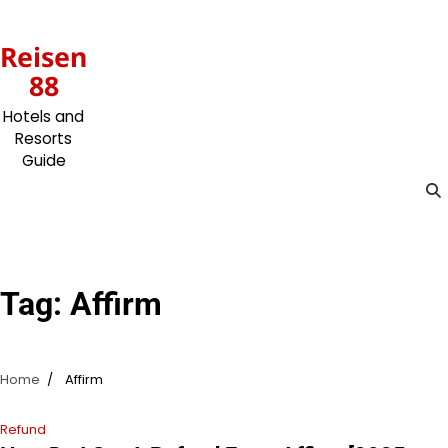
Skip
to
Reisen
content
88
Hotels and
Resorts
Guide
Tag:
Affirm
Home
Affirm
Refund