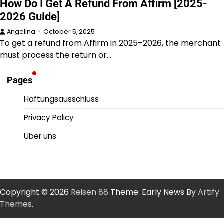
How Do I Get A Refund From Affirm [2025-
2026 Guide]
Angelina
October 5, 2025
To get a refund from Affirm in 2025–2026, the merchant
must process the return or…
Pages
Haftungsausschluss
Privacy Policy
Über uns
Copyright © 2026
Reisen 88
Theme: Early News By
Artify
Themes
.